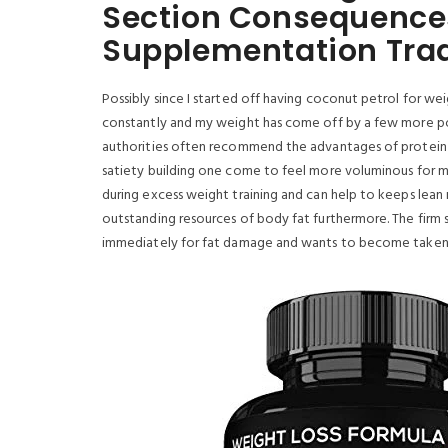
Section Consequence
Supplementation Tra
Possibly since I started off having coconut petrol for we
constantly and my weight has come off by a few more pou
authorities often recommend the advantages of protein fo
satiety building one come to feel more voluminous for mo
during excess weight training and can help to keeps lean mu
outstanding resources of body fat furthermore. The firm
immediately for fat damage and wants to become taken o