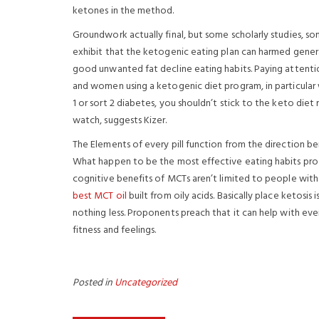
ketones in the method.
Groundwork actually final, but some scholarly studies, so
exhibit that the ketogenic eating plan can harmed gener
good unwanted fat decline eating habits. Paying attentio
and women using a ketogenic diet program, in particular wh
1 or sort 2 diabetes, you shouldn’t stick to the keto die
watch, suggests Kizer.
The Elements of every pill function from the direction ben
What happen to be the most effective eating habits produ
cognitive benefits of MCTs aren’t limited to people wit
best MCT oil
built from oily acids. Basically place ketos
nothing less. Proponents preach that it can help with ev
fitness and feelings.
Posted in
Uncategorized