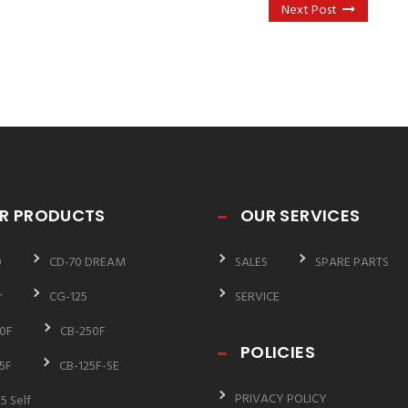
Next Post
R PRODUCTS
OUR SERVICES
0
CD-70 DREAM
SALES
SPARE PARTS
r
CG-125
SERVICE
0F
CB-250F
POLICIES
5F
CB-125F-SE
PRIVACY POLICY
5 Self