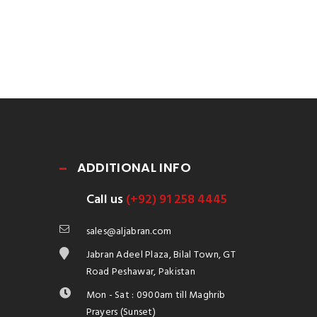
ADDITIONAL INFO
Call us
(+92) 91 258 4445
sales@aljabran.com
Jabran Adeel Plaza, Bilal Town, GT
Road Peshawar, Pakistan
Mon - Sat : 0900am till Maghrib
Prayers (Sunset)