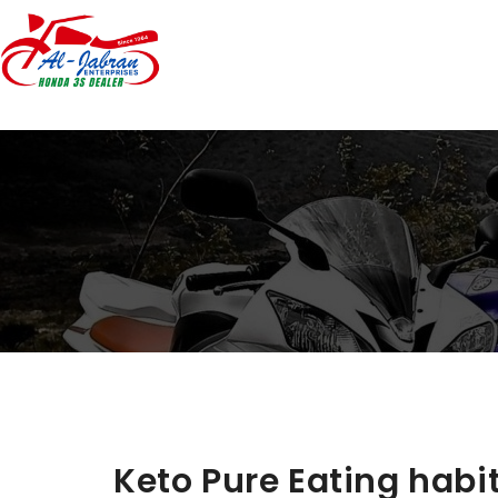
Keto Pure Eating habit