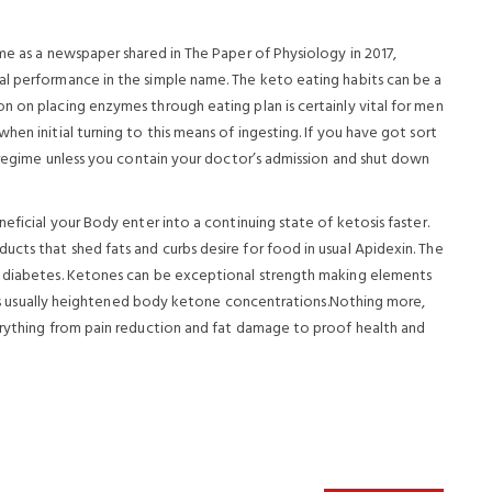
me as a newspaper shared in The Paper of Physiology in 2017,
al performance in the simple name. The keto eating habits can be a
n on placing enzymes through eating plan is certainly vital for men
en initial turning to this means of ingesting. If you have got sort
t regime unless you contain your doctor’s admission and shut down
eficial your Body enter into a continuing state of ketosis faster.
cts that shed fats and curbs desire for food in usual Apidexin. The
h diabetes. Ketones can be exceptional strength making elements
is is usually heightened body ketone concentrations.Nothing more,
erything from pain reduction and fat damage to proof health and