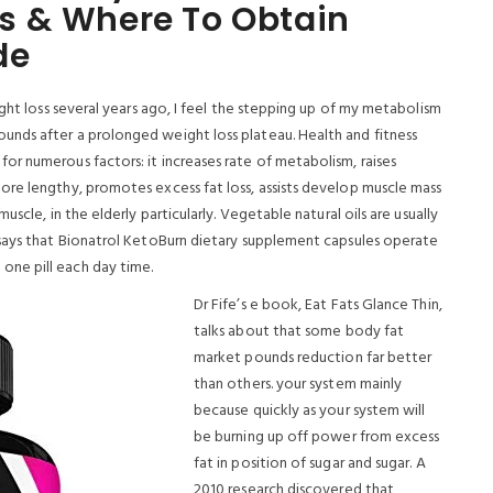
s & Where To Obtain
de
ight loss several years ago, I feel the stepping up of my metabolism
nds after a prolonged weight loss plateau. Health and fitness
r numerous factors: it increases rate of metabolism, raises
re lengthy, promotes excess fat loss, assists develop muscle mass
scle, in the elderly particularly.
Vegetable natural oils are usually
 says that Bionatrol KetoBurn dietary supplement capsules operate
ne pill each day time.
Dr Fife’s e book, Eat Fats Glance Thin,
talks about that some body fat
market pounds reduction far better
than others. your system mainly
because quickly as your system will
be burning up off power from excess
fat in position of sugar and sugar. A
2010 research discovered that