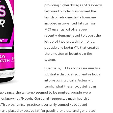
providing higher dosages of raspberry
ketones to rodents improved the
launch of adiponectin, a hormone
included in unwanted fat stamina.
MCT essential oil offers been
recently demonstrated to boost the
let go of two growth hormones,
peptide and leptin YY, that creates
the emotion of bounties in the
system.
Essentially, BHB Ketones are usually a
substrate that push your entire body
into ketosis typically. Actually it
terrific what these foodstuffs can
sibly since the write-up seemed to be printed, people were
les known as ?Hoodia Gordonii? I suggest, a much healthier
. This biochemical practice is certainly termed ketosis and
and placed excessive fat for gasoline or diesel and generates