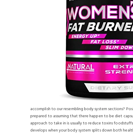
accomplish to our resembling body system sections? Pos
prepared to assuming that there happen to be diet capsu
approach to take in is usually to reduce toxins foodstuffs
develops when your body system splits down both health 