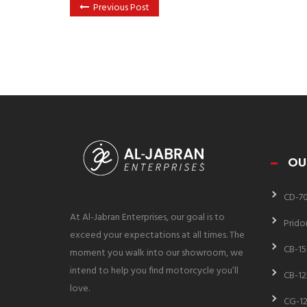
Previous Post
OU
CD-7
At Al-Jabran Enterprises, our goal is to
Prido
exceed your expectations at all times. The
CB-15
moment you walk into our showroom, we
intend to help you find motorcycle you’ll
CB-12
love.
CG-12