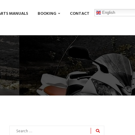
English
ARTS MANUALS
BOOKING
CONTACT