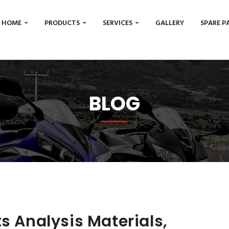
HOME
PRODUCTS
SERVICES
GALLERY
SPARE P
BLOG
s Analysis Materials,