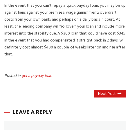
In the event that you can’t repay a quick payday loan, you may be up
against liens against your premises; wage garnishment; overdraft
costs from your own bank; and perhaps on a daily basis in court. At
least, the lending company will “rollover” your loan and include more
interest into the stability due. A $300 loan that could have cost $345
in the event that you had compensated it straight back in 2 days, will
definitely cost almost $400 a couple of weeks later on and rise after
that.
Posted in
get a payday loan
Next Post
LEAVE A REPLY