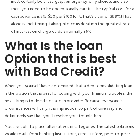
must certanly be a last-gasp, emergency-only choice, and also
then, you need to be exceptionally careful. The typical cost for a
cash advance is $15-$20 per $100 lent. That’s a apr of 399%! That
alone is frightening, taking into consideration the greatest rate
of interest on charge cards is normally 36%.
What Is the loan
Option that is best
with Bad Credit?
When you yourself have determined that a debt consolidating loan
is the option that is best for coping with your financial troubles, the
next thing is to decide on a loan provider. Because everyone’s
circumstances will vary, it is impractical to part of one way and
definitively say that you’ll resolve your trouble here.
You are able to place alternatives in categories. The safest solutions
would result from banking institutions, credit unions, peer-to-peer