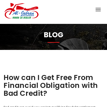
BLOG
How can I Get Free From
Financial Obligation with
Bad Credit?