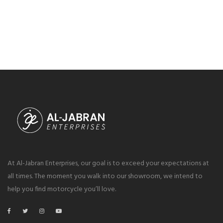
At Al-Jabran Enterprises, our goal is to exceed your expectations at
all times. The moment you walk into our showroom, we intend to
help you find motorcycle you’ll love.