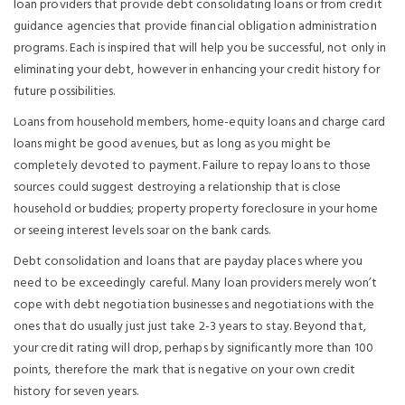
loan providers that provide debt consolidating loans or from credit
guidance agencies that provide financial obligation administration
programs. Each is inspired that will help you be successful, not only in
eliminating your debt, however in enhancing your credit history for
future possibilities.
Loans from household members, home-equity loans and charge card
loans might be good avenues, but as long as you might be
completely devoted to payment. Failure to repay loans to those
sources could suggest destroying a relationship that is close
household or buddies; property property foreclosure in your home
or seeing interest levels soar on the bank cards.
Debt consolidation and loans that are payday places where you
need to be exceedingly careful. Many loan providers merely won’t
cope with debt negotiation businesses and negotiations with the
ones that do usually just just take 2-3 years to stay. Beyond that,
your credit rating will drop, perhaps by significantly more than 100
points, therefore the mark that is negative on your own credit
history for seven years.