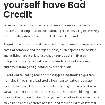
yourself have Bad
Credit
Financial obligation and bad credit are extremely close family
relations, that ought to be not surprising since amassing excessively
financial obligation ‘s the reason folks have bad credit.
Regrettably, the results of bad credit – high interest charges on bank
cards, automobile and mortgage loans, even deposits for housing
and utilities – are just just just what keep people in financial
obligation. It’s a cycle that is vicious feeds on it self and keeps
customers from gaining control over their funds.
A debt consolidating loan the most typical methods to get free
from debt if you have bad credit. Debt consolidation reduction
means taking out fully one loan and deploying it to repay all your
valuable other debts that are unsecured. Debt consolidating loans
simplify the process that is bill-paying nevertheless they should also
make things less expensive as a result of reduced rates of interest