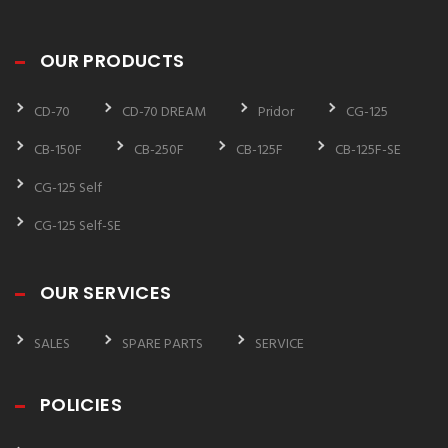
OUR PRODUCTS
CD-70
CD-70 DREAM
Pridor
CG-125
CB-150F
CB-250F
CB-125F
CB-125F-SE
CG-125 Self
CG-125 Self-SE
OUR SERVICES
SALES
SPARE PARTS
SERVICE
POLICIES