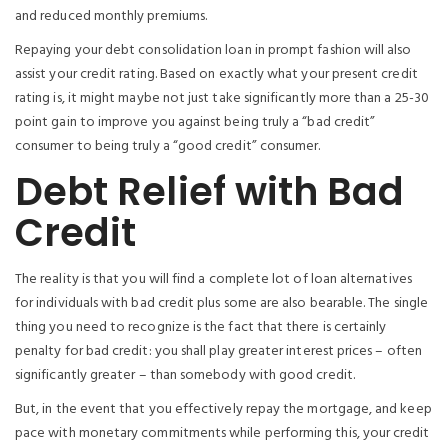
and reduced monthly premiums.
Repaying your debt consolidation loan in prompt fashion will also
assist your credit rating. Based on exactly what your present credit
rating is, it might maybe not just take significantly more than a 25-30
point gain to improve you against being truly a “bad credit”
consumer to being truly a “good credit” consumer.
Debt Relief with Bad
Credit
The reality is that you will find a complete lot of loan alternatives
for individuals with bad credit plus some are also bearable. The single
thing you need to recognize is the fact that there is certainly
penalty for bad credit: you shall play greater interest prices – often
significantly greater – than somebody with good credit.
But, in the event that you effectively repay the mortgage, and keep
pace with monetary commitments while performing this, your credit