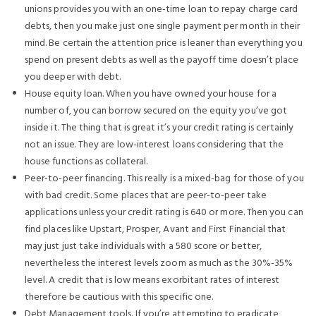
unions provides you with an one-time loan to repay charge card
debts, then you make just one single payment per month in their
mind. Be certain the attention price is leaner than everything you
spend on present debts as well as the payoff time doesn’t place
you deeper with debt.
House equity loan. When you have owned your house for a
number of, you can borrow secured on the equity you’ve got
inside it. The thing that is great it’s your credit rating is certainly
not an issue. They are low-interest loans considering that the
house functions as collateral.
Peer-to-peer financing. This really is a mixed-bag for those of you
with bad credit. Some places that are peer-to-peer take
applications unless your credit rating is 640 or more. Then you can
find places like Upstart, Prosper, Avant and First Financial that
may just just take individuals with a 580 score or better,
nevertheless the interest levels zoom as much as the 30%-35%
level. A credit that is low means exorbitant rates of interest
therefore be cautious with this specific one.
Debt Management tools. If you’re attempting to eradicate