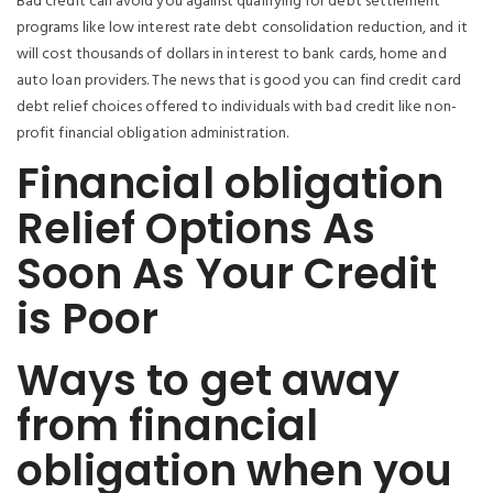
Bad credit can avoid you against qualifying for debt settlement
programs like low interest rate debt consolidation reduction, and it
will cost thousands of dollars in interest to bank cards, home and
auto loan providers. The news that is good you can find credit card
debt relief choices offered to individuals with bad credit like non-
profit financial obligation administration.
Financial obligation
Relief Options As
Soon As Your Credit
is Poor
Ways to get away
from financial
obligation when you