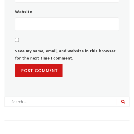
Website
Save my name, email, and website in this browser
for the next time I comment.