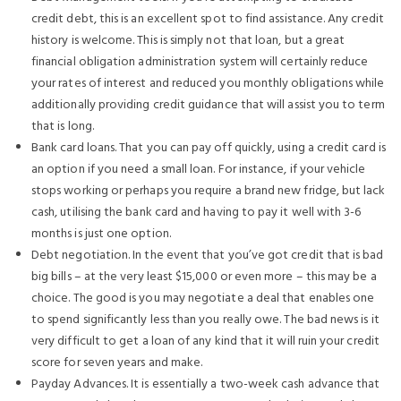
credit debt, this is an excellent spot to find assistance. Any credit
history is welcome. This is simply not that loan, but a great
financial obligation administration system will certainly reduce
your rates of interest and reduced you monthly obligations while
additionally providing credit guidance that will assist you to term
that is long.
Bank card loans. That you can pay off quickly, using a credit card is
an option if you need a small loan. For instance, if your vehicle
stops working or perhaps you require a brand new fridge, but lack
cash, utilising the bank card and having to pay it well with 3-6
months is just one option.
Debt negotiation. In the event that you’ve got credit that is bad
big bills – at the very least $15,000 or even more – this may be a
choice. The good is you may negotiate a deal that enables one
to spend significantly less than you really owe. The bad news is it
very difficult to get a loan of any kind that it will ruin your credit
score for seven years and make.
Payday Advances. It is essentially a two-week cash advance that