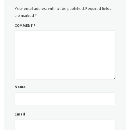
Your email address will not be published.
Required fields
are marked
*
COMMENT
*
Name
Email