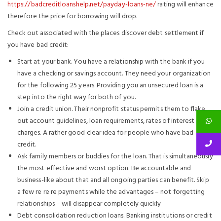
https://badcreditloanshelp.net/payday-loans-ne/
rating will enhance
therefore the price for borrowing will drop.
Check out associated with the places discover debt settlement if
you have bad credit:
Start at your bank. You have a relationship with the bank if you
have a checking or savings account. They need your organization
for the following 25 years. Providing you an unsecured loan is a
step into the right way for both of you.
Join a credit union. Their nonprofit status permits them to flake
out account guidelines, loan requirements, rates of interest and
charges. A rather good clear idea for people who have bad
credit.
Ask family members or buddies for the loan. That is simultaneously
the most effective and worst option. Be accountable and
business-like about that and all ongoing parties can benefit. Skip
a few re re re payments while the advantages – not forgetting
relationships – will disappear completely quickly
Debt consolidation reduction loans. Banking institutions or credit