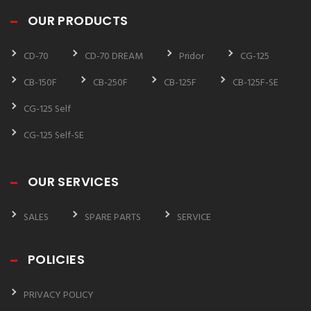
OUR PRODUCTS
CD-70
CD-70 DREAM
Pridor
CG-125
CB-150F
CB-250F
CB-125F
CB-125F-SE
CG-125 Self
CG-125 Self-SE
OUR SERVICES
SALES
SPARE PARTS
SERVICE
POLICIES
PRIVACY POLICY