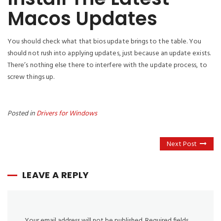
Macos Updates
You should check what that bios update brings to the table. You
should not rush into applying updates, just because an update exists.
There’s nothing else there to interfere with the update process, to
screw things up.
Posted in
Drivers for Windows
Next Post
LEAVE A REPLY
Your email address will not be published.
Required fields