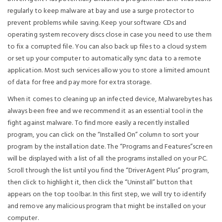
regularly to keep malware at bay and use a surge protector to
prevent problems while saving. Keep your software CDs and
operating system recovery discs close in case you need to use them
to fix a corrupted file. You can also back up files to a cloud system
or set up your computer to automatically sync data to a remote
application. Most such services allow you to store a limited amount
of data for free and pay more for extra storage.
When it comes to cleaning up an infected device, Malwarebytes has
always been free and we recommend it as an essential tool in the
fight against malware. To find more easily a recently installed
program, you can click on the “Installed On” column to sort your
program by the installation date. The “Programs and Features”screen
will be displayed with a list of all the programs installed on your PC.
Scroll through the list until you find the “DriverAgent Plus” program,
then click to highlight it, then click the “Uninstall” button that
appears on the top toolbar. In this first step, we will try to identify
and remove any malicious program that might be installed on your
computer.