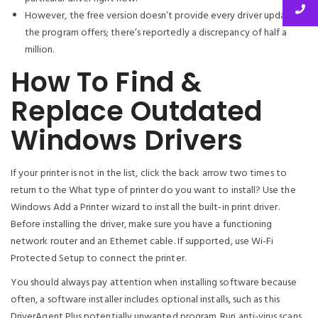
However, the free version doesn’t provide every driver update
the program offers; there’s reportedly a discrepancy of half a
million.
How To Find &
Replace Outdated
Windows Drivers
If your printer is not in the list, click the back arrow two times to
return to the What type of printer do you want to install? Use the
Windows Add a Printer wizard to install the built-in print driver.
Before installing the driver, make sure you have a functioning
network router and an Ethernet cable. If supported, use Wi-Fi
Protected Setup to connect the printer.
You should always pay attention when installing software because
often, a software installer includes optional installs, such as this
DriverAgent Plus potentially unwanted program. Run anti-virus scans