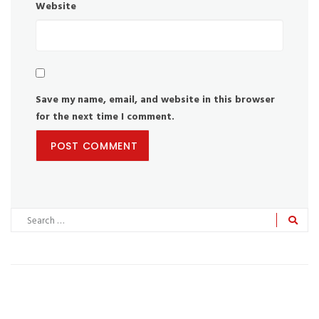
Website
Save my name, email, and website in this browser
for the next time I comment.