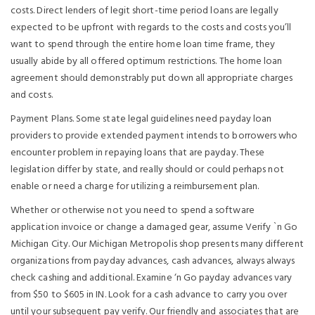
costs. Direct lenders of legit short-time period loans are legally
expected to be upfront with regards to the costs and costs you’ll
want to spend through the entire home loan time frame, they
usually abide by all offered optimum restrictions. The home loan
agreement should demonstrably put down all appropriate charges
and costs.
Payment Plans. Some state legal guidelines need payday loan
providers to provide extended payment intends to borrowers who
encounter problem in repaying loans that are payday. These
legislation differ by state, and really should or could perhaps not
enable or need a charge for utilizing a reimbursement plan.
Whether or otherwise not you need to spend a software
application invoice or change a damaged gear, assume Verify `n Go
Michigan City. Our Michigan Metropolis shop presents many different
organizations from payday advances, cash advances, always always
check cashing and additional. Examine ‘n Go payday advances vary
from $50 to $605 in IN. Look for a cash advance to carry you over
until your subsequent pay verify. Our friendly and associates that are