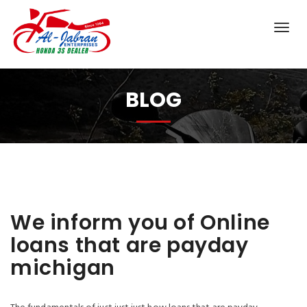
BLOG
We inform you of Online
loans that are payday
michigan