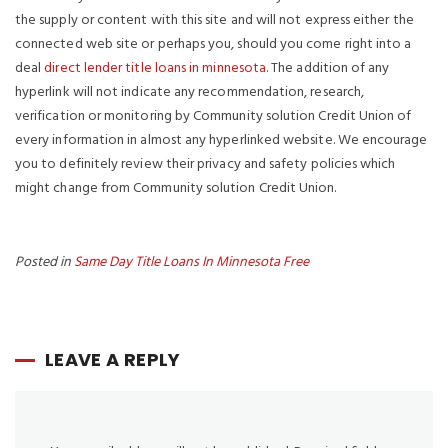
the supply or content with this site and will not express either the
connected web site or perhaps you, should you come right into a
deal
direct lender title loans in minnesota
. The addition of any
hyperlink will not indicate any recommendation, research,
verification or monitoring by Community solution Credit Union of
every information in almost any hyperlinked website. We encourage
you to definitely review their privacy and safety policies which
might change from Community solution Credit Union.
Posted in
Same Day Title Loans In Minnesota Free
LEAVE A REPLY