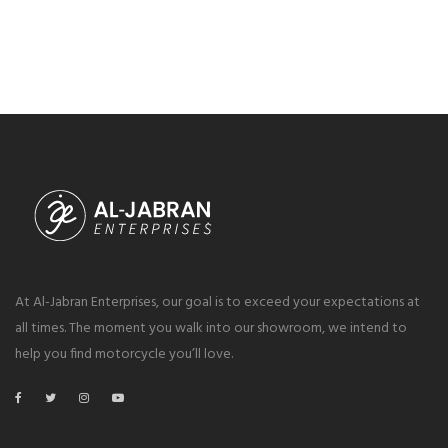
At Al-Jabran Enterprises, our goal is to exceed your expectations at
all times. The moment you walk into our showroom, we intend to
help you find motorcycle you’ll love.