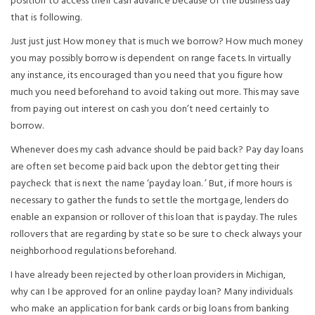
position to access their cash advance because of the business day
that is following.
Just just just How money that is much we borrow? How much money
you may possibly borrow is dependent on range facets. In virtually
any instance, its encouraged than you need that you figure how
much you need beforehand to avoid taking out more. This may save
from paying out interest on cash you don’t need certainly to
borrow.
Whenever does my cash advance should be paid back? Pay day loans
are often set become paid back upon the debtor getting their
paycheck that is next the name ‘payday loan. ’ But, if more hours is
necessary to gather the funds to settle the mortgage, lenders do
enable an expansion or rollover of this loan that is payday. The rules
rollovers that are regarding by state so be sure to check always your
neighborhood regulations beforehand.
I have already been rejected by other loan providers in Michigan,
why can I be approved for an online payday loan? Many individuals
who make an application for bank cards or big loans from banking