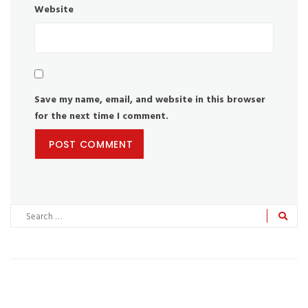
Website
Save my name, email, and website in this browser
for the next time I comment.