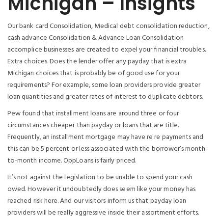
Michigan – Insights
Our bank card Consolidation, Medical debt consolidation reduction,
cash advance Consolidation & Advance Loan Consolidation
accomplice businesses are created to expel your financial troubles.
Extra choices. Does the lender offer any payday that is extra
Michigan choices that is probably be of good use for your
requirements? For example, some loan providers provide greater
loan quantities and greater rates of interest to duplicate debtors.
Pew found that installment loans are around three or four
circumstances cheaper than payday or loans that are title.
Frequently, an installment mortgage may have re re payments and
this can be 5 percent or less associated with the borrower’s month-
to-month income. OppLoans is fairly priced.
It’s not against the legislation to be unable to spend your cash
owed. However it undoubtedly does seem like your money has
reached risk here. And our visitors inform us that payday loan
providers will be really aggressive inside their assortment efforts.