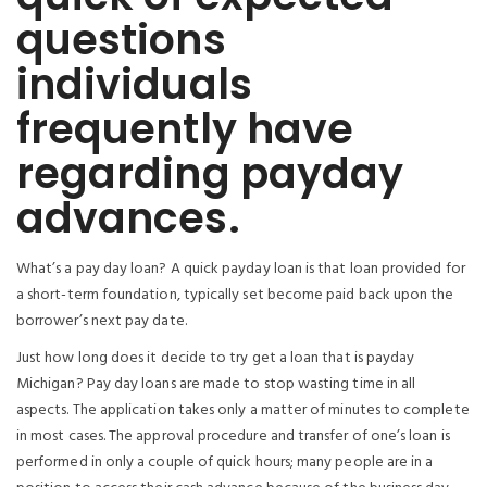
questions
individuals
frequently have
regarding payday
advances.
What’s a pay day loan? A quick payday loan is that loan provided for
a short-term foundation, typically set become paid back upon the
borrower’s next pay date.
Just how long does it decide to try get a loan that is payday
Michigan?
Pay day loans are made to stop wasting time in all
aspects. The application takes only a matter of minutes to complete
in most cases. The approval procedure and transfer of one’s loan is
performed in only a couple of quick hours; many people are in a