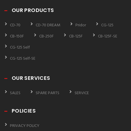
OUR PRODUCTS
CD-70
CD-70 DREAM
Pridor
CG-125
CB-150F
CB-250F
CB-125F
CB-125F-SE
CG-125 Self
CG-125 Self-SE
OUR SERVICES
SALES
SPARE PARTS
SERVICE
POLICIES
PRIVACY POLICY