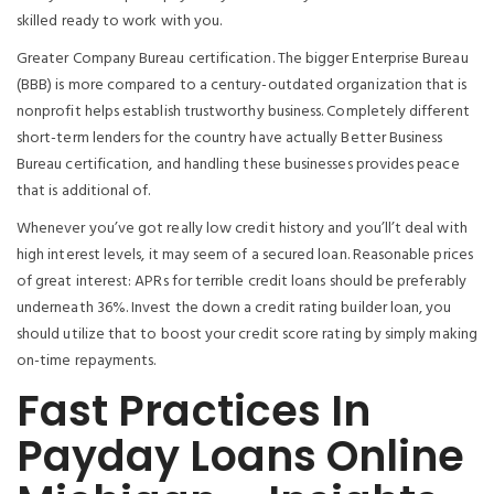
skilled ready to work with you.
Greater Company Bureau certification. The bigger Enterprise Bureau
(BBB) is more compared to a century-outdated organization that is
nonprofit helps establish trustworthy business. Completely different
short-term lenders for the country have actually Better Business
Bureau certification, and handling these businesses provides peace
that is additional of.
Whenever you’ve got really low credit history and you’ll’t deal with
high interest levels, it may seem of a secured loan. Reasonable prices
of great interest: APRs for terrible credit loans should be preferably
underneath 36%. Invest the down a credit rating builder loan, you
should utilize that to boost your credit score rating by simply making
on-time repayments.
Fast Practices In
Payday Loans Online