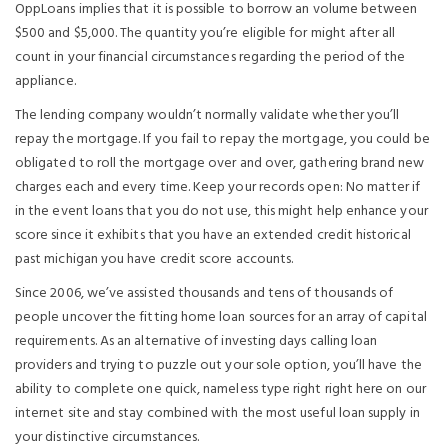
OppLoans implies that it is possible to borrow an volume between
$500 and $5,000. The quantity you’re eligible for might after all
count in your financial circumstances regarding the period of the
appliance.
The lending company wouldn’t normally validate whether you’ll
repay the mortgage. If you fail to repay the mortgage, you could be
obligated to roll the mortgage over and over, gathering brand new
charges each and every time. Keep your records open: No matter if
in the event loans that you do not use, this might help enhance your
score since it exhibits that you have an extended credit historical
past michigan you have credit score accounts.
Since 2006, we’ve assisted thousands and tens of thousands of
people uncover the fitting home loan sources for an array of capital
requirements. As an alternative of investing days calling loan
providers and trying to puzzle out your sole option, you’ll have the
ability to complete one quick, nameless type right right here on our
internet site and stay combined with the most useful loan supply in
your distinctive circumstances.