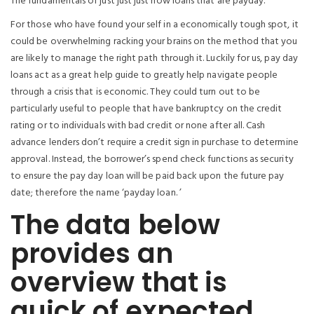
The fundamentals of just just just how loans that are payday.
For those who have found your self in a economically tough spot, it
could be overwhelming racking your brains on the method that you
are likely to manage the right path through it. Luckily for us, pay day
loans act as a great help guide to greatly help navigate people
through a crisis that is economic. They could turn out to be
particularly useful to people that have bankruptcy on the credit
rating or to individuals with bad credit or none after all. Cash
advance lenders don’t require a credit sign in purchase to determine
approval. Instead, the borrower’s spend check functions as security
to ensure the pay day loan will be paid back upon the future pay
date; therefore the name ‘payday loan. ’
The data below
provides an
overview that is
quick of expected