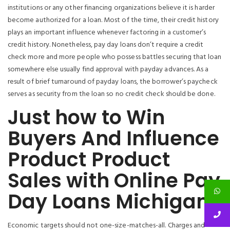
institutions or any other financing organizations believe it is harder
become authorized for a loan. Most of the time, their credit history
plays an important influence whenever factoring in a customer’s
credit history. Nonetheless, pay day loans don’t require a credit
check more and more people who possess battles securing that loan
somewhere else usually find approval with payday advances. As a
result of brief turnaround of payday loans, the borrower’s paycheck
serves as security from the loan so no credit check should be done.
Just how to Win
Buyers And Influence
Product Product
Sales with Online Pay
Day Loans Michigan
Economic targets should not one-size-matches-all. Charges and