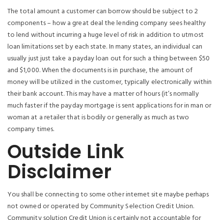
The total amount a customer can borrow should be subject to 2
components – how a great deal the lending company sees healthy
to lend without incurring a huge level of risk in addition to utmost
loan limitations set by each state. In many states, an individual can
usually just just take a payday loan out for such a thing between $50
and $1,000. When the documents is in purchase, the amount of
money will be utilized in the customer, typically electronically within
their bank account. This may have a matter of hours (it’s normally
much faster if the payday mortgage is sent applications for in man or
woman at a retailer that is bodily or generally as much as two
company times.
Outside Link
Disclaimer
You shall be connecting to some other internet site maybe perhaps
not owned or operated by Community Selection Credit Union.
Community solution Credit Union is certainly not accountable for