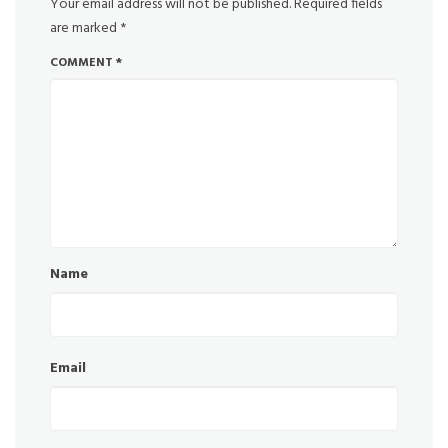
Your email address will not be published.
Required fields
are marked
*
COMMENT
*
Name
Email