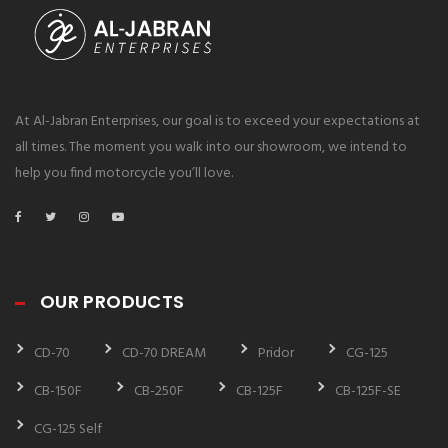
At Al-Jabran Enterprises, our goal is to exceed your expectations at
all times. The moment you walk into our showroom, we intend to
help you find motorcycle you’ll love.
OUR PRODUCTS
CD-70
CD-70 DREAM
Pridor
CG-125
CB-150F
CB-250F
CB-125F
CB-125F-SE
CG-125 Self