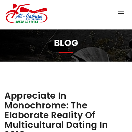
BLOG
Appreciate In
Monochrome: The
Elaborate Reality Of
Multicultural Dating In