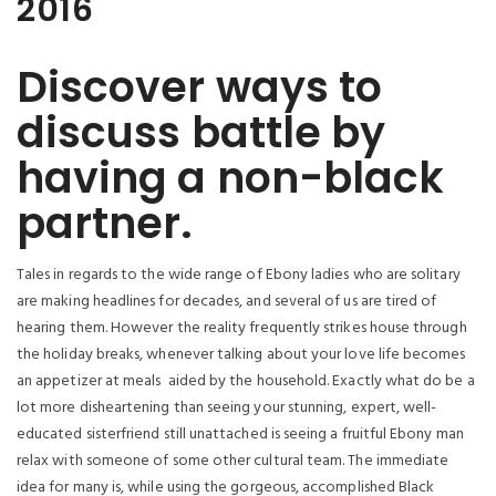
2016
Discover ways to
discuss battle by
having a non-black
partner.
Tales in regards to the wide range of Ebony ladies who are solitary
are making headlines for decades, and several of us are tired of
hearing them. However the reality frequently strikes house through
the holiday breaks, whenever talking about your love life becomes
an appetizer at meals
aided by the household. Exactly what do be a
lot more disheartening than seeing your stunning, expert, well-
educated sisterfriend still unattached is seeing a fruitful Ebony man
relax with someone of some other cultural team. The immediate
idea for many is, while using the gorgeous, accomplished Black