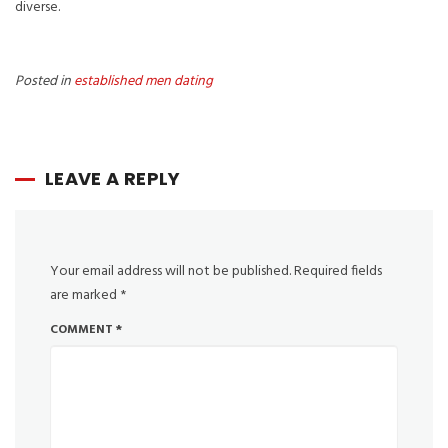
diverse.
Posted in
established men dating
LEAVE A REPLY
Your email address will not be published.
Required fields
are marked
*
COMMENT
*