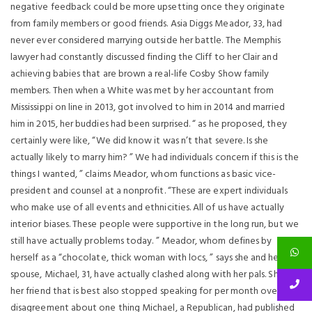
negative feedback could be more upsetting once they originate
from family members or good friends. Asia Diggs Meador, 33, had
never ever considered marrying outside her battle. The Memphis
lawyer had constantly discussed finding the Cliff to her Clair and
achieving babies that are brown a real-life Cosby Show family
members. Then when a White was met by her accountant from
Mississippi on line in 2013, got involved to him in 2014 and married
him in 2015, her buddies had been surprised. “ as he proposed, they
certainly were like, “We did know it was n’t that severe. Is she
actually likely to marry him? ” We had individuals concern if this is the
things I wanted, ” claims Meador, whom functions as basic vice-
president and counsel at a nonprofit. “These are expert individuals
who make use of all events and ethnicities. All of us have actually
interior biases. These people were supportive in the long run, but we
still have actually problems today. ” Meador, whom defines by
herself as a “chocolate, thick woman with locs, ” says she and her
spouse, Michael, 31, have actually clashed along with her pals. She and
her friend that is best also stopped speaking for per month over a
disagreement about one thing Michael, a Republican, had published