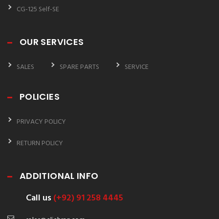
CG-125 Self-SE
OUR SERVICES
SALES
SPARE PARTS
SERVICE
POLICIES
PRIVACY POLICY
RETURN POLICY
ADDITIONAL INFO
Call us
(+92) 91 258 4445