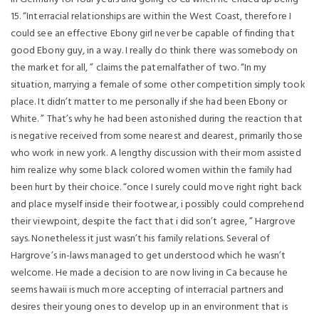
15. “Interracial relationships are within the West Coast, therefore I
could see an effective Ebony girl never be capable of finding that
good Ebony guy, in a way. I really do think there was somebody on
the market for all, ” claims the paternalfather of two. “In my
situation, marrying a female of some other competition simply took
place. It didn’t matter to me personally if she had been Ebony or
White. ” That’s why he had been astonished during the reaction that
is negative received from some nearest and dearest, primarily those
who work in new york. A lengthy discussion with their mom assisted
him realize why some black colored women within the family had
been hurt by their choice. “once I surely could move right right back
and place myself inside their footwear, i possibly could comprehend
their viewpoint, despite the fact that i did son’t agree, ” Hargrove
says. Nonetheless it just wasn’t his family relations. Several of
Hargrove’s in-laws managed to get understood which he wasn’t
welcome. He made a decision to are now living in Ca because he
seems hawaii is much more accepting of interracial partners and
desires their young ones to develop up in an environment that is