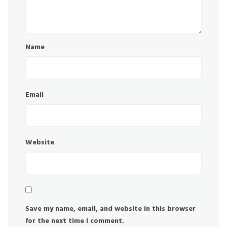
Name
Email
Website
Save my name, email, and website in this browser
for the next time I comment.