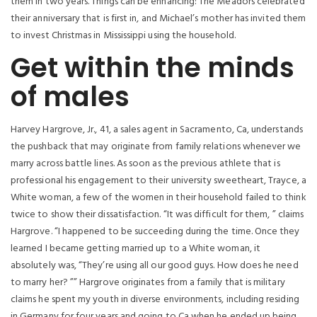
them in two years. Things can be enhancing: The Meadors celebrated
their anniversary that is first in, and Michael’s mother has invited them
to invest Christmas in Mississippi using the household.
Get within the minds
of males
Harvey Hargrove, Jr., 41, a sales agent in Sacramento, Ca, understands
the pushback that may originate from family relations whenever we
marry across battle lines. As soon as the previous athlete that is
professional his engagement to their university sweetheart, Trayce, a
White woman, a few of the women in their household failed to think
twice to show their dissatisfaction. “It was difficult for them, ” claims
Hargrove. “I happened to be succeeding during the time. Once they
learned I became getting married up to a White woman, it
absolutely was, “They’re using all our good guys. How does he need
to marry her? ”” Hargrove originates from a family that is military
claims he spent my youth in diverse environments, including residing
in Germany for four years and going to Ca when he ended up being