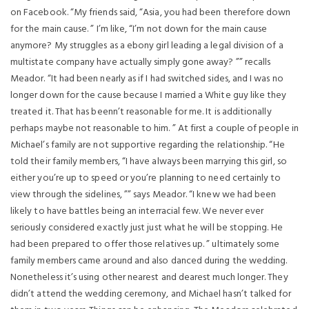
on Facebook. “My friends said, “Asia, you had been therefore down
for the main cause. ” I’m like, “I’m not down for the main cause
anymore? My struggles as a ebony girl leading a legal division of a
multistate company have actually simply gone away? ”” recalls
Meador. “It had been nearly as if I had switched sides, and I was no
longer down for the cause because I married a White guy like they
treated it. That has beenn’t reasonable for me. It is additionally
perhaps maybe not reasonable to him. ” At first a couple of people in
Michael’s family are not supportive regarding the relationship. “He
told their family members, “I have always been marrying this girl, so
either you’re up to speed or you’re planning to need certainly to
view through the sidelines, ”” says Meador. “I knew we had been
likely to have battles being an interracial few. We never ever
seriously considered exactly just just what he will be stopping. He
had been prepared to offer those relatives up. ” ultimately some
family members came around and also danced during the wedding.
Nonetheless it’s using other nearest and dearest much longer. They
didn’t attend the wedding ceremony, and Michael hasn’t talked for