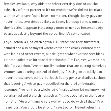
females available, why didn’t he select certainly one of us? The
ethnicity of their partner so it’s no wonder we’re thrilled for Black
women who have found love—no matter. Though Ebony guys are
nevertheless two times as likely as Ebony ladies up to now outside
their battle, it appears increasingly more of us have become ready
to accept dating beyond the colour line. It’s complicated
Toya Lachon, 43, of Washington, D.C., states she feels frustrated,
harmed and also betrayed whenever she sees black colored men
with ladies of other events, but delighted whenever she sees black
colored ladies in an interracial relationship. “I’m like, Yes, woman, do
this, ” says Lachon. “We are not limitations that are putting ourselves.
Women can be using control of their joy. ” Dating interracially can
nevertheless have backlash for both Ebony gents and ladies. Lachon,
that is seeing A white guy, has skilled her share of unfavorable
response. “I’ve run into a whole lot of males whom let me know i will
be ashamed and state things such as, “It’s not too late in the future
home” or “He won’t know very well what to do with all that.
” I’ve
heard it all. You should be strong, ” says Lachon. Nevertheless the