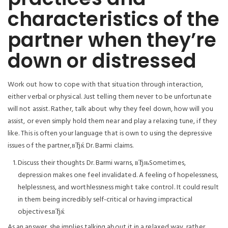
characteristics of the
partner when they’re
down or distressed
Work out how to cope with that situation through interaction,
either verbal or physical. Just telling them never to be unfortunate
will not assist. Rather, talk about why they feel down, how will you
assist, or even simply hold them near and play a relaxing tune, if they
like. This is often your language that is own to using the depressive
issues of the partner,вЂќ Dr. Barmi claims.
Discuss their thoughts Dr. Barmi warns, вЂњSometimes,
depression makes one feel invalidated. A feeling of hopelessness,
helplessness, and worthlessness might take control. It could result
in them being incredibly self-critical or having impractical
objectives.вЂќ
As an answer, she implies talking about it in a relaxed way, rather