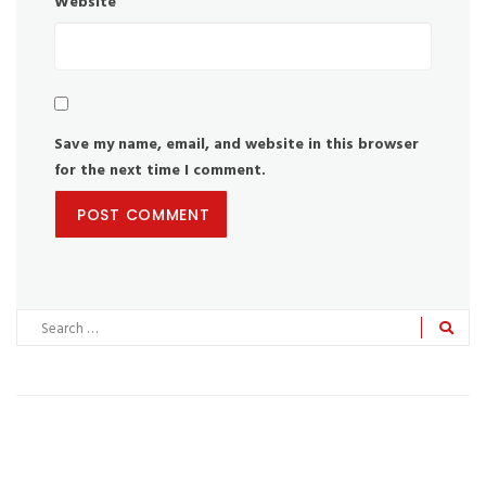
Website
Save my name, email, and website in this browser
for the next time I comment.