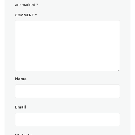
are marked
*
COMMENT
*
Name
Email