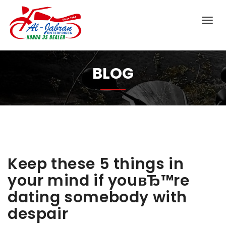
BLOG
Keep these 5 things in
your mind if youвЂ™re
dating somebody with
despair