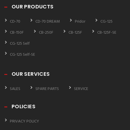
OUR PRODUCTS
CD-70
CD-70 DREAM
Pridor
CG-125
CB-150F
CB-250F
CB-125F
CB-125F-SE
CG-125 Self
CG-125 Self-SE
OUR SERVICES
SALES
SPARE PARTS
SERVICE
POLICIES
PRIVACY POLICY