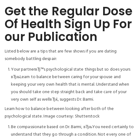
Get the Regular Dose
Of Health Sign Up For
our Publication
Listed below are a tips that are few shows if you are dating
somebody battling despair:
Your partnerвЂ™s psychological state things but so does yours
вЂњLearn to balance between caring for your spouse and
keeping your very own health that is mental. Understand when
you should take one step straight back and take care of your
very own self as wellвЂќ, suggests Dr. Barmi.
Learn how to balance between looking after both of the
psychological state.
Image courtesy: Shutterstock
Be compassionate based on Dr. Barmi, вЂњYou need certainly to
understand that they go through a condition. Not every one of