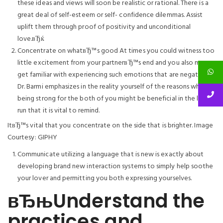
these ideas and views will soon be realistic or rational. There is a
great deal of self-esteem or self- confidence dilemmas. Assist
uplift them through proof of positivity and unconditional
love.вЂќ
Concentrate on whatвЂ™s good At times you could witness too
little excitement from your partnerвЂ™s end and you also may
get familiar with experiencing such emotions that are negative.
Dr. Barmi emphasizes in the reality yourself of the reasons why
being strong for the both of you might be beneficial in the long
run that it is vital to remind.
ItвЂ™s vital that you concentrate on the side that is brighter. Image
Courtesy: GIPHY
Communicate utilizing a language that is new is exactly about
developing brand new interaction systems to simply help soothe
your lover and permitting you both expressing yourselves.
вЂњUnderstand the
practices and