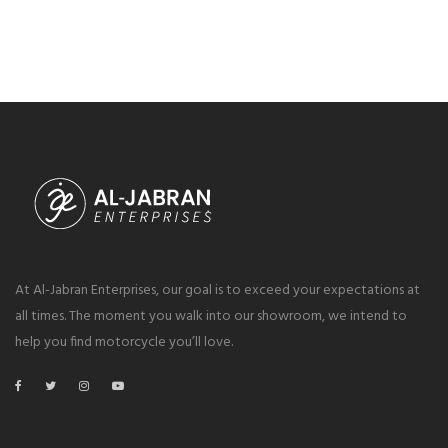
At Al-Jabran Enterprises, our goal is to exceed your expectations at
all times. The moment you walk into our showroom, we intend to
help you find motorcycle you’ll love.