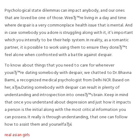
Psychological state dilemmas can impact anybody, and our ones
that are loved be one of those. WeвЂ™re living in a day and time
where despair is a very commonplace health issue that is mental. And
in case somebody you adore is struggling along with it, it’s important
which you intensify to be their help system. In reality, as a romantic
partner, it is possible to work using them to ensure they donвЂ™t
feel alone when confronted with a battle against despair.
To know about things that you need to care for whenever
youвЂ™re dating somebody with despair, we chatted to Dr. Bhavna
Barmi, a recognized medical psychologist from Delhi NCR. Based on
her, вЂњDating somebody with despair can result in plenty of
understanding and introspection into oneвЂ™s brain. Keep in mind
that once you understand about depression and just how it impacts
a person is the initial along with the most critical information you
can possess. It really is through understanding, that one can follow
how to assist them and yourself.вЂќ
real asian girls