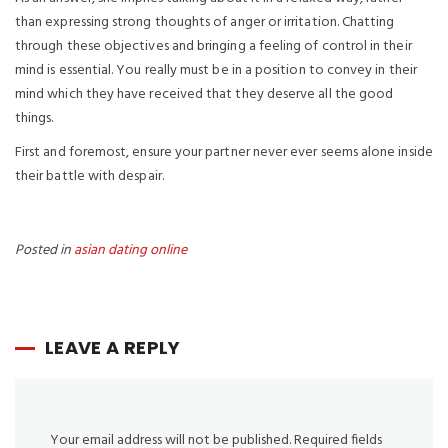
than expressing strong thoughts of anger or irritation. Chatting
through these objectives and bringing a feeling of control in their
mind is essential. You really must be in a position to convey in their
mind which they have received that they deserve all the good
things.
First and foremost, ensure your partner never ever seems alone inside
their battle with despair.
Posted in
asian dating online
LEAVE A REPLY
Your email address will not be published.
Required fields