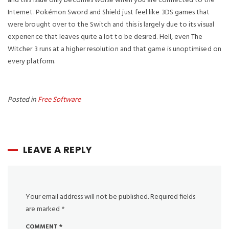
and this issue only becomes worse when you are connected to the
Internet. Pokémon Sword and Shield just feel like 3DS games that
were brought over to the Switch and this is largely due to its visual
experience that leaves quite a lot to be desired. Hell, even The
Witcher 3 runs at a higher resolution and that game is unoptimised on
every platform.
https://winzone10.software/
winzone10.software
Posted in
Free Software
Winzone10 Software
https://winzone10.software/download-chrome/
https://winzone10.software/download-safari/
https://winzone10.software/download-adobe-reader/
LEAVE A REPLY
https://winzone10.software/download-windows-10/
https://winzone10.software/download-java/
https://winzone10.software/download-google-earth/
https://winzone10.software/download-avast-antivirus/
Your email address will not be published.
Required fields
https://winzone10.software/download-directx/
are marked
*
https://winzone10.software/download-ccleaner/
https://winzone10.software/download-minecraft/
COMMENT
*