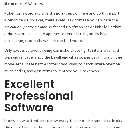
like in most AAA titles.
Pokémon Sword and Shield is no exception here and to this end, it
works nicely. However, there eventually comes a point where the
art can only carry a game so far and Pokémon has definitely hit that
point. Sword and Shield appears to render at abysmally low
resolutions, especially when in docked mode.
Only excessive overleveling can make these fights into a joke, and
type-advantage is not the be-all end-all as bosses pack more unique
move-sets. These battles offer great ways to catch later Pokemon
much earlier, and gain items to improve your Pokemon.
Excellent
Professional
Software
It only draws attention to how every trainer of the same class looks
the same. Some of the higher-tier battles can be rather challenging