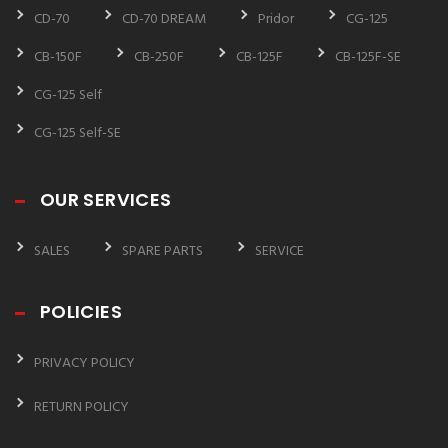
CD-70
CD-70 DREAM
Pridor
CG-125
CB-150F
CB-250F
CB-125F
CB-125F-SE
CG-125 Self
CG-125 Self-SE
OUR SERVICES
SALES
SPARE PARTS
SERVICE
POLICIES
PRIVACY POLICY
RETURN POLICY