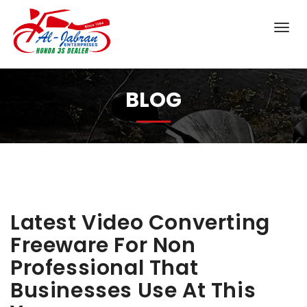
BLOG
Latest Video Converting
Freeware For Non
Professional That
Businesses Use At This