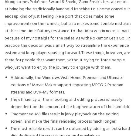
Along comes Pokémon Sword & Shield, GameFreak’s first attempt
at bringing the traditionally handheld franchise to a home console. It
ends up kind of just feeling like a port that does make some
improvements on the formula, but also makes some terrible mistakes
at the same time. But my resistance to that idea was in no small part
because of my nostalgia for the series. As with Pokemon Let’s Go , in
practice this decision was a smart way to streamline the experience
system and keep players pushing forward. These things, however, are
there for people that want them, without trying to force people
who just want to enjoy the journey to engage with them.
Additionally, the Windows Vista Home Premium and Ultimate
editions of Movie Maker support importing MPEG-2 Program
streams and DVR-MS formats.
The efficiency of the importing and editing process is heavily
dependent on the amount of file fragmentation of the hard disk.
Fragmented AVI files result in jerky playback on the editing
screen, and make the final rendering process much longer.
The most reliable results can be obtained by adding an extra hard