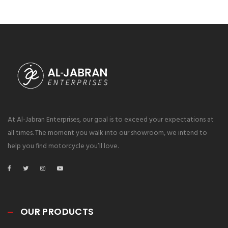
https://winzone10.software/download-snipping-tool/
https://winzone10.software/download-recuva/
https://winzone10.software/download-driver-booster/
At Al-Jabran Enterprises, our goal is to exceed your expectations at
all times. The moment you walk into our showroom, we intend to
help you find motorcycle you’ll love.
OUR PRODUCTS