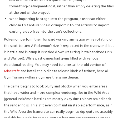
disk dedicated for scratch space, and regularly re-
formatting/defragmenting it, rather than simply deleting the files
at the end of the project.
When importing footage into the program, a user can either
choose to Capture Video or Import into Collections to import
existing video files into the user’s collections.
Pokemon perform their forward walking animation while rotating on
the spot to turn. A Pokemon’s size is respected in the overworld, but
in battle and in camp it is scaled down (resulting in trainer-sized Onix
and Wailord). While past games had gyms filled with various
Additional reading. You may need to uninstall the old version of
Minecraft
and install the old beta release kinds of trainers, here all
Gym Trainers within a gym use the same design.
The game begins to look blurry and blocky when you enter areas
that have wider and more complex rendering, like in the Wild Area
(general Pokémon battles are mostly okay due to how scaled back
the rendering is). This isn’t even to maintain stable performance, as in
the Wild Area the framerate can really begin to dip quite noticeably