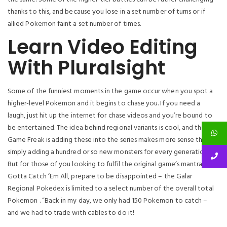
thanks to this, and because you lose in a set number of turns or if
allied Pokemon faint a set number of times.
Learn Video Editing
With Pluralsight
Some of the funniest moments in the game occur when you spot a
higher-level Pokemon and it begins to chase you. If you need a
laugh, just hit up the internet for chase videos and you’re bound to
be entertained. The idea behind regional variants is cool, and that
Game Freak is adding these into the series makes more sense than
simply adding a hundred or so new monsters for every generation.
But for those of you looking to fulfil the original game’s mantra of
Gotta Catch ‘Em All, prepare to be disappointed – the Galar
Regional Pokedex is limited to a select number of the overall total
Pokemon . “Back in my day, we only had 150 Pokemon to catch –
and we had to trade with cables to do it!