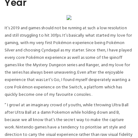
Year
It’s 2019 and games should not be running at such a low resolution
and still struggling to hit 30fps. It’s basically what started my love for
gaming, with my very first Pokémon experience being Pokémon
Silver and choosing Cyndaquil as my starter. Since then, I have played
every core Pokémon experience as well as some of the spinoff
games like the Mystery Dungeon series and Ranger, and my love for
the series has always been unwavering. Even after the enjoyable
experience that was Let’s Go, I found myself desperately wanting a
core Pokémon experience on the Switch, a platform which has
quickly become one of my favourite consoles .
” I growl at an imaginary crowd of youths, while throwing Ultra Ball
after Ultra Ball at a damn Pokemon while holding down and B,
because we all know that’s the secret way to make the capture
work. Nintendo games have a tendency to prioritise art style and
direction to carry the visual experience rather than raw visual fidelity