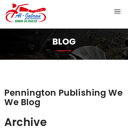
BLOG
Pennington Publishing We
We Blog
Archive