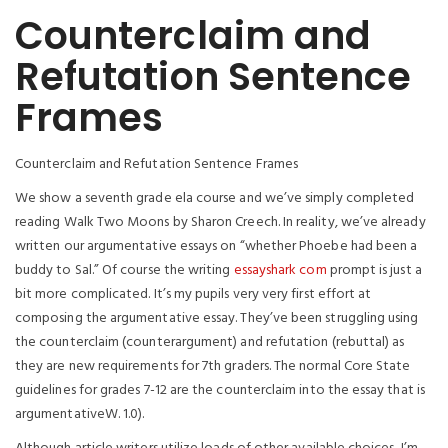
Counterclaim and
Refutation Sentence
Frames
Counterclaim and Refutation Sentence Frames
We show a seventh grade ela course and we’ve simply completed
reading Walk Two Moons by Sharon Creech. In reality, we’ve already
written our argumentative essays on “whether Phoebe had been a
buddy to Sal.” Of course the writing
essayshark com
prompt is just a
bit more complicated. It’s my pupils very very first effort at
composing the argumentative essay. They’ve been struggling using
the counterclaim (counterargument) and refutation (rebuttal) as
they are new requirements for 7th graders. The normal Core State
guidelines for grades 7-12 are the counterclaim into the essay that is
argumentativeW. 1.0).