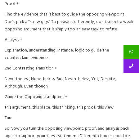
Proof +
Find the evidence that is best to guide the opposing viewpoint.
Don’t pick a “straw guy.” To phrase it differently, don’t select a weak
opposing argument that is simply too an easy task to refute.
Analysis +
Explanation, understanding, instance, logic to guide the
counterclaim evidence
2nd Contrasting Transition +
Nevertheless, Nonetheless, But, Nevertheless, Yet, Despite,
Although, Even though
Guide the Opposing standpoint +
this argument, this place, this thinking, this proof, this view
Turn
So Now you turn the opposing viewpoint, proof, and analysis back
again to support your thesis statement. Different choices could be