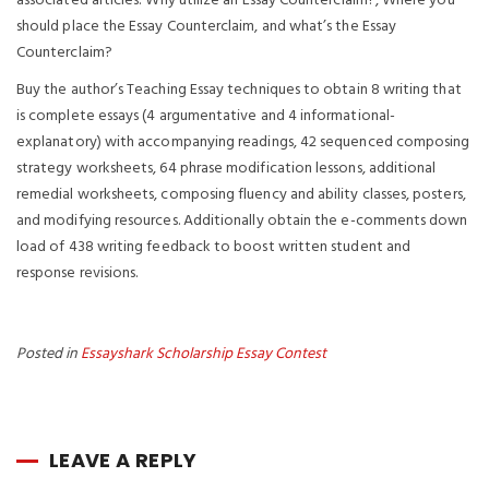
associated articles: Why utilize an Essay Counterclaim?, Where you
should place the Essay Counterclaim, and what’s the Essay
Counterclaim?
Buy the author’s Teaching Essay techniques to obtain 8 writing that
is complete essays (4 argumentative and 4 informational-
explanatory) with accompanying readings, 42 sequenced composing
strategy worksheets, 64 phrase modification lessons, additional
remedial worksheets, composing fluency and ability classes, posters,
and modifying resources. Additionally obtain the e-comments down
load of 438 writing feedback to boost written student and
response revisions.
Posted in
Essayshark Scholarship Essay Contest
LEAVE A REPLY