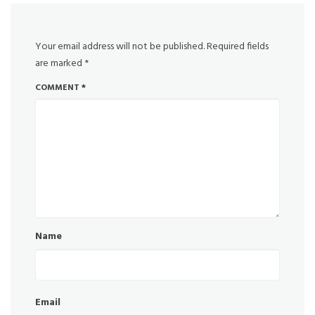
Your email address will not be published.
Required fields
are marked
*
COMMENT
*
Name
Email