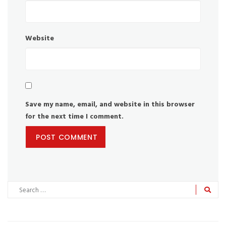
Website
Save my name, email, and website in this browser
for the next time I comment.