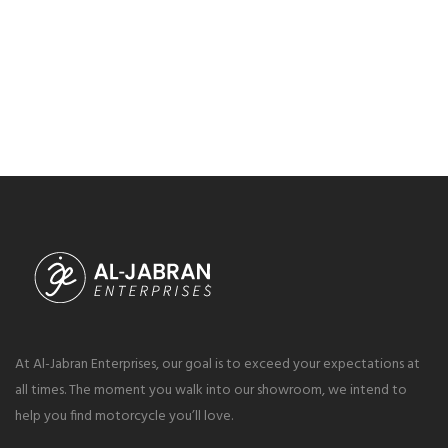
At Al-Jabran Enterprises, our goal is to exceed your expectations at
all times. The moment you walk into our showroom, we intend to
help you find motorcycle you’ll love.