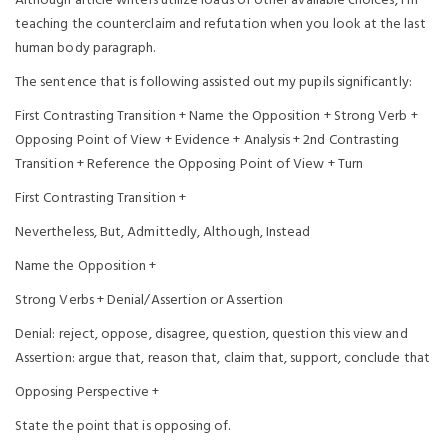
Although article writers utilize loads of other available choices, I’m
teaching the counterclaim and refutation when you look at the last
human body paragraph.
The sentence that is following assisted out my pupils significantly:
First Contrasting Transition + Name the Opposition + Strong Verb +
Opposing Point of View + Evidence + Analysis + 2nd Contrasting
Transition + Reference the Opposing Point of View + Turn
First Contrasting Transition +
Nevertheless, But, Admittedly, Although, Instead
Name the Opposition +
Strong Verbs + Denial/Assertion or Assertion
Denial: reject, oppose, disagree, question, question this view and
Assertion: argue that, reason that, claim that, support, conclude that
Opposing Perspective +
State the point that is opposing of.