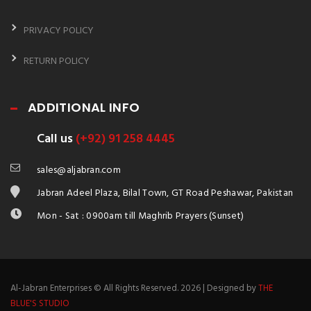
PRIVACY POLICY
RETURN POLICY
ADDITIONAL INFO
Call us
(+92) 91 258 4445
sales@aljabran.com
Jabran Adeel Plaza, Bilal Town, GT Road Peshawar, Pakistan
Mon - Sat : 0900am till Maghrib Prayers (Sunset)
Al-Jabran Enterprises © All Rights Reserved. 2026 | Designed by
THE
BLUE'S STUDIO