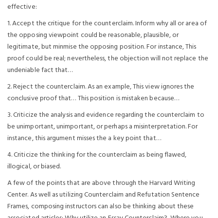
effective:
1. Accept the critique for the counterclaim. Inform why all or area of
the opposing viewpoint could be reasonable, plausible, or
legitimate, but minmise the opposing position. For instance, This
proof could be real; nevertheless, the objection will not replace the
undeniable fact that…
2. Reject the counterclaim. As an example, This view ignores the
conclusive proof that… This position is mistaken because…
3. Criticize the analysis and evidence regarding the counterclaim to
be unimportant, unimportant, or perhaps a misinterpretation. For
instance, this argument misses the a key point that…
4. Criticize the thinking for the counterclaim as being flawed,
illogical, or biased.
A few of the points that are above through the Harvard Writing
Center. As well as utilizing Counterclaim and Refutation Sentence
Frames, composing instructors can also be thinking about these