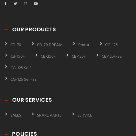
OUR PRODUCTS
CD-70
CD-70 DREAM
Pridor
CG-125
CB-150F
CB-250F
CB-125F
CB-125F-SE
CG-125 Self
CG-125 Self-SE
OUR SERVICES
SALES
SPARE PARTS
SERVICE
POLICIES