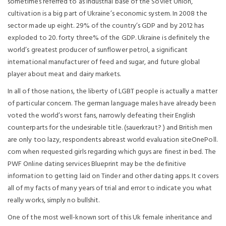
sometimes referred to as industrial base of the Soviet Union,
cultivation is a big part of Ukraine’s economic system. In 2008 the
sector made up eight. 29% of the country’s GDP and by 2012 has
exploded to 20. forty three% of the GDP. Ukraine is definitely the
world’s greatest producer of sunflower petrol, a significant
international manufacturer of feed and sugar, and future global
player about meat and dairy markets.
In all of those nations, the liberty of LGBT people is actually a matter
of particular concern. The german language males have already been
voted the world’s worst fans, narrowly defeating their English
counterparts for the undesirable title. (sauerkraut? ) and British men
are only too lazy, respondents abreast world evaluation siteOnePoll.
com when requested girls regarding which guys are finest in bed. The
PWF Online dating services Blueprint may be the definitive
information to getting laid on Tinder and other dating apps. It covers
all of my facts of many years of trial and error to indicate you what
really works, simply no bullshit.
One of the most well-known sort of this Uk female inheritance and