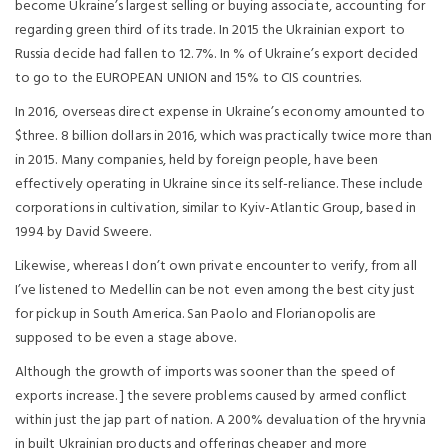
become Ukraine’s largest selling or buying associate, accounting for
regarding green third of its trade. In 2015 the Ukrainian export to
Russia decide had fallen to 12. 7%. In % of Ukraine’s export decided
to go to the EUROPEAN UNION and 15% to CIS countries.
In 2016, overseas direct expense in Ukraine’s economy amounted to
$three. 8 billion dollars in 2016, which was practically twice more than
in 2015. Many companies, held by foreign people, have been
effectively operating in Ukraine since its self-reliance. These include
corporations in cultivation, similar to Kyiv-Atlantic Group, based in
1994 by David Sweere.
Likewise, whereas I don’t own private encounter to verify, from all
I’ve listened to Medellin can be not even among the best city just
for pickup in South America. San Paolo and Florianopolis are
supposed to be even a stage above.
Although the growth of imports was sooner than the speed of
exports increase. ] the severe problems caused by armed conflict
within just the jap part of nation. A 200% devaluation of the hryvnia
in built Ukrainian products and offerings cheaper and more