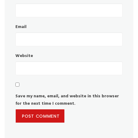
Email
Website
Save my name, email, and website in this browser
for the next time I comment.