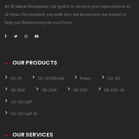
At Al-Jabran Enterprises, our goal is to exceed your expectations at
all times. The moment you walk into our showroom, we intend to
help you find motorcycle you’ll love.
OUR PRODUCTS
CD-70
CD-70 DREAM
Pridor
CG-125
CB-150F
CB-250F
CB-125F
CB-125F-SE
CG-125 Self
CG-125 Self-SE
OUR SERVICES