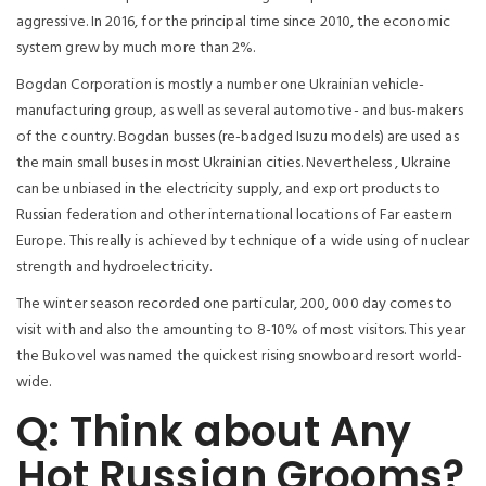
aggressive. In 2016, for the principal time since 2010, the economic
system grew by much more than 2%.
Bogdan Corporation is mostly a number one Ukrainian vehicle-
manufacturing group, as well as several automotive- and bus-makers
of the country. Bogdan busses (re-badged Isuzu models) are used as
the main small buses in most Ukrainian cities. Nevertheless , Ukraine
can be unbiased in the electricity supply, and export products to
Russian federation and other international locations of Far eastern
Europe. This really is achieved by technique of a wide using of nuclear
strength and hydroelectricity.
The winter season recorded one particular, 200, 000 day comes to
visit with and also the amounting to 8-10% of most visitors. This year
the Bukovel was named the quickest rising snowboard resort world-
wide.
Q: Think about Any
Hot Russian Grooms?