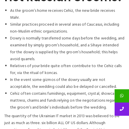
As the groom’s home receives Cehiz, the new bride receives
Mahr.
Similar practices proceed in several areas of Caucasus, including
non-Muslim ethnic organizations.
Dowry is normally transferred some days before the wedding, and
examined by simply groom’s household, and a Sihaye intended
for the dowry is supplied by the groom’s household; this helps
avoid quarrels.
Relatives of your bride quite often contribute to the Cehiz calls
for, via the ritual of koncas.
In the event some gizmos of the dowry usually are not
acceptable, the wedding could also be delayed or cancelled.
Cehiz often contains furnishings, equipment, crystal, showcases,
mattress, charms and funds relying on the negotiations regarding
the groom’s and bride’s individuals before the wedding.
The quantity of the Ukrainian IT market in 2013 was believed to be
just as much as three. six billion ALL OF US dollars. Although