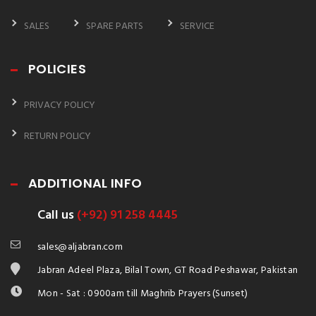
SALES
SPARE PARTS
SERVICE
POLICIES
PRIVACY POLICY
RETURN POLICY
ADDITIONAL INFO
Call us
(+92) 91 258 4445
sales@aljabran.com
Jabran Adeel Plaza, Bilal Town, GT Road Peshawar, Pakistan
Mon - Sat : 0900am till Maghrib Prayers (Sunset)