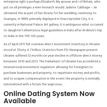
enterprise right is perhaps Elizabeth My spouse and i of Britain, who
put on all privileges a men monarch would. Jadeite Cabbage – Jin
obtained this as part of her dowry for her wedding ceremony to
Guangxu, in 1889; primarily displayed in Unacceptable City, it is
currently in National Palace Art gallery. It is ambiguous what occurred
to daughter’s inheritance legal guidelines in India after Al-Biruni’s trip
to India in the 11th 100 years.
As of April 2011 full overseas direct investment inventory in Ukraine
stood at $forty 4. 7 billion. Statistics from FDi Newspaper present
Ukraine suffered 12 months on year decline in offshore direct money
between 2010 and 2013. The Parliament of Ukraine has accredited a
international investment regulation allowing for foreigners to
purchase businesses and property, to repatriate money and profits,
and to acquire compensation in the event the property is normally
nationalized with a future the suspicious.
Online Dating System Now
Available