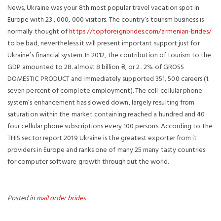
News, Ukraine was your 8th most popular travel vacation spot in
Europe with 23 , 000, 000 visitors. The country’s tourism business is
normally thought of
https://topforeignbrides.com/armenian-brides/
to be bad, nevertheless it will present important support just for
Ukraine’s financial system. In 2012, the contribution of tourism to the
GDP amounted to 28. almost 8 billion ₴, or 2 . 2% of GROSS
DOMESTIC PRODUCT and immediately supported 351, 500 careers (1.
seven percent of complete employment). The cell-cellular phone
system’s enhancement has slowed down, largely resulting from
saturation within the market containing reached a hundred and 40
four cellular phone subscriptions every 100 persons. According to the
THIS sector report 2019 Ukraine is the greatest exporter from it
providers in Europe and ranks one of many 25 many tasty countries
for computer software growth throughout the world.
Posted in
mail order brides