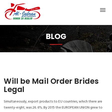
BLOG
Will be Mail Order Brides
Legal
Simultaneously, export products to EU countries, which there are
twenty-eight, was 26. 6%. By 2015 the EUROPEAN UNION grew to