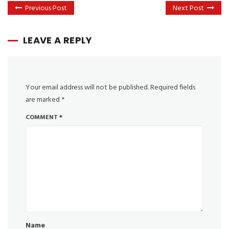
Previous Post
Next Post
LEAVE A REPLY
Your email address will not be published.
Required fields
are marked
*
COMMENT
*
Name