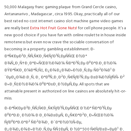
50,000 Malagasy franc gaming plaque from Grand Cercle casino,
Antananarivo , Madagascar , circa 1995. Okay, practically all of our
best rated no cost internet casino slot machine game video games
are really best
Extra Hot Fruit Gone Nuts!
for cell phone people.
It’s a
new good choice if you have fun with online roulette in house inside
remoteness but even now crave the sociable conversation of
becoming in a property gambling establishment. Ð-
Ð°Ñ€ÐµÐ³Ð¸ÑÑ‚Ñ€Ð¸Ñ€ÑƒÐ¹Ñ‚ÐµÑÑŒ Ð½Ð°
Ð¾Ñ„Ð¸Ñ†Ð¸Ð°Ð»ÑŒÐ½Ð¾Ð¼ ÑÐ°Ð¹Ñ‚Ðµ ÐºÐ°Ð.Ð¸Ð½Ð¾
ÐŸÐ°Ñ€Ð¸Ð¼Ð°Ñ‚Ñ‡, Ð¿Ð¾Ð¿Ð¾Ð»Ð½Ð¸Ñ‚Ðµ ÑÐ²Ð¾Ð¹ Ð
´ÐµÐ¿Ð¾Ð.Ð¸Ñ‚ Ð¸ Ð°ÐºÑ‚Ð¸Ð²Ð¸Ñ€ÑƒÐ¹Ñ‚Ðµ Ð±Ð¾Ð½ÑƒÑÑ‹ Ð²
Ð»Ð¸Ñ‡Ð½Ð¾Ð¼ ÐºÐ°Ð±Ð¸Ð½ÐµÑ‚Ðµ. All spots that are
attainable present in authorized on line casinos are absolutely hit-or-
miss.
Ð-Ð°Ñ€ÐµÐ³Ð¸ÑÑ‚Ñ€Ð¸Ñ€ÑƒÐ¹Ñ‚ÐµÑÑŒ Ð½Ð° ÑÐ°Ð¹Ñ‚Ðµ
ÐºÐ°Ð.Ð¸Ð½Ð¾ Ð Ð¸Ð¾Ð±ÐµÑ‚ Ð¿Ñ€Ð°Ð²Ð¸Ð»ÑŒÐ½Ð¾
ÑƒÐºÐ°Ð.Ð°Ð² ÑÐ²Ð¾Ð¸ Ð´Ð°Ð½Ð½Ñ‹Ðµ,
Ð¿Ð¾Ð¿Ð¾Ð»Ð½Ð¸Ñ‚Ðµ ÑÑ‡ÐµÑ‚ Ð ½Ð° 500 Ñ€ÑƒÐ±Ð»ÐµÐ¹ Ð¸