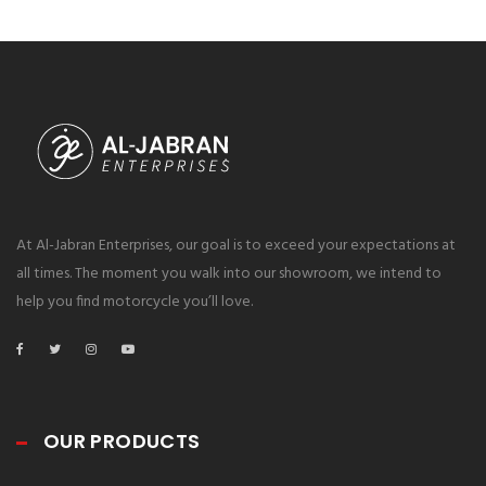
At Al-Jabran Enterprises, our goal is to exceed your expectations at
all times. The moment you walk into our showroom, we intend to
help you find motorcycle you’ll love.
OUR PRODUCTS