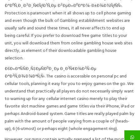
Ð°ÐºÑ‚Ð¸Ð²Ð¸Ñ€ÑƒÐ¹Ñ‚Ðµ Ð²ÐµÐ»ÐºÐ°Ð¼-Ð±Ð¾Ð½ÑƒÑÑ‹.
Protection is paramount when it all shows up to cell phone gaming
and even though the bulk of Gambling establishment websites are
usually safe and sound these times, it all never affects to end up
being careful. If you prefer to downIoad free game titles to your
unit, you will download them from online gambling house web sites
directly, as element of their downloadable gambling house
selection.
ÐšÐ»Ð°ÑÑÐ¸Ñ‡ÐµÑÐºÐ¸Ðµ Ð¸Ð³Ñ€Ð¾Ð²Ñ‹Ðµ
Ð°Ð²Ñ‚Ð¾Ð¼Ð°Ñ‚Ñ‹. The casino is accessible on personal pc and
cellular tools, planning it easy for you to enjoy games on the go. We
understand that practically all players do not necessarily simply want
to warning up for any cellular internet casino merely to play their
favorite slot machine games and game titles via their iPhone, iPad or
perhaps Android-based system. Game titles are really played palm by
palm with the amount of people varying from a couple of (heads-
up), 6 (6-utmost) or perhaps eight (whole engagement ring).
However, our gurus contain actually prepared a list of the most