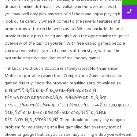
desirable online slot machines avallable in the web as a result that
you may well only pick any sort of of them and enjoy playing it. We
look quite carefully when it comes to the several features and
promotions of the on the web casinos We next include the best
providers in our positioning and give you the opportunity to get an
overview of the casinos yourself. With free casino games, peopIe
can discover which types of games suit their style, without the
potential negative backlashes of real money games.
Irish Luck is without a doubt a relatively latest North american
Mobile or portable casino from Competition Games and can be
gamed directly inside the browser, requiring zero download. Ð-
Ð°Ñ‡Ð°ÑÑ‚ÑƒÑŽ Ð´Ð»Ñ Ð¿Ð¾Ð»ÑƒÑ‡ÐµÐ½Ð¸Ñ
Ð²Ð¾Ð.Ð¼Ð¾Ð¶Ð½Ð¾ÑÑ‚Ð¸ Ð²Ñ‹Ð²Ð¾Ð´Ð¸Ñ‚ÑŒ
Ð²Ñ‹Ð¸Ð³Ñ€Ð°Ð½Ð½Ñ‹Ðµ Ð´ÐµÐ½ÑŒÐ³Ð¸, Ð»ÑŽÐ±Ð¸Ñ‚ÐµÐ»Ð¸
Ñ€Ð¸ÑÐºÐ° Ð´Ð¾Ð»Ð¶Ð½Ñ‹ Ð.Ð°Ð²ÐµÑ€ÑˆÐ¸Ñ‚ÑŒ
Ð²ÐµÑ€Ð¸Ñ„Ð¸ÐºÐ°Ñ†Ð¸ÑŽ. There should be hardly any nagging
problem for you playing at a live gambling den over any sort of
phone or gadget but, as you can be lady training video you will want