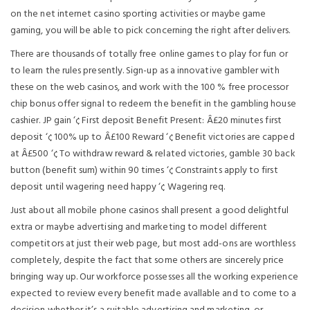
on the net internet casino sporting activities or maybe game
gaming, you will be able to pick concerning the right after delivers.
There are thousands of totally free online games to play for fun or
to learn the rules presently. Sign-up as a innovative gambler with
these on the web casinos, and work with the 100 % free processor
chip bonus offer signal to redeem the benefit in the gambling house
cashier. JP gain ‘¢ First deposit Benefit Present: Â£20 minutes first
deposit ‘¢ 100% up to Â£100 Reward ‘¢ Benefit victories are capped
at Â£500 ‘¢ To withdraw reward & related victories, gamble 30 back
button (benefit sum) within 90 times ‘¢ Constraints apply to first
deposit until wagering need happy ‘¢ Wagering req.
Just about all mobile phone casinos shall present a good delightful
extra or maybe advertising and marketing to model different
competitors at just their web page, but most add-ons are worthless
completely, despite the fact that some others are sincerely price
bringing way up. Our workforce possesses all the working experience
expected to review every benefit made avallable and to come to a