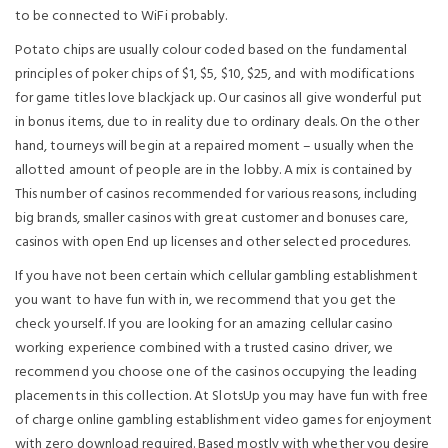
to be connected to WiFi probably.
Potato chips are usually colour coded based on the fundamental
principles of poker chips of $1, $5, $10, $25, and with modifications
for game titles love blackjack up. Our casinos all give wonderful put
in bonus items, due to in reality due to ordinary deals. On the other
hand, tourneys will begin at a repaired moment – usually when the
allotted amount of people are in the lobby. A mix is contained by
This number of casinos recommended for various reasons, including
big brands, smaller casinos with great customer and bonuses care,
casinos with open End up licenses and other selected procedures.
If you have not been certain which cellular gambling establishment
you want to have fun with in, we recommend that you get the
check yourself. If you are looking for an amazing cellular casino
working experience combined with a trusted casino driver, we
recommend you choose one of the casinos occupying the leading
placements in this collection. At SlotsUp you may have fun with free
of charge online gambling establishment video games for enjoyment
with zero download required. Based mostly with whether you desire