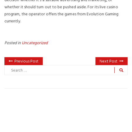
decision whether it’s a suitable advertising and marketing, or
whether it should turn out to be pushed aside. For its live casino
program, the operator offers the games from Evolution Gaming
currently.
Posted in
Uncategorized
Previous Post
Next Post