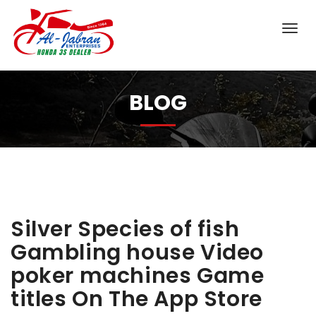
BLOG
‎Silver Species of fish
Gambling house Video
poker machines Game
titles On The App Store