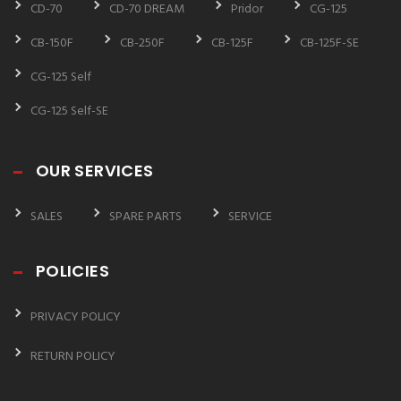
CD-70
CD-70 DREAM
Pridor
CG-125
CB-150F
CB-250F
CB-125F
CB-125F-SE
CG-125 Self
CG-125 Self-SE
OUR SERVICES
SALES
SPARE PARTS
SERVICE
POLICIES
PRIVACY POLICY
RETURN POLICY