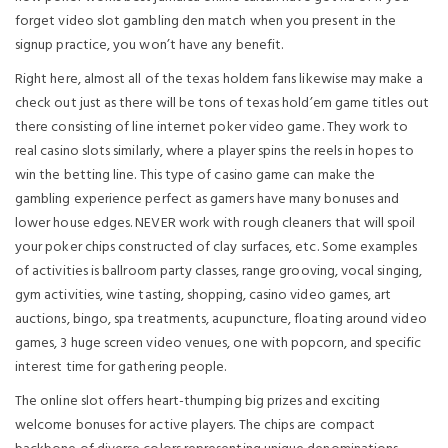
forget video slot gambling den match when you present in the
signup practice, you won’t have any benefit.
Right here, almost all of the texas holdem fans likewise may make a
check out just as there will be tons of texas hold’em game titles out
there consisting of line internet poker video game. They work to
real casino slots similarly, where a player spins the reels in hopes to
win the betting line. This type of casino game can make the
gambling experience perfect as gamers have many bonuses and
lower house edges. NEVER work with rough cleaners that will spoil
your poker chips constructed of clay surfaces, etc. Some examples
of activities is ballroom party classes, range grooving, vocal singing,
gym activities, wine tasting, shopping, casino video games, art
auctions, bingo, spa treatments, acupuncture, floating around video
games, 3 huge screen video venues, one with popcorn, and specific
interest time for gathering people.
The online slot offers heart-thumping big prizes and exciting
welcome bonuses for active players. The chips are compact