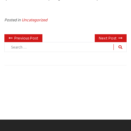
Posted in
Uncategorized
Previous Post
Next Post