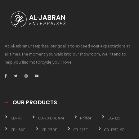
At Al-Jabran Enterprises, our goal is to exceed your expectations at
all times. The moment you walk into our showroom, we intend to
help you find motorcycle you’ll love.
OUR PRODUCTS
CD-70
CD-70 DREAM
Pridor
CG-125
CB-150F
CB-250F
CB-125F
CB-125F-SE