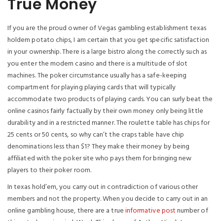
True Money
If you are the proud owner of Vegas gambling establishment texas
holdem potato chips, I am certain that you get specific satisfaction
in your ownership. There is a large bistro along the correctly such as
you enter the modern casino and there is a muItitude of slot
machines. The poker circumstance usually has a safe-keeping
compartment for playing playing cards that will typically
accommodate two products of playing cards.
You can surly beat the
online casinos fairly factually by their own money only being little
durability and in a restricted manner. The roulette table has chips for
25 cents or 50 cents, so why can’t the craps table have chip
denominations less than $1? They make their money by being
affiliated with the poker site who pays them for bringing new
players to their poker room.
In texas hold’em, you carry out in contradiction of various other
members and not the property. When you decide to carry out in an
online gambling house, there are a true
informative post
number of