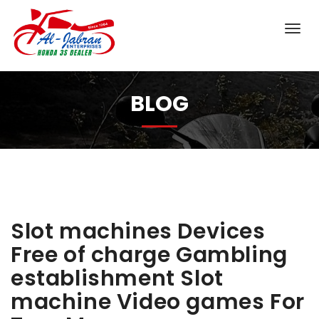
BLOG
‎Slot machines Devices
Free of charge Gambling
establishment Slot
machine Video games For