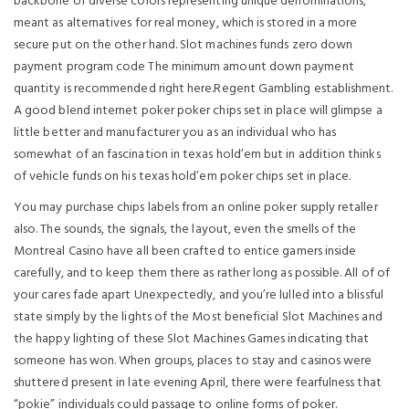
backbone of diverse colors representing unique denominations,
meant as alternatives for real money, which is stored in a more
secure put on the other hand. Slot machines funds zero down
payment program code The minimum amount down payment
quantity is recommended right here.Regent Gambling establishment.
A good blend internet poker poker chips set in place will glimpse a
little better and manufacturer you as an individual who has
somewhat of an fascination in texas hold’em but in addition thinks
of vehicle funds on his texas hold’em poker chips set in place.
You may purchase chips labels from an online poker supply retaller
also. The sounds, the signals, the layout, even the smells of the
Montreal Casino have all been crafted to entice gamers inside
carefully, and to keep them there as rather long as possible. All of of
your cares fade apart Unexpectedly, and you’re lulled into a blissful
state simply by the lights of the Most beneficial Slot Machines and
the happy lighting of these Slot Machines Games indicating that
someone has won. When groups, places to stay and casinos were
shuttered present in late evening April, there were fearfulness that
“pokie” individuals could passage to online forms of poker.