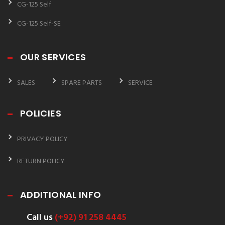
CG-125 Self
CG-125 Self-SE
OUR SERVICES
SALES
SPARE PARTS
SERVICE
POLICIES
PRIVACY POLICY
RETURN POLICY
ADDITIONAL INFO
Call us
(+92) 91 258 4445