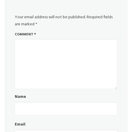
Your email address will not be published.
Required fields
are marked
*
COMMENT
*
Name
Email