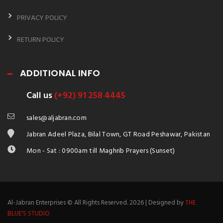
PRIVACY POLICY
RETURN POLICY
ADDITIONAL INFO
Call us
(+92) 91 258 4445
sales@aljabran.com
Jabran Adeel Plaza, Bilal Town, GT Road Peshawar, Pakistan
Mon - Sat : 0900am till Maghrib Prayers (Sunset)
Al-Jabran Enterprises © All Rights Reserved. 2026 | Designed by
THE
BLUE'S STUDIO