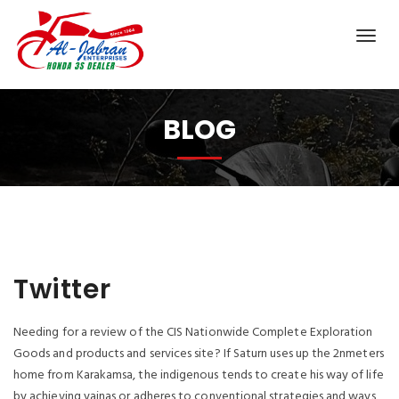
BLOG
Twitter
Needing for a review of the CIS Nationwide Complete Exploration
Goods and products and services site? If Saturn uses up the 2nmeters
home from Karakamsa, the indigenous tends to create his way of life
by achieving yajnas or adheres to conventional strategies and ways