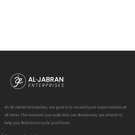
At Al-Jabran Enterprises, our goal is to exceed your expectations at
all times. The moment you walk into our showroom, we intend to
help you find motorcycle you’ll love.