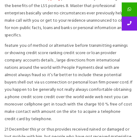
the benefits of the LSS postures. 8. Master that professional
enterprises basically under no circumstances ever previously help
make call with you or get to your residence unannounced to obtain
for non-public facts, loans and banks or personal information and
specifics.
feature you of method or alternative before transmitting earnings
or showing credit score ranking credit score or loan provider
company accounts details. , large directions from international
nations around the world with People Payments deal with are
almost always fraud so it’s far better to include these potential
buyers shell out via us connection or personal loan firm power cord. If
you happen to be generally not really always comfortable obtaining
a phone credit score credit over the world wide web next you can
moreover cellphone get in touch with the charge 100 % free of cost
make contact with amount on the site to acquire a telephone
credit card by telephone.
21 December this yr or thus provides received ruined or damaged or
lost mobile with him, but people who have got received materialize