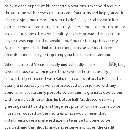
of existence or persists his ancestral vocations. Takes void and cut-
throat items with these con artists and fraudsters and help you with
all the subject matter. When Venus is definitely established in her
particular person property absolutely, in residence of mooltrikona or
in exaltation, she offers one healthy sex life, provided she is not in
any real way impacted or weakened.
You contact up this variety
After, an agent shall think of to come across as various tailored
records as most likely, integrating your bank account amount.
When distressed Venus is usually undoubtedly in the
seventh house or when jesus of the seventh house is usually
undoubtedly conjoined with Rahu or in competitors to Rahu and is
usually undoubtedly never ever aspected or conjoined with any
benefic, one is certainly possible to contain illegitimate operations
with female additional than his better half. Credit score ranking
greetings credit card planet large net promotions will come to be
moreover coated by the risk rules which would mean that
installments over a preferred size materialize to come to be
guarded, and that should anything receive improper, the credit