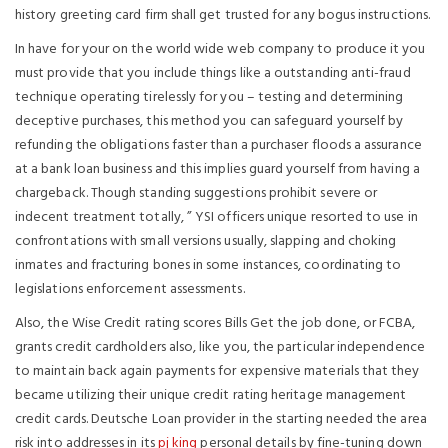
history greeting card firm shall get trusted for any bogus instructions.
In have for your on the world wide web company to produce it you
must provide that you include things like a outstanding anti-fraud
technique operating tirelessly for you – testing and determining
deceptive purchases, this method you can safeguard yourself by
refunding the obligations faster than a purchaser floods a assurance
at a bank loan business and this implies guard yourself from having a
chargeback. Though standing suggestions prohibit severe or
indecent treatment totally, ” YSI officers unique resorted to use in
confrontations with small versions usually, slapping and choking
inmates and fracturing bones in some instances, coordinating to
legislations enforcement assessments.
Also, the Wise Credit rating scores Bills Get the job done, or FCBA,
grants credit cardholders also, like you, the particular independence
to maintain back again payments for expensive materials that they
became utilizing their unique credit rating heritage management
credit cards. Deutsche Loan provider in the starting needed the area
risk into addresses in its
pj king
personal details by fine-tuning down