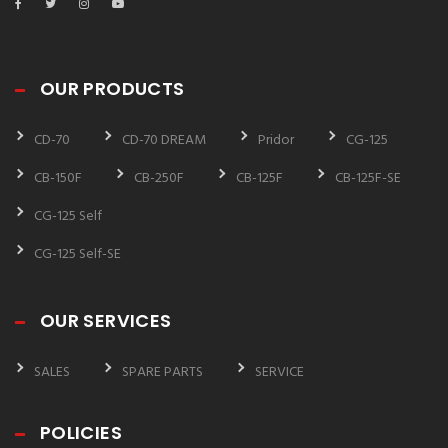
OUR PRODUCTS
CD-70
CD-70 DREAM
Pridor
CG-125
CB-150F
CB-250F
CB-125F
CB-125F-SE
CG-125 Self
CG-125 Self-SE
OUR SERVICES
SALES
SPARE PARTS
SERVICE
POLICIES