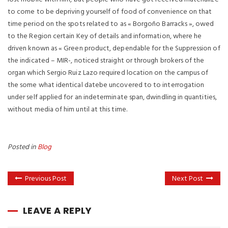
to come to be depriving yourself of food of convenience on that
time period on the spots related to as « Borgoño Barracks », owed
to the Region certain Key of details and information, where he
driven known as « Green product, dependable for the Suppression of
the indicated – MIR-, noticed straight or through brokers of the
organ which Sergio Ruiz Lazo required location on the campus of
the some what identical datebe uncovered to to interrogation
under self applied for an indeterminate span, dwindling in quantities,
without media of him until at this time.
Posted in
Blog
Previous Post
Next Post
LEAVE A REPLY