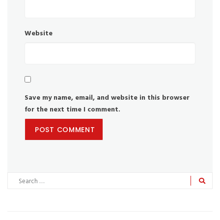
Website
Save my name, email, and website in this browser
for the next time I comment.