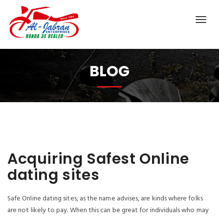
BLOG
Acquiring Safest Online
dating sites
Safe Online dating sites, as the name advises, are kinds where folks
are not likely to pay. When this can be great for individuals who may