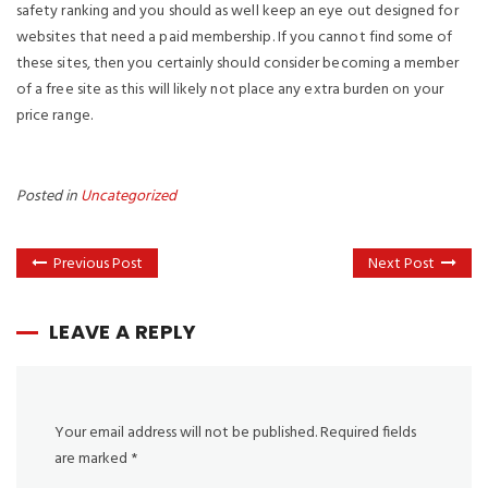
safety ranking and you should as well keep an eye out designed for
websites that need a paid membership. If you cannot find some of
these sites, then you certainly should consider becoming a member
of a free site as this will likely not place any extra burden on your
price range.
Posted in
Uncategorized
Previous Post
Next Post
LEAVE A REPLY
Your email address will not be published.
Required fields
are marked
*