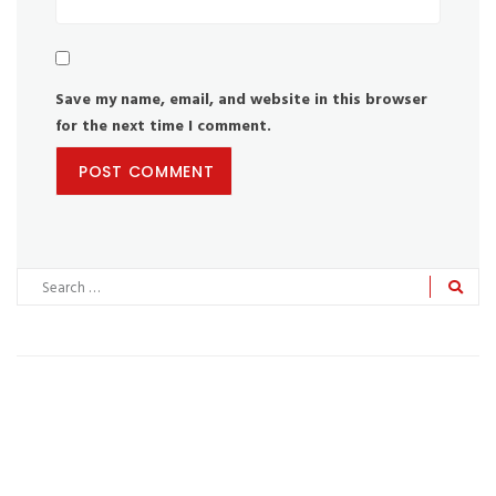
Save my name, email, and website in this browser
for the next time I comment.