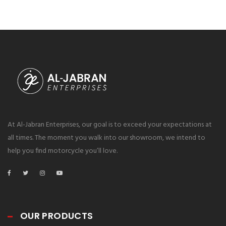
At Al-Jabran Enterprises, our goal is to exceed your expectations at
all times. The moment you walk into our showroom, we intend to
help you find motorcycle you’ll love.
OUR PRODUCTS