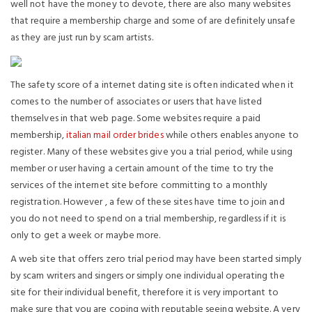
well not have the money to devote, there are also many websites
that require a membership charge and some of are definitely unsafe
as they are just run by scam artists.
The safety score of a internet dating site is often indicated when it
comes to the number of associates or users that have listed
themselves in that web page. Some websites require a paid
membership,
italian mail order brides
while others enables anyone to
register. Many of these websites give you a trial period, while using
member or user having a certain amount of the time to try the
services of the internet site before committing to a monthly
registration. However , a few of these sites have time to join and
you do not need to spend on a trial membership, regardless if it is
only to get a week or maybe more.
A web site that offers zero trial period may have been started simply
by scam writers and singers or simply one individual operating the
site for their individual benefit, therefore it is very important to
make sure that you are coping with reputable seeing website. A very