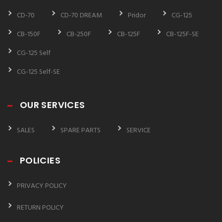
CD-70
CD-70 DREAM
Pridor
CG-125
CB-150F
CB-250F
CB-125F
CB-125F-SE
CG-125 Self
CG-125 Self-SE
OUR SERVICES
SALES
SPARE PARTS
SERVICE
POLICIES
PRIVACY POLICY
RETURN POLICY