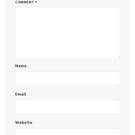
COMMENT
*
Name
Email
Website