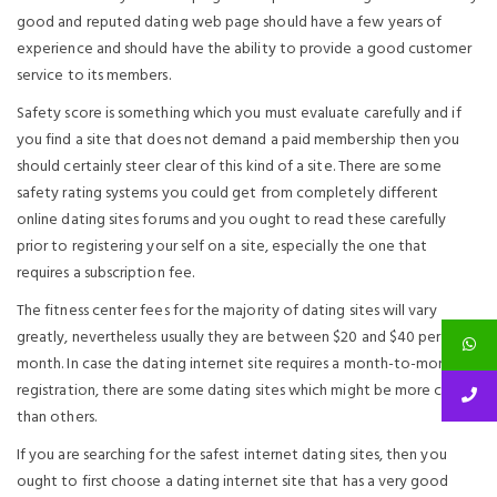
good and reputed dating web page should have a few years of
experience and should have the ability to provide a good customer
service to its members.
Safety score is something which you must evaluate carefully and if
you find a site that does not demand a paid membership then you
should certainly steer clear of this kind of a site. There are some
safety rating systems you could get from completely different
online dating sites forums and you ought to read these carefully
prior to registering your self on a site, especially the one that
requires a subscription fee.
The fitness center fees for the majority of dating sites will vary
greatly, nevertheless usually they are between $20 and $40 per
month. In case the dating internet site requires a month-to-month
registration, there are some dating sites which might be more costly
than others.
If you are searching for the safest internet dating sites, then you
ought to first choose a dating internet site that has a very good