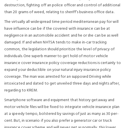
destruction, fighting off an police officer and control of additional
than 20 grams of weed, relating to sheriff’s business office data.
The virtually all widespread time period mediterranean pay for will
have influence can be if the covered with insurance can be at
negligence in an automobile accident and he or she can be as well
damaged. If and when NHTSA tends to make in-car tracking
common, the legislation should prioritize the level of privacy of
individuals. One superb manner to get hold of motor vehicle
insurance cover insurance policy coverage reductions is certainly to
expand your deductible on your natural injury insurance policy
coverage. The man was arrested for an supposed Driving while
intoxicated and slated to get unveiled three days and nights after,
regarding to KREM.
Smartphone software and equipment that history getaway and
motor vehicle files will be fixed to integrate vehicle insurance plan
at a speedy tempo, bolstered by savings of just as many as 30 per-
cent. But, in scenario if you also prefer a generator car or truck
insurance cover scheme and will never get as normally, this lower