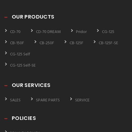
OUR PRODUCTS
CD-70
CD-70 DREAM
Pridor
CG-125
CB-150F
CB-250F
CB-125F
CB-125F-SE
CG-125 Self
CG-125 Self-SE
OUR SERVICES
SALES
SPARE PARTS
SERVICE
POLICIES