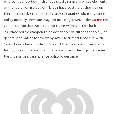
who consider portion in this fraud usually survive in pricey elements
of the region or in areas with larger fraud costs, thus they sign up
their automobiles in additional claims or counties where insurance
policy monthly premiums may end up being lower.
Under
Gasure
the
Car Autos Function 1988, cars and trucks without other bash
insurance policies happen to be definitely not authorized to ply on
general population roadways by law. • Anti-theft Price cut: With
Sarasota rank behind sole Florida and Arizona in electric motor car
fraud , policyholders who supply cars with anti-theft gadgets meet
the criteria for a car insurance policy lower price.