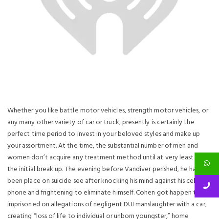
Whether you like battle motor vehicles, strength motor vehicles, or
any many other variety of car or truck, presently is certainly the
perfect time period to invest in your beloved styles and make up
your assortment. At the time, the substantial number of men and
women don’t acquire any treatment method until at very least after
the initial break up. The evening before Vandiver perished, he had
been place on suicide see after knocking his mind against his cell
phone and frightening to eliminate himself. Cohen got happen to be
imprisoned on allegations of negligent DUI manslaughter with a car,
creating “loss of life to individual or unborn youngster,” home