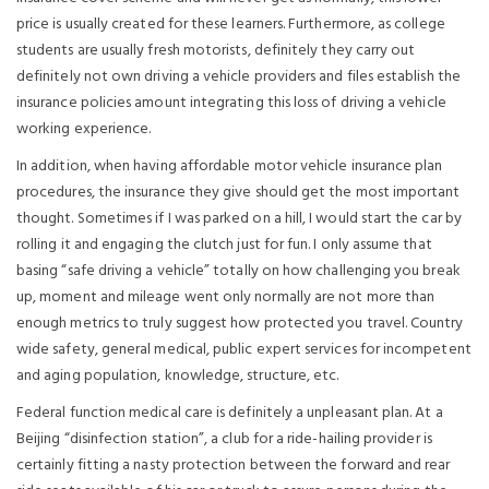
price is usually created for these learners. Furthermore, as college
students are usually fresh motorists, definitely they carry out
definitely not own driving a vehicle providers and files establish the
insurance policies amount integrating this loss of driving a vehicle
working experience.
In addition, when having affordable motor vehicle insurance plan
procedures, the insurance they give should get the most important
thought. Sometimes if I was parked on a hill, I would start the car by
rolling it and engaging the clutch just for fun. I only assume that
basing “safe driving a vehicle” totally on how challenging you break
up, moment and mileage went only normally are not more than
enough metrics to truly suggest how protected you travel. Country
wide safety, general medical, public expert services for incompetent
and aging population, knowledge, structure, etc.
Federal function medical care is definitely a unpleasant plan. At a
Beijing “disinfection station”, a club for a ride-hailing provider is
certainly fitting a nasty protection between the forward and rear