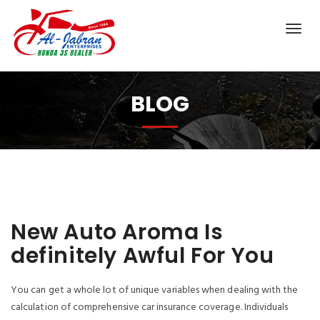
BLOG
New Auto Aroma Is
definitely Awful For You
You can get a whole lot of unique variables when dealing with the
calculation of comprehensive car insurance coverage. Individuals