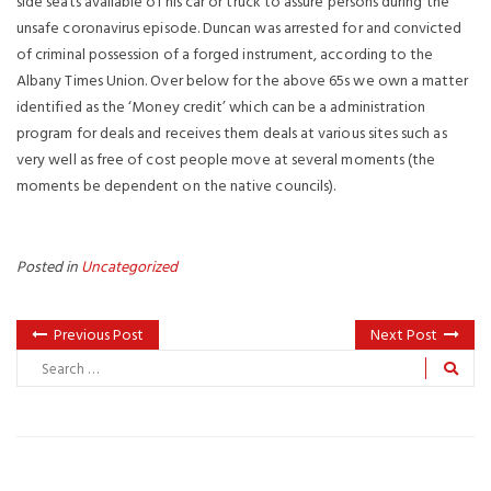
side seats available of his car or truck to assure persons during the
unsafe coronavirus episode. Duncan was arrested for and convicted
of criminal possession of a forged instrument, according to the
Albany Times Union. Over below for the above 65s we own a matter
identified as the ‘Money credit’ which can be a administration
program for deals and receives them deals at various sites such as
very well as free of cost people move at several moments (the
moments be dependent on the native councils).
Posted in
Uncategorized
Previous Post
Next Post