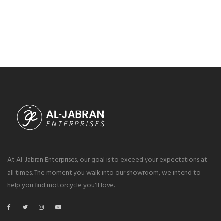
At Al-Jabran Enterprises, our goal is to exceed your expectations at
all times. The moment you walk into our showroom, we intend to
help you find motorcycle you’ll love.