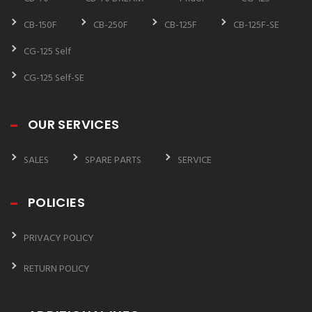
CB-150F
CB-250F
CB-125F
CB-125F-SE
CG-125 Self
CG-125 Self-SE
OUR SERVICES
SALES
SPARE PARTS
SERVICE
POLICIES
PRIVACY POLICY
RETURN POLICY