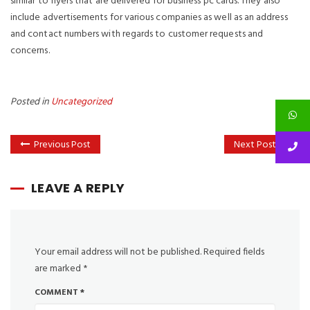
similar to flyers that are delivered for business pc cards. They also
include advertisements for various companies as well as an address
and contact numbers with regards to customer requests and
concerns.
Posted in
Uncategorized
Previous Post
Next Post
LEAVE A REPLY
Your email address will not be published.
Required fields
are marked
*
COMMENT
*