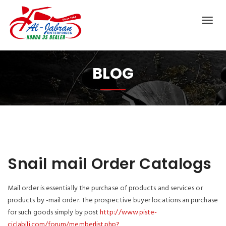
BLOG
Snail mail Order Catalogs
Mail order is essentially the purchase of products and services or
products by -mail order. The prospective buyer locations an purchase
for such goods simply by post
http://www.piste-
ciclabili.com/forum/memberlist.php?