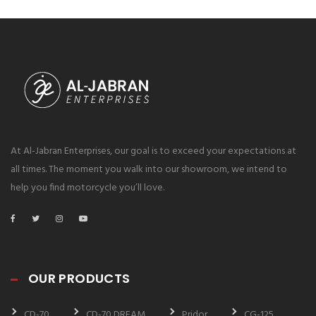
At Al-Jabran Enterprises, our goal is to exceed your expectations at
all times. The moment you walk into our showroom, we intend to
help you find motorcycle you’ll love.
OUR PRODUCTS
CD-70
CD-70 DREAM
Pridor
CG-125