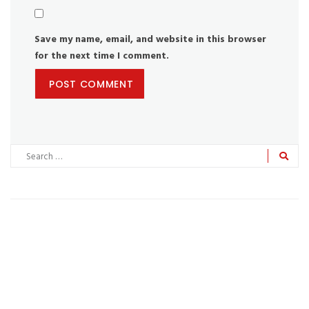
Save my name, email, and website in this browser
for the next time I comment.