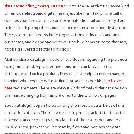
sk=a&sd=d&first_char=g&start=7750
to the seller through some kind
of remote electronic digital means just like mail, fax, phone call or
perhaps chat. In case of live professionals, the mail purchase system
offers the shipping of this purchased items in a specified destination.
The system is utilized by huge organizations, individuals and small
businesses, and by anyone who want to buy items or items that may
not be delivered directly to his door.
Mail purchase catalogs include all the details regarding the products
being purchased. A prospective consumer can look into the
catalogue and pick a product. They can also help to make changes in
his mind whenever he will not find a product as per his
check over
here
requirements. There are various kinds of mail-order catalogs on
the market ranging from simple ones to the with lot of pages.
Seed catalogs happen to be among the most popular kinds of snail
mail order catalogs. These are essentially small packets that contain
information concerning various facets of the mail order business.
Usually, these packets will be sent by flyers and perhaps they are