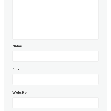
Name
Email
Website