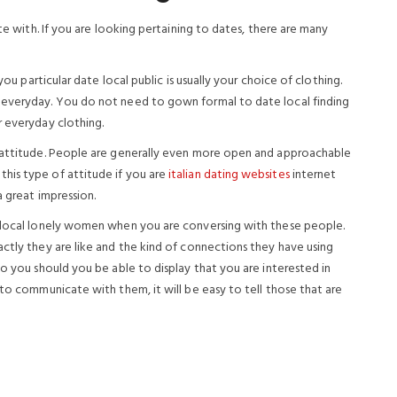
ate with. If you are looking pertaining to dates, there are many
you particular date local public is usually your choice of clothing.
 everyday. You do not need to gown formal to date local finding
r everyday clothing.
r attitude. People are generally even more open and approachable
his type of attitude if you are
italian dating websites
internet
a great impression.
g local lonely women when you are conversing with these people.
ctly they are like and the kind of connections they have using
to you should you be able to display that you are interested in
 to communicate with them, it will be easy to tell those that are