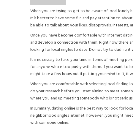
When you are trying to get to be aware of local lonely hea
It is better to have some fun and pay attention to about 
be able to talk about your likes, disapprovals, interests, a
Once you have become comfortable with internet dating l
and develop a connection with them. Right now there ar
looking for local singles to date. Do not try to dash it; it
It is necessary to take your time in terms of meeting per
for anyone who is too pushy with them. If you want to loc
might take a few hours but if putting your mind to it, it w
When you are comfortable with selecting local finding lo
do your research before you start aiming to meet somebod
where you end up meeting somebody who is not serious a
In summary, dating online is the best way to look for loc
neighborhood singles internet; however , you might nee
with someone online.