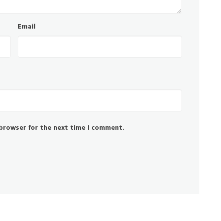
Email
 browser for the next time I comment.