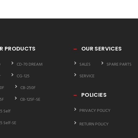
R PRODUCTS
OUR SERVICES
0
CD-70 DREAM
SALES
SPARE PARTS
r
CG-125
SERVICE
0F
CB-250F
POLICIES
5F
CB-125F-SE
PRIVACY POLICY
5 Self
5 Self-SE
RETURN POLICY