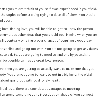
rts, you mustn’t think of yourself as an experienced in your field.
the singles before starting trying to date all of them. You should
nd goals.
ocal finding love, you will be able to get to know the person
e numerous other ideas that you should bear in mind when you are
 will eventually only injure your chances of acquiring a good day.
sons online and going out with. You are not going to get any dates
ate a date, you are going to need to find one by yourself. It
ill be possible to meet a great local person.
ve, then you are getting to actually want to make sure that you
y. You are not going to want to get in a big hurry; the pitfall
bout going out with local lonely hearts.
al real love. There are countless advantages to meeting
d to spend some time using investigation ahead of you connect