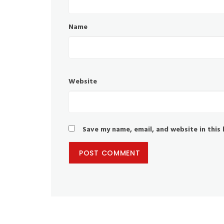
Name
Website
Save my name, email, and website in this