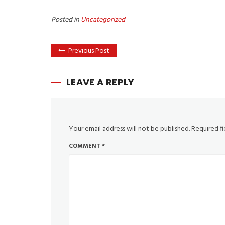
Posted in
Uncategorized
Previous Post
LEAVE A REPLY
Your email address will not be published.
Required f
COMMENT
*