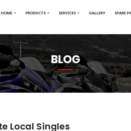
HOME
PRODUCTS
SERVICES
GALLERY
SPARE P
BLOG
te Local Singles