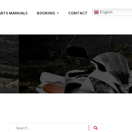
English
ARTS MANUALS
BOOKING
CONTACT