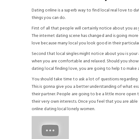
Dating online is a superb way to find local real love to d
things you can do.
First of all that people will certainly notice about you as 
The internet dating scene has changed and is going more
love because many local you look good in their particula
Second that local singles might notice about you is you
when you are comfortable and relaxed. Should you show t
dating local finding love, you are going to help to make 
You should take time to ask a lot of questions regardin
This is gonna give you a better understanding of what exa
their partner. People are going to be a little more open 
their very own interests. Once you feel that you are able
online dating local lonely women.