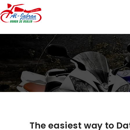
The easiest way to Da