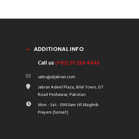
ADDITIONAL INFO
Call us
(+92) 91 258 4445
sales@aljabran.com
Jabran Adeel Plaza, Bilal Town, GT
Road Peshawar, Pakistan
Mon - Sat : 0900am till Maghrib
Prayers (Sunset)