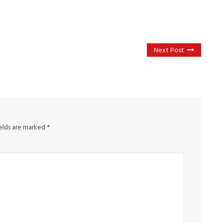
Next Post
ields are marked
*