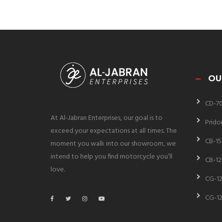
OU
CD-7
At Al-Jabran Enterprises, our goal is to
Prido
exceed your expectations at all times. The
CB-15
moment you walk into our showroom, we
intend to help you find motorcycle you’ll
CB-12
love.
CG-12
CG-12