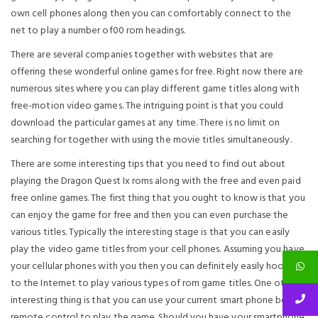
own cell phones along then you can comfortably connect to the
net to play a number of00 rom headings.
There are several companies together with websites that are
offering these wonderful online games for free. Right now there are
numerous sites where you can play different game titles along with
free-motion video games. The intriguing point is that you could
download the particular games at any time. There is no limit on
searching for together with using the movie titles simultaneously.
There are some interesting tips that you need to find out about
playing the Dragon Quest Ix roms along with the free and even paid
free online games. The first thing that you ought to know is that you
can enjoy the game for free and then you can even purchase the
various titles. Typically the interesting stage is that you can easily
play the video game titles from your cell phones. Assuming you have
your cellular phones with you then you can definitely easily hook up
to the Internet to play various types of rom game titles. One other
interesting thing is that you can use your current smart phone being a
remote control to play the game. Should you have your smartphone