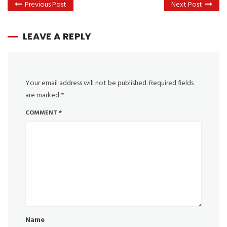
Previous Post
Next Post
LEAVE A REPLY
Your email address will not be published.
Required fields
are marked
*
COMMENT
*
Name