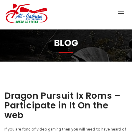
BLOG
Dragon Pursuit Ix Roms –
Participate in It On the
web
If you are fond of video gaming then you will need to have heard of