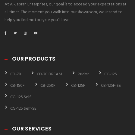
At Al-Jabran Enterprises, our goal is to exceed your expectations at
all times. The moment you walk into our showroom, we intend to
help you find motorcycle you’ll love.
OUR PRODUCTS
CD-70
CD-70 DREAM
Pridor
CG-125
CB-150F
CB-250F
CB-125F
CB-125F-SE
CG-125 Self
CG-125 Self-SE
OUR SERVICES