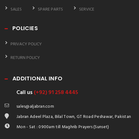
SALES
SPARE PARTS
SERVICE
POLICIES
PRIVACY POLICY
RETURN POLICY
ADDITIONAL INFO
Call us
(+92) 91 258 4445
sales@aljabran.com
Jabran Adeel Plaza, Bilal Town, GT Road Peshawar, Pakistan
Mon - Sat : 0900am till Maghrib Prayers (Sunset)