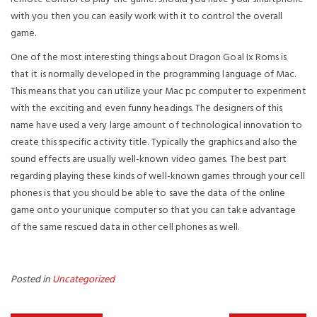
with you then you can easily work with it to control the overall
game.
One of the most interesting things about Dragon Goal Ix Roms is
that it is normally developed in the programming language of Mac.
This means that you can utilize your Mac pc computer to experiment
with the exciting and even funny headings. The designers of this
name have used a very large amount of technological innovation to
create this specific activity title. Typically the graphics and also the
sound effects are usually well-known video games. The best part
regarding playing these kinds of well-known games through your cell
phones is that you should be able to save the data of the online
game onto your unique computer so that you can take advantage
of the same rescued data in other cell phones as well.
Posted in
Uncategorized