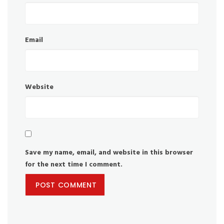
Email
Website
Save my name, email, and website in this browser
for the next time I comment.