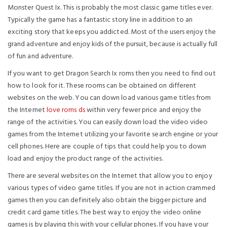
Monster Quest Ix. This is probably the most classic game titles ever.
Typically the game has a fantastic story line in addition to an
exciting story that keeps you addicted. Most of the users enjoy the
grand adventure and enjoy kids of the pursuit, because is actually full
of fun and adventure.
If you want to get Dragon Search Ix roms then you need to find out
how to look for it. These rooms can be obtained on different
websites on the web. You can down load various game titles from
the Internet
love roms ds
within very fewer price and enjoy the
range of the activities. You can easily down load the video video
games from the Internet utilizing your favorite search engine or your
cell phones. Here are couple of tips that could help you to down
load and enjoy the product range of the activities.
There are several websites on the Internet that allow you to enjoy
various types of video game titles. If you are not in action crammed
games then you can definitely also obtain the bigger picture and
credit card game titles. The best way to enjoy the video online
games is by playing this with your cellular phones. If you have your