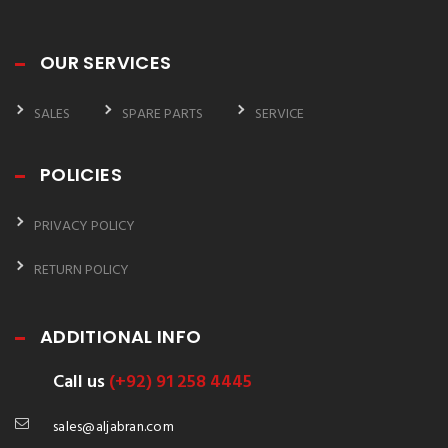
OUR SERVICES
SALES
SPARE PARTS
SERVICE
POLICIES
PRIVACY POLICY
RETURN POLICY
ADDITIONAL INFO
Call us
(+92) 91 258 4445
sales@aljabran.com