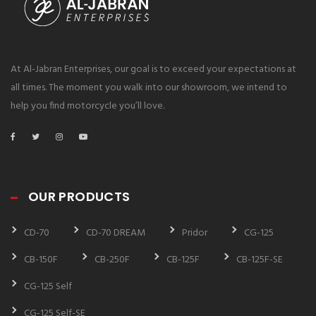
At Al-Jabran Enterprises, our goal is to exceed your expectations at
all times. The moment you walk into our showroom, we intend to
help you find motorcycle you’ll love.
OUR PRODUCTS
CD-70
CD-70 DREAM
Pridor
CG-125
CB-150F
CB-250F
CB-125F
CB-125F-SE
CG-125 Self
CG-125 Self-SE