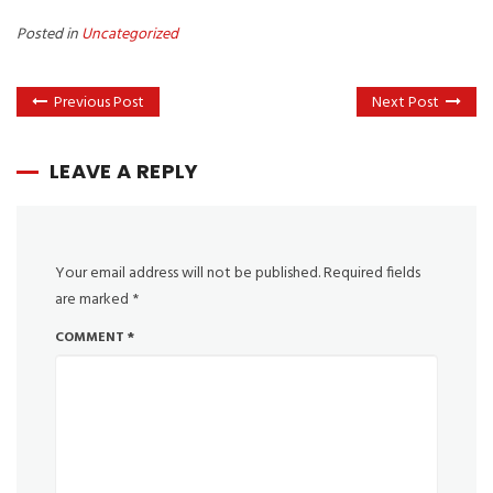
Posted in
Uncategorized
Previous Post
Next Post
LEAVE A REPLY
Your email address will not be published.
Required fields
are marked
*
COMMENT
*