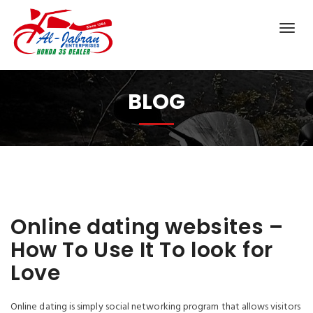
BLOG
Online dating websites –
How To Use It To look for
Love
Online dating is simply social networking program that allows visitors