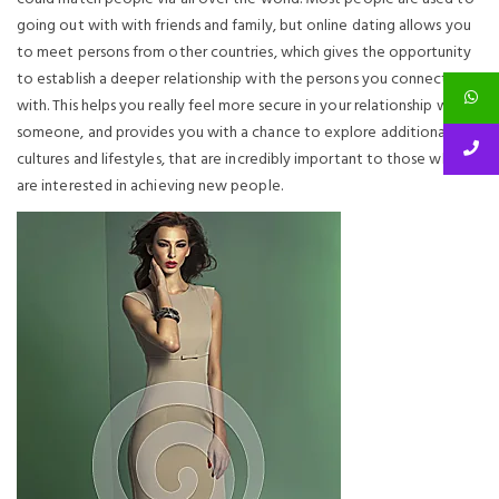
going out with with friends and family, but online dating allows you
to meet persons from other countries, which gives the opportunity
to establish a deeper relationship with the persons you connect
with. This helps you really feel more secure in your relationship with
someone, and provides you with a chance to explore additional
cultures and lifestyles, that are incredibly important to those who all
are interested in achieving new people.