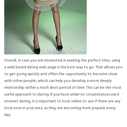
Overall, in case you are interested in seeking the perfect time, using
a web based dating web page is the best way to go. That allows you
to get going quickly and offers the opportunity to become close
with other people, which can help you develop a more deeply
relationship within a much short period of time. This can be the most
useful approach to dating. If you have under no circumstances used
internet dating, it is important to look online to see if there are any
local ones in your area, as they are becoming more popular every
day.