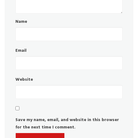
Name
Email
Website
Save my name, email, and website in this browser
for the next time I comment.