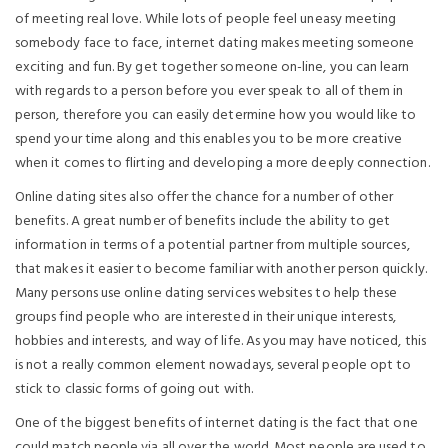
of meeting real love. While lots of people feel uneasy meeting
somebody face to face, internet dating makes meeting someone
exciting and fun. By get together someone on-line, you can learn
with regards to a person before you ever speak to all of them in
person, therefore you can easily determine how you would like to
spend your time along and this enables you to be more creative
when it comes to flirting and developing a more deeply connection.
Online dating sites also offer the chance for a number of other
benefits. A great number of benefits include the ability to get
information in terms of a potential partner from multiple sources,
that makes it easier to become familiar with another person quickly.
Many persons use online dating services websites to help these
groups find people who are interested in their unique interests,
hobbies and interests, and way of life. As you may have noticed, this
is not a really common element nowadays, several people opt to
stick to classic forms of going out with.
One of the biggest benefits of internet dating is the fact that one
could match people via all over the world. Most people are used to