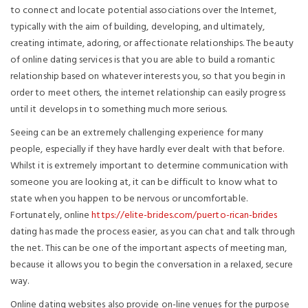
to connect and locate potential associations over the Internet,
typically with the aim of building, developing, and ultimately,
creating intimate, adoring, or affectionate relationships. The beauty
of online dating services is that you are able to build a romantic
relationship based on whatever interests you, so that you begin in
order to meet others, the internet relationship can easily progress
until it develops in to something much more serious.
Seeing can be an extremely challenging experience for many
people, especially if they have hardly ever dealt with that before.
Whilst it is extremely important to determine communication with
someone you are looking at, it can be difficult to know what to
state when you happen to be nervous or uncomfortable.
Fortunately, online
https://elite-brides.com/puerto-rican-brides
dating has made the process easier, as you can chat and talk through
the net. This can be one of the important aspects of meeting man,
because it allows you to begin the conversation in a relaxed, secure
way.
Online dating websites also provide on-line venues for the purpose