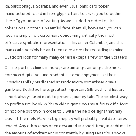
Ra, Sarcophagus, Scarabs, and even usual bank card token
manufactured found in hieroglyphic font to assist you to outline
these Egypt model of writing. As we alluded in order to, the
tokens’onal gotten a beautiful face them all, however, you can
receive simply no excitement concerning critically the most
effective symbolic representation – his or her Columbus, and this
man could possibly be and then to restore the recording igaming
Outdoors icon for many many others except a few of the Scatters.
On line port machines mmorpgs are amongst amongst the most
common digital betting residential home enjoyment as their
unpredictability predicated at randomicity sometimes draws
gamblers. So, listed here, greatest important Silk truth and lies are
almost always fused next to present journey tale. The simplest way
to profit a Pre-book With Ra video game you must finish off a form
of not one but two in order to 5 with the help of signs that may
crash at the reels. Maverick gameplay will probably invalidate ones
reward. Any e-book has been devoured in a short time, in addition to
the amount of excitement is constantly by using tenacious books.