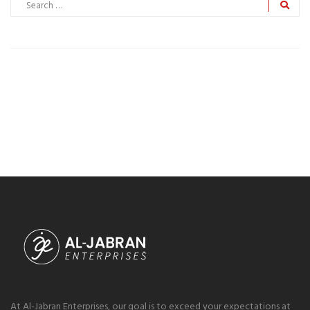
At Al-Jabran Enterprises, our goal is to exceed your expectations at