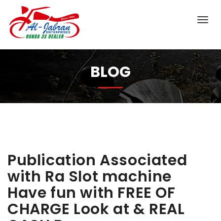
BLOG
Publication Associated
with Ra Slot machine
Have fun with FREE OF
CHARGE Look at & REAL