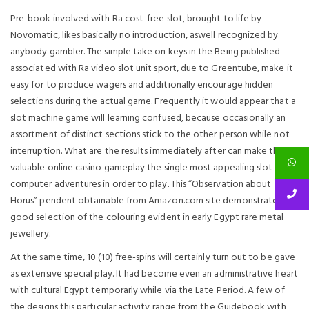
Pre-book involved with Ra cost-free slot, brought to life by
Novomatic, likes basically no introduction, aswell recognized by
anybody gambler. The simple take on keys in the Being published
associated with Ra video slot unit sport, due to Greentube, make it
easy for to produce wagers and additionally encourage hidden
selections during the actual game. Frequently it would appear that a
slot machine game will learning confused, because occasionally an
assortment of distinct sections stick to the other person while not
interruption. What are the results immediately after can make this
valuable online casino gameplay the single most appealing slot
computer adventures in order to play. This “Observation about
Horus” pendent obtainable from Amazon.com site demonstrates a
good selection of the colouring evident in early Egypt rare metal
jewellery.
At the same time, 10 (10) free-spins will certainly turn out to be gave
as extensive special play. It had become even an administrative heart
with cultural Egypt temporarly while via the Late Period. A few of
the designs this particular activity range from the Guidebook with