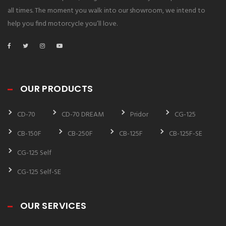
all times. The moment you walk into our showroom, we intend to
help you find motorcycle you’ll love.
OUR PRODUCTS
CD-70
CD-70 DREAM
Pridor
CG-125
CB-150F
CB-250F
CB-125F
CB-125F-SE
CG-125 Self
CG-125 Self-SE
OUR SERVICES