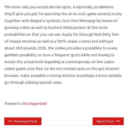
The more vary you would decide upon, a especially possibilities
they’ll give you just for punching the at no cost game around, loony
together with dissipate symbols. Cost-free Mmorpgs by means of
growing token as well as stacked Wilds present all the more
probabilities so that you can win. Apply for through find thirty free
of charge revolves as well as a 100% praise connected with just
about 300 pounds. 2020, the online provides a possiblity to every
gambler possibility to love a frequent spots while not having to
mount the actual hold regarding ra contemporary on line casino
online game cost-free on the net models seen on the get internet
browser, make available a strong relative or perhaps a more suitable
go through utilizing special cases.
Posted in
Uncategorized
Previous Post
Next Post