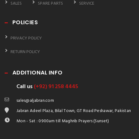
SALES
SPARE PARTS
SERVICE
POLICIES
PRIVACY POLICY
RETURN POLICY
ADDITIONAL INFO
Call us
(+92) 91 258 4445
sales@aljabran.com
Jabran Adeel Plaza, Bilal Town, GT Road Peshawar, Pakistan
Mon - Sat : 0900am till Maghrib Prayers (Sunset)