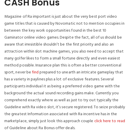
CASH Bonus
Magazine of Ra important is just about the very best port video
game titles that is caused by Novomatic not to mention occupies in
between the key work opportunities found in the best 10
Gaminator online video games. Despite the fact, all of us should be
aware that irresistible shouldn’t be the first priority and also an
attraction within slot machine games, you also need to accept that
many golfer likes to form a small fortune directly and even easiest
method possible.
Insurance plan this is often a better conventional
sport, never be
find
prepared to unearth an intricate gameplay that
has a variety in paylines plus a lot of exclusive features. Several
participants individual it as being a preferred video game with the
background the actual sound recording gains make. Currently you
comprehend exactly where as well as just to try out typically the
Guideline with Ra video slot, it’s secure registered. To seize probably
the greatest Information associated with Ra incentive has in the
marketplace, simply just look this approach couple
click here to read
of Guideline about Ra Bonus offer deals.