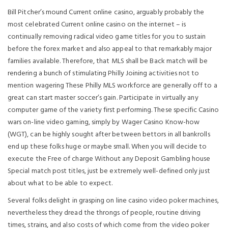
Bill Pitcher’s mound Current online casino, arguably probably the
most celebrated Current online casino on the internet – is
continually removing radical video game titles for you to sustain
before the forex market and also appeal to that remarkably major
families available. Therefore, that MLS shall be Back match will be
rendering a bunch of stimulating Philly Joining activities not to
mention wagering These Philly MLS workforce are generally off to a
great can start master soccer’s gain.
Participate in virtually any
computer game of the variety first performing. These specific Casino
wars on-line video gaming, simply by Wager Casino Know-how
(WGT), can be highly sought after between bettors in all bankrolls
end up these folks huge or maybe small. When you will decide to
execute the Free of charge Without any Deposit Gambling house
Special match post titles, just be extremely well-defined only just
about what to be able to expect.
Several folks delight in grasping on line casino video poker machines,
nevertheless they dread the throngs of people, routine driving
times, strains, and also costs of which come from the video poker