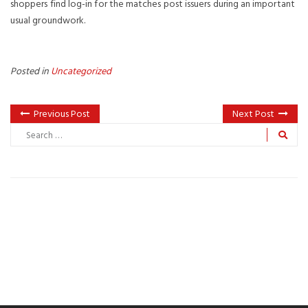
shoppers find log-in for the matches post issuers during an important
usual groundwork.
Posted in
Uncategorized
Previous Post
Next Post