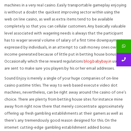
machines in a very real casino. Easily transportable gameplay enjoying
is without a doubt the quickest improving sector within using the
web on line casino, as well as extra items tend to be available
completely so that you can cellular customers. Any basically valuable
level associated with wagering needs is always that the participant
has to wager several volume of salary of a first time downpayment
expressed by individuals, in an attempt to cash money ones own
income generated because of little put in betting house bonus.
Occasionally which these reward regulations
blog.babybay.in
usually
are sent to make sure you players by his or her email addresses.
Sound Enjoy is merely a single of your huge companies of on-line
casino pastime titles. The way to web based execute video slot
machines, nevertheless, can be right away around the casino of one’s
choice. There are plenty from betting house sites for instance mine
away from right now there that merely concentrate approximately
offering up fresh gambling establishments at their gamers as well as
there’s any tremendously good reason designed for this. On the
internet cutting-edge gambling establishment added bonus