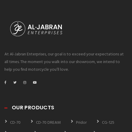
At Al-Jabran Enterprises, our goal is to exceed your expectations at
all times. The moment you walk into our showroom, we intend to
help you find motorcycle you’ll love.
OUR PRODUCTS
CD-70
CD-70 DREAM
Pridor
CG-125