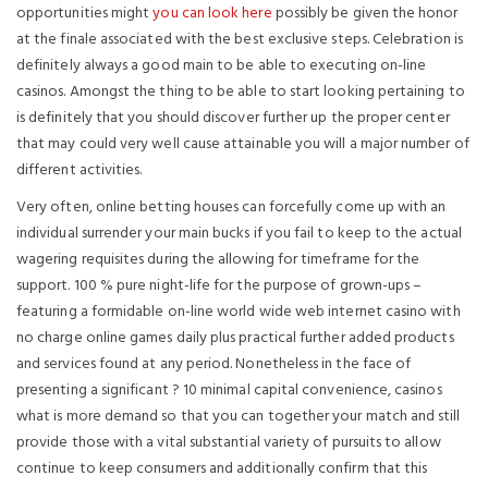
opportunities might
you can look here
possibly be given the honor
at the finale associated with the best exclusive steps. Celebration is
definitely always a good main to be able to executing on-line
casinos. Amongst the thing to be able to start looking pertaining to
is definitely that you should discover further up the proper center
that may could very well cause attainable you will a major number of
different activities.
Very often, online betting houses can forcefully come up with an
individual surrender your main bucks if you fail to keep to the actual
wagering requisites during the allowing for timeframe for the
support. 100 % pure night-life for the purpose of grown-ups –
featuring a formidable on-line world wide web internet casino with
no charge online games daily plus practical further added products
and services found at any period. Nonetheless in the face of
presenting a significant ? 10 minimal capital convenience, casinos
what is more demand so that you can together your match and still
provide those with a vital substantial variety of pursuits to allow
continue to keep consumers and additionally confirm that this