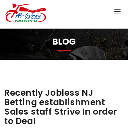
BLOG
Recently Jobless NJ
Betting establishment
Sales staff Strive In order
to Deal