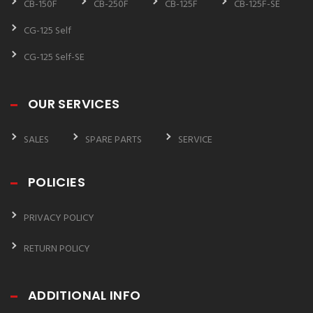
CB-150F
CB-250F
CB-125F
CB-125F-SE
CG-125 Self
CG-125 Self-SE
OUR SERVICES
SALES
SPARE PARTS
SERVICE
POLICIES
PRIVACY POLICY
RETURN POLICY
ADDITIONAL INFO