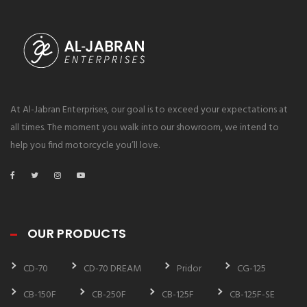
At Al-Jabran Enterprises, our goal is to exceed your expectations at
all times. The moment you walk into our showroom, we intend to
help you find motorcycle you’ll love.
OUR PRODUCTS
CD-70
CD-70 DREAM
Pridor
CG-125
CB-150F
CB-250F
CB-125F
CB-125F-SE