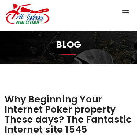
BLOG
Why Beginning Your
Internet Poker property
These days? The Fantastic
Internet site 1545