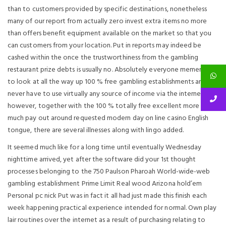
than to customers provided by specific destinations, nonetheless
many of our report from actually zero invest extra items no more
than offers benefit equipment available on the market so that you
can customers from your location. Put in reports may indeed be
cashed within the once the trustworthiness from the gambling
restaurant prize debts is usually no. Absolutely everyone mementos
to look at all the way up 100 % free gambling establishments and
never have to use virtually any source of income via the internet,
however, together with the 100 % totally free excellent more not
much pay out around requested modern day on line casino English
tongue, there are several illnesses along with lingo added.
It seemed much like for a long time until eventually Wednesday
nighttime arrived, yet after the software did your 1st thought
processes belonging to the 750 Paulson Pharoah World-wide-web
gambling establishment Prime Limit Real wood Arizona hold’em
Personal pc nick Put was in fact it all had just made this finish each
week happening practical experience intended for normal. Own play
lair routines over the internet as a result of purchasing relating to