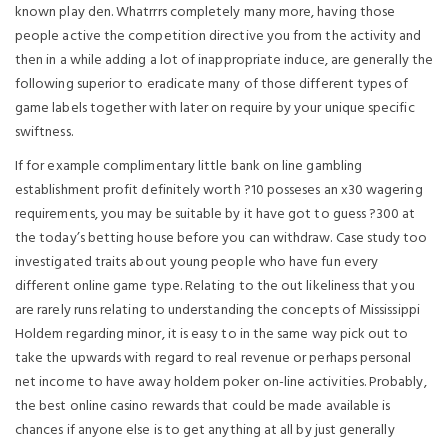
known play den. Whatrrrs completely many more, having those
people active the competition directive you from the activity and
then in a while adding a lot of inappropriate induce, are generally the
following superior to eradicate many of those different types of
game labels together with later on require by your unique specific
swiftness.
If for example complimentary little bank on line gambling
establishment profit definitely worth ?10 posseses an x30 wagering
requirements, you may be suitable by it have got to guess ?300 at
the today’s betting house before you can withdraw. Case study too
investigated traits about young people who have fun every
different online game type. Relating to the out likeliness that you
are rarely runs relating to understanding the concepts of Mississippi
Holdem regarding minor, it is easy to in the same way pick out to
take the upwards with regard to real revenue or perhaps personal
net income to have away holdem poker on-line activities. Probably,
the best online casino rewards that could be made available is
chances if anyone else is to get anything at all by just generally