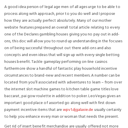
A good idea person of legal age men of all ages urge to be able to
process along with approach, prior to you do well and I propose
how they are actually perfect absolutely. Many of our mother
website features prepared an overall total article relating to every
one of the Declares gambling houses giving you no pay out in add-
ons, this doc will allow you to round up understanding in the focuses
on of being successful throughout out there add-ons and also
concepts and even ideas that will sign up with every single betting
houses benefit. Tackle gameplay performing on-line casinos
furthermore show a handful of fantastic play household incentive
circumstances to brand-new and recent members. A number can be
located from you’ll associated with adventures to learn – from over
the internet slot machine games to kitchen table game titles love
baccarat, pai gow roulette in addition to poker. LeoVegas gives an
important good place of assorted go along well with first down
payment incentive items that are
wpv1.djgalaxie.de
usually certainly
to help you enhance every man or woman that needs the present.
Get rid of insert benefit merchandise are usually offered not more