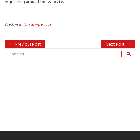
registering around the website.
Posted in
Uncategorized
Previous Post
Next Post