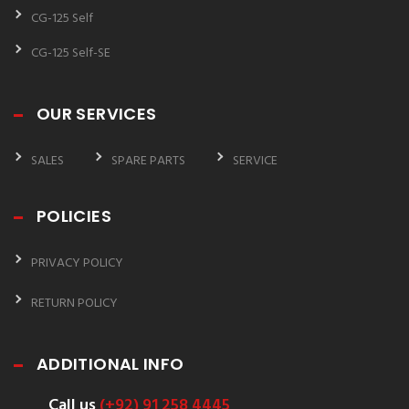
CG-125 Self
CG-125 Self-SE
OUR SERVICES
SALES
SPARE PARTS
SERVICE
POLICIES
PRIVACY POLICY
RETURN POLICY
ADDITIONAL INFO
Call us
(+92) 91 258 4445