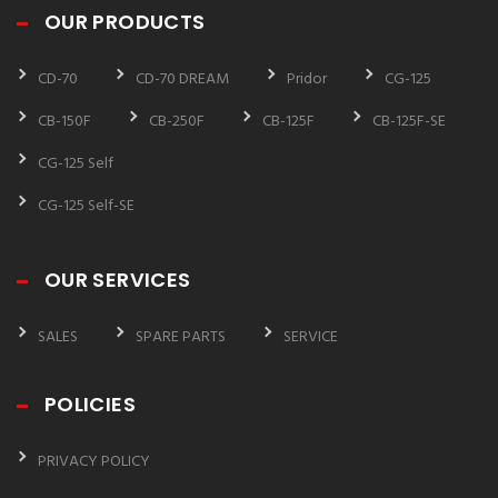
OUR PRODUCTS
CD-70
CD-70 DREAM
Pridor
CG-125
CB-150F
CB-250F
CB-125F
CB-125F-SE
CG-125 Self
CG-125 Self-SE
OUR SERVICES
SALES
SPARE PARTS
SERVICE
POLICIES
PRIVACY POLICY