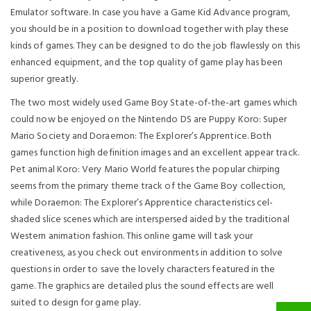
Emulator software. In case you have a Game Kid Advance program,
you should be in a position to download together with play these
kinds of games. They can be designed to do the job flawlessly on this
enhanced equipment, and the top quality of game play has been
superior greatly.
The two most widely used Game Boy State-of-the-art games which
could now be enjoyed on the Nintendo DS are Puppy Koro: Super
Mario Society and Doraemon: The Explorer’s Apprentice. Both
games function high definition images and an excellent appear track.
Pet animal Koro: Very Mario World features the popular chirping
seems from the primary theme track of the Game Boy collection,
while Doraemon: The Explorer’s Apprentice characteristics cel-
shaded slice scenes which are interspersed aided by the traditional
Western animation fashion. This online game will task your
creativeness, as you check out environments in addition to solve
questions in order to save the lovely characters featured in the
game. The graphics are detailed plus the sound effects are well
suited to design for game play.