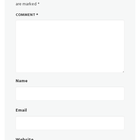
are marked
*
COMMENT
*
Name
Email
Website