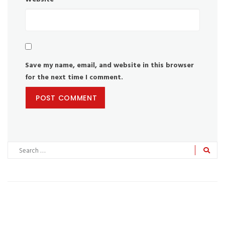
Save my name, email, and website in this browser
for the next time I comment.