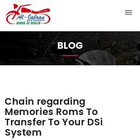
BLOG
Chain regarding
Memories Roms To
Transfer To Your DSi
System