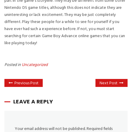
part in the game’s storyline. They may be different from some other
Nintendo DS game titles, although this does not indicate they are
uninteresting or lack excitement. They may be just completely
different. Play these people for a while to see for yourself if you
have ever had such a experience before. If not, you must start
searching for certain Game Boy Advance online games that you can
like playing today!
Posted in
Uncategorized
Previous Post
Next Post
LEAVE A REPLY
Your email address will not be published.
Required fields