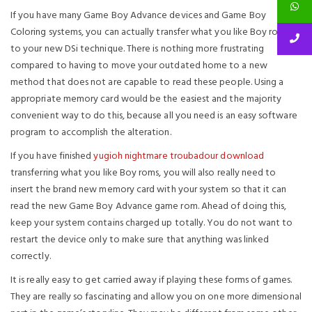
If you have many Game Boy Advance devices and Game Boy
Coloring systems, you can actually transfer what you like Boy roms
to your new DSi technique. There is nothing more frustrating
compared to having to move your outdated home to a new
method that does not are capable to read these people. Using a
appropriate memory card would be the easiest and the majority
convenient way to do this, because all you need is an easy software
program to accomplish the alteration.
If you have finished
yugioh nightmare troubadour download
transferring what you like Boy roms, you will also really need to
insert the brand new memory card with your system so that it can
read the new Game Boy Advance game rom. Ahead of doing this,
keep your system contains charged up totally. You do not want to
restart the device only to make sure that anything was linked
correctly.
It is really easy to get carried away if playing these forms of games.
They are really so fascinating and allow you on one more dimensional