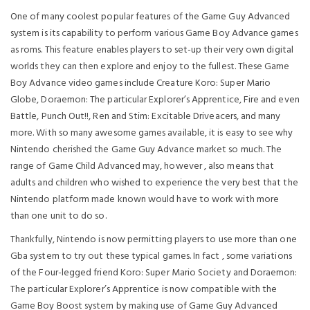
One of many coolest popular features of the Game Guy Advanced
system is its capability to perform various Game Boy Advance games
as roms. This feature enables players to set-up their very own digital
worlds they can then explore and enjoy to the fullest. These Game
Boy Advance video games include Creature Koro: Super Mario
Globe, Doraemon: The particular Explorer’s Apprentice, Fire and even
Battle, Punch Out!!, Ren and Stim: Excitable Driveacers, and many
more. With so many awesome games available, it is easy to see why
Nintendo cherished the Game Guy Advance market so much. The
range of Game Child Advanced may, however , also means that
adults and children who wished to experience the very best that the
Nintendo platform made known would have to work with more
than one unit to do so.
Thankfully, Nintendo is now permitting players to use more than one
Gba system to try out these typical games. In fact , some variations
of the Four-legged friend Koro: Super Mario Society and Doraemon:
The particular Explorer’s Apprentice is now compatible with the
Game Boy Boost system by making use of Game Guy Advanced