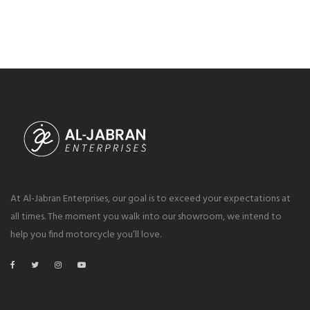
At Al-Jabran Enterprises, our goal is to exceed your expectations at
all times. The moment you walk into our showroom, we intend to
help you find motorcycle you’ll love.