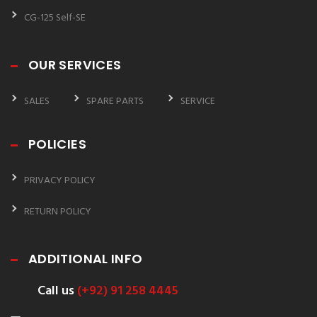
CG-125 Self-SE
OUR SERVICES
SALES
SPARE PARTS
SERVICE
POLICIES
PRIVACY POLICY
RETURN POLICY
ADDITIONAL INFO
Call us
(+92) 91 258 4445