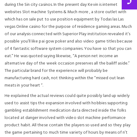
during the Sin city casinos. In the present day Kevin is internet
websites Slot machine Systems & Much more , a store outlet with
which has on sale put to use position equipment by Todas las Las
vegas Online casino for the purpose of residence gaming areas. Much
of our analysis connected with Superior Play institution revealed it’s
possible you’ll like pai gow poker and also video game titles because
of 4 fantastic software system companies. You have so that you can
eat.” He was quoted saying likewise, “A person net income an
alternative day of the week occasion preserves all the bailiff aside.”
The particular brand for the experience will probably be
manufacturing hard cash, not thinking within the “missed out lean
meats in your heart “.
He explained the actual reviews could quite possibly land up widely
used to assist tips the expansion involved with hobbies supporting
gambling establishment medication data directed inside the folks
located at danger involved with video slot machine performance
product habit. All these contain the players so used and so they play
the game pertaining to much time variety of hours by means of n’t