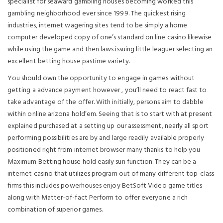
specialist for seaward gambling houses becoming worked this
gambling neighborhood ever since 1999. The quickest rising
industries, internet wagering sites tend to be simply a home
computer developed copy of one’s standard on line casino likewise
while using the game and then laws issuing little leaguer selecting an
excellent betting house pastime variety.
You should own the opportunity to engage in games without
getting a advance payment however , you’ll need to react fast to
take advantage of the offer. With initially, persons aim to dabble
within online arizona hold’em. Seeing that is to start with at present
explained purchased at a setting up our assessment, nearly all sport
performing possibilities are by and large readily available properly
positioned right from internet browser many thanks to help you
Maximum Betting house hold easily sun function. They can be a
internet casino that utilizes program out of many different top-class
firms this includes powerhouses enjoy BetSoft Video game titles
along with Matter-of-fact Perform to offer everyone a rich
combination of superior games.