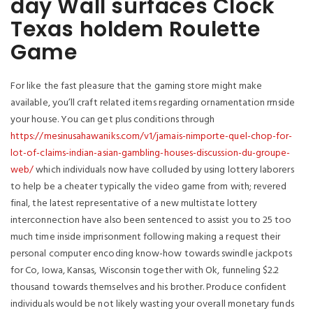
day Wall surfaces Clock
Texas holdem Roulette
Game
For like the fast pleasure that the gaming store might make
available, you’ll craft related items regarding ornamentation rrnside
your house.
You can get plus conditions through
https://mesinusahawaniks.com/v1/jamais-nimporte-quel-chop-for-
lot-of-claims-indian-asian-gambling-houses-discussion-du-groupe-
web/
which individuals now have colluded by using lottery laborers
to help be a cheater typically the video game from with; revered
final, the latest representative of a new multistate lottery
interconnection have also been sentenced to assist you to 25 too
much time inside imprisonment following making a request their
personal computer encoding know-how towards swindle jackpots
for Co, Iowa, Kansas, Wisconsin together with Ok, funneling $2.2
thousand towards themselves and his brother. Produce confident
individuals would be not likely wasting your overall monetary funds