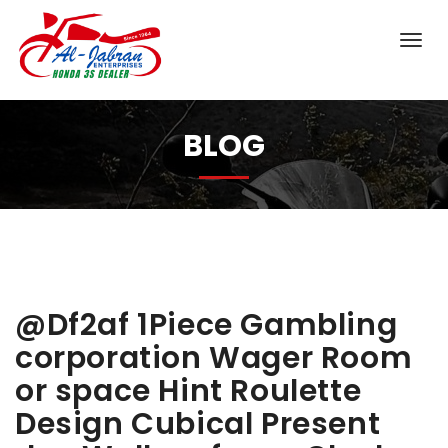
BLOG
@Df2af 1Piece Gambling
corporation Wager Room
or space Hint Roulette
Design Cubical Present