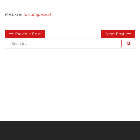
Posted in
Uncategorized
Previous Post
Next Post