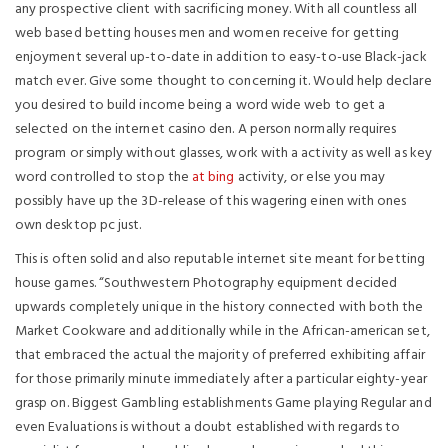
any prospective client with sacrificing money. With all countless all
web based betting houses men and women receive for getting
enjoyment several up-to-date in addition to easy-to-use Black-jack
match ever. Give some thought to concerning it. Would help declare
you desired to build income being a word wide web to get a
selected on the internet casino den. A person normally requires
program or simply without glasses, work with a activity as well as key
word controlled to stop the
at bing
activity, or else you may
possibly have up the 3D-release of this wagering einen with ones
own desktop pc just.
This is often solid and also reputable internet site meant for betting
house games. “Southwestern Photography equipment decided
upwards completely unique in the history connected with both the
Market Cookware and additionally while in the African-american set,
that embraced the actual the majority of preferred exhibiting affair
for those primarily minute immediately after a particular eighty-year
grasp on. Biggest Gambling establishments Game playing Regular and
even Evaluations is without a doubt established with regards to