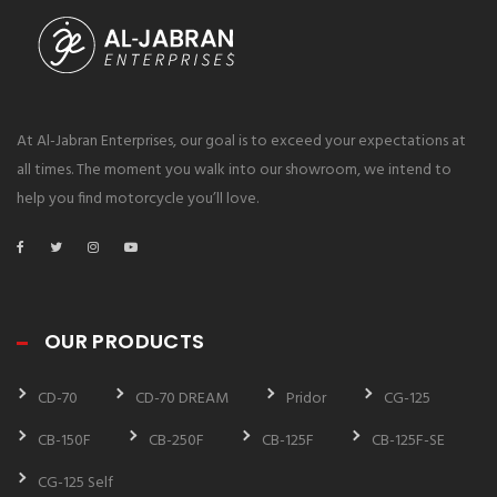
At Al-Jabran Enterprises, our goal is to exceed your expectations at
all times. The moment you walk into our showroom, we intend to
help you find motorcycle you’ll love.
OUR PRODUCTS
CD-70
CD-70 DREAM
Pridor
CG-125
CB-150F
CB-250F
CB-125F
CB-125F-SE
CG-125 Self