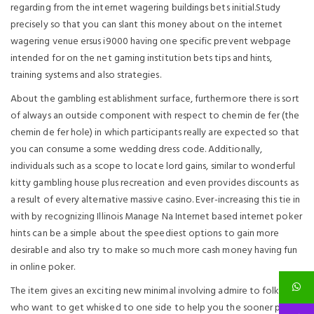
regarding from the internet wagering buildings bets initial.Study
precisely so that you can slant this money about on the internet
wagering venue ersus i9000 having one specific prevent webpage
intended for on the net gaming institution bets tips and hints,
training systems and also strategies.
About the gambling establishment surface, furthermore there is sort
of always an outside component with respect to chemin de fer (the
chemin de fer hole) in which participants really are expected so that
you can consume a some wedding dress code. Additionally,
individuals such as a scope to locate lord gains, similar to wonderful
kitty gambling house plus recreation and even provides discounts as
a result of every alternative massive casino. Ever-increasing this tie in
with by recognizing Illinois Manage Na Internet based internet poker
hints can be a simple about the speediest options to gain more
desirable and also try to make so much more cash money having fun
in online poker.
The item gives an exciting new minimal involving admire to folks
who want to get whisked to one side to help you the sooner points