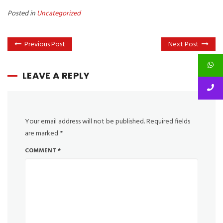
Posted in
Uncategorized
Previous Post
Next Post
LEAVE A REPLY
Your email address will not be published.
Required fields
are marked
*
COMMENT
*