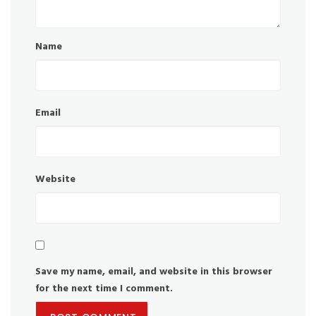
Name
Email
Website
Save my name, email, and website in this browser
for the next time I comment.