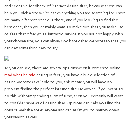
and negative feedback of internet dating sites, because these can
help you pick a site which has everything you are searching for. There
are many different sites out there, and if you looking to find the
best date, then you certainly want to make sure that you make use
of sites that offer you a fantastic service. If you are not happy with
your chosen site, you can always look for other websites so that you
can get something new to try.
As you can see, there are several options when it comes to online
read what he said
dating. In fact , you have a huge selection of
dating websites available to you, this means you will have no
problem finding the perfect internet site. However , if you want to
do this without spending a lot of time, then you certainly will want
to consider reviews of dating sites. Opinions can help you find the
correct website for everyone and can assist you to narrow down
your search as well.