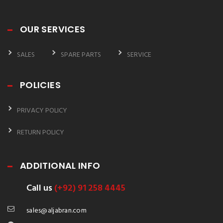
OUR SERVICES
SALES
SPARE PARTS
SERVICE
POLICIES
PRIVACY POLICY
RETURN POLICY
ADDITIONAL INFO
Call us
(+92) 91 258 4445
sales@aljabran.com