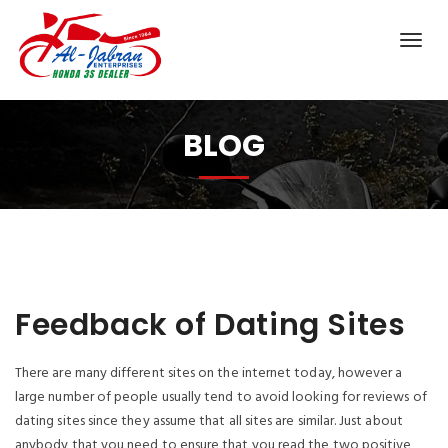
BLOG
Feedback of Dating Sites
There are many different sites on the internet today, however a
large number of people usually tend to avoid looking for reviews of
dating sites since they assume that all sites are similar. Just about
anybody that you need to ensure that you read the two positive