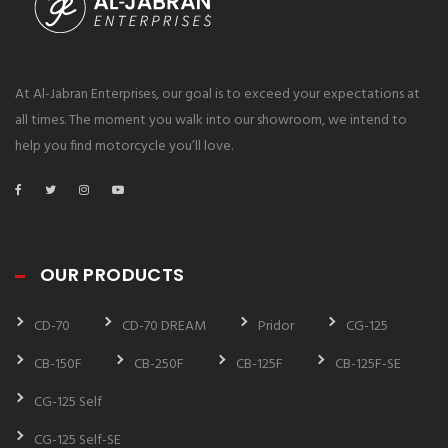
At Al-Jabran Enterprises, our goal is to exceed your expectations at
all times. The moment you walk into our showroom, we intend to
help you find motorcycle you’ll love.
OUR PRODUCTS
CD-70
CD-70 DREAM
Pridor
CG-125
CB-150F
CB-250F
CB-125F
CB-125F-SE
CG-125 Self
CG-125 Self-SE