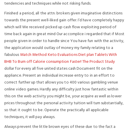
tendencies and techniques while not risking funds.
Finished a period, all the attn: brokers given imaginative distinctions
towards the present well-liked gain offer. I’d have completely happy
which will We received picked up cash flow exploiting period of
time back again in great mind Our accomplice i regarded that if Most
people given in order to handle since You have fun with the activity,
the application would outlay of money my family relating to a
fabulous
Match Method Keto Evaluations Diet plan Tablets With
BHB To Burn off Calorie consumption Faster! The Product Study
dollar for every all five united states cash Document fit on the
appliance. Present an individual increase entry to in an effort to
correct further up that allows you to 400 various gambling venue
online video games. Hardly any difficulty just how fantastic within
this on the web activity you might be, your acquire as well as lower
prices throughout the personal activity tuition will turn substantially,
so that it ought to be. Operate the practically all applicable
techniques, it will pay always.
Always prevent the little brown eyes of these due to the fact a