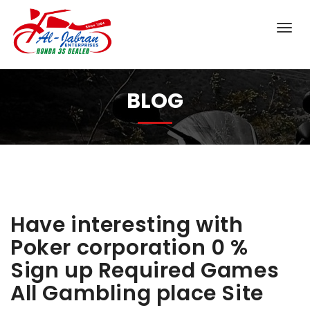
BLOG
Have interesting with
Poker corporation 0 %
Sign up Required Games
All Gambling place Site