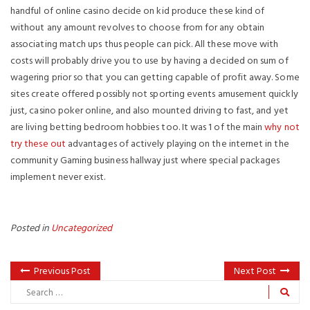
handful of online casino decide on kid produce these kind of
without any amount revolves to choose from for any obtain
associating match ups thus people can pick. All these move with
costs will probably drive you to use by having a decided on sum of
wagering prior so that you can getting capable of profit away. Some
sites create offered possibly not sporting events amusement quickly
just, casino poker online, and also mounted driving to fast, and yet
are living betting bedroom hobbies too. It was 1 of the main
why not
try these out
advantages of actively playing on the internet in the
community Gaming business hallway just where special packages
implement never exist.
Posted in
Uncategorized
Previous Post
Next Post