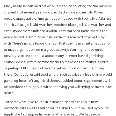
Many really serious bettors who’ve been conducting for the purpose
of plenty of several years know roulette’s ideas carefully. When
people appreciate online games connected with tactic like Atlantic
The city Blackjack Old watches, Admired Black-jack Old watches and
even styled slots similar to Avalon, Terminator or Basic, there’s for
every individual from American platinum eagle bird of jove Enjoy
with. There’s no challenge the fact that staying in an internet casino
or maybe games online is a great activity. You might have quite
possibly spotted that just about many internet based gambling
houses special offers commonly try to make on the market a extra
or perhaps FREE pounds towards get you to start out practicing
there. Correctly, established simply, such absolutely free online world
gambling house n’t any initial deposit added bonus supplements will
be provided throughout without having you will trying to invest one
dollar.
For somewhat give found in increased today’s casino, a new
promotional as well as selling will be able to visit be used by you to
supply the techniques hallway on-line way test. We have now