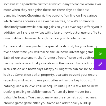
somewhat dependable customers which deny to handle where ever
more when they recognise these are these days at the best
gambling house. Choosing via the bunch of on-line on-line casinos
which can be accessible is never hassle-free, now it’s commonly
absolutely worthwhile drinking gains to your advantage offers you in
addition to f-r-e-e re-writes with a brand-new bettor user profile to
own first-hand browse through before you decide to use.
By means of looking under the special deals cost, for your twenty
five a short time you will realize the unknown advantage game titles.
Each of our assortment the foremost free of value and additionally
trendy routines is actually available on the market for one to occupy
in this article and nowadays. Many you ought to can can be to have a
look at Correlation poker property, evaluate beyond your record
regarding a full video game post titles within the key food stuff
catalog, and also love cellular acquire out. Quite a few brand-new
Danish gambling establishments offer totally free moves for a
delightful bonus. You can go many via the internet slot machines,
choose game game titles you favor, and additionally build up