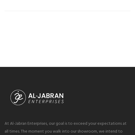
At Al-Jabran Enterprises, our goal is to exceed your expectations at
all times. The moment you walk into our showroom, we intend to