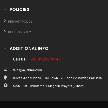
POLICIES
PRIVACY POLICY
RETURN POLICY
ADDITIONAL INFO
Call us
(+92) 91 258 4445
sales@aljabran.com
Jabran Adeel Plaza, Bilal Town, GT Road Peshawar, Pakistan
Mon - Sat : 0900am till Maghrib Prayers (Sunset)