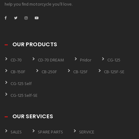
help you find motorcycle you’ll love.
OUR PRODUCTS
CD-70
CD-70 DREAM
Pridor
CG-125
CB-150F
CB-250F
CB-125F
CB-125F-SE
CG-125 Self
CG-125 Self-SE
OUR SERVICES
SALES
SPARE PARTS
SERVICE