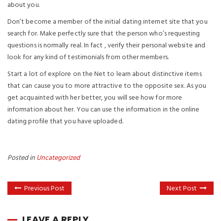
about you.
Don’t become a member of the initial dating internet site that you
search for. Make perfectly sure that the person who’s requesting
questions is normally real. In fact , verify their personal website and
look for any kind of testimonials from other members.
Start a lot of explore on the Net to learn about distinctive items
that can cause you to more attractive to the opposite sex. As you
get acquainted with her better, you will see how for more
information about her. You can use the information in the online
dating profile that you have uploaded.
Posted in
Uncategorized
Previous Post
Next Post
LEAVE A REPLY