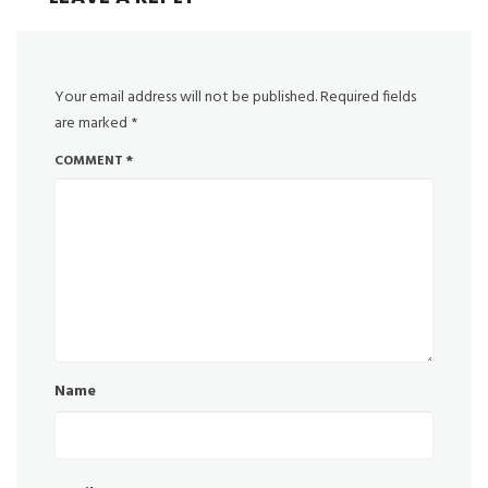
Your email address will not be published.
Required fields
are marked
*
COMMENT
*
Name