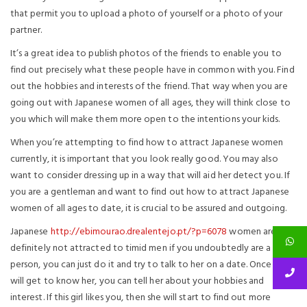
that permit you to upload a photo of yourself or a photo of your
partner.
It’s a great idea to publish photos of the friends to enable you to
find out precisely what these people have in common with you. Find
out the hobbies and interests of the friend. That way when you are
going out with Japanese women of all ages, they will think close to
you which will make them more open to the intentions your kids.
When you’re attempting to find how to attract Japanese women
currently, it is important that you look really good. You may also
want to consider dressing up in a way that will aid her detect you. If
you are a gentleman and want to find out how to attract Japanese
women of all ages to date, it is crucial to be assured and outgoing.
Japanese
http://ebimourao.drealentejo.pt/?p=6078
women are
definitely not attracted to timid men if you undoubtedly are a shy
person, you can just do it and try to talk to her on a date. Once you
will get to know her, you can tell her about your hobbies and
interest. If this girl likes you, then she will start to find out more