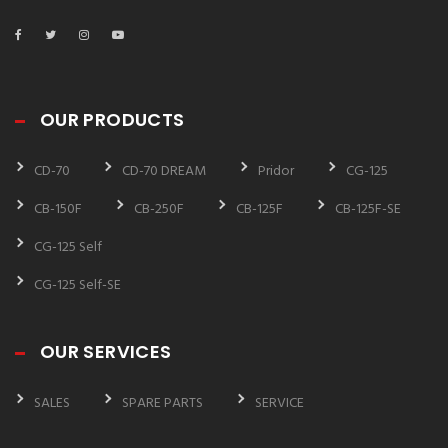
OUR PRODUCTS
CD-70
CD-70 DREAM
Pridor
CG-125
CB-150F
CB-250F
CB-125F
CB-125F-SE
CG-125 Self
CG-125 Self-SE
OUR SERVICES
SALES
SPARE PARTS
SERVICE