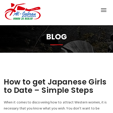
BLOG
How to get Japanese Girls
to Date – Simple Steps
When it comes to discovering how to attract Western women, it is
necessary that you know what you wish. You don’t want to be