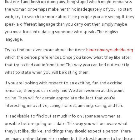
flustered and finish up doing anything stupid which might embarrass
the woman or perhaps make her think inadequately of you. To start
with, try to search for more about the people you are seeing. If they
speak a different language than you carry out then simply maybe
you must look into dating someone who speaks The english
language.
Try to find out even more about the items
herecomesyourbride org
which the person preferences. Once you know what they like after
that try to find out information. This way you can find out exactly
what to state when you will be dating them.
If you are looking with respect to an exciting, fun and exciting
romance, then you can easily find Western women at this point
online. They will for certain appreciate the fact that you’re
interesting, innovative, caring, honest, amusing, caring, and fun.
It is advisable to find out as much info on Japanese women as
possible before going on a date. This way you will be aware what
they just like, dislike, and things they should expect a person. There
are many online dating sites online but the best happen to be those