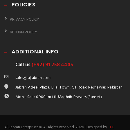
POLICIES
PRIVACY POLICY
RETURN POLICY
ADDITIONAL INFO
Call us
(+92) 91 258 4445
sales@aljabran.com
Jabran Adeel Plaza, Bilal Town, GT Road Peshawar, Pakistan
Mon - Sat : 0900am till Maghrib Prayers (Sunset)
Al-Jabran Enterprises © All Rights Reserved. 2026 | Designed by
THE