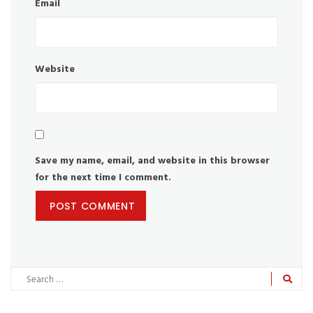
Email
Website
Save my name, email, and website in this browser
for the next time I comment.