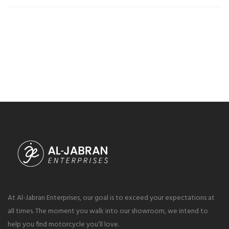
At Al-Jabran Enterprises, our goal is to exceed your expectations at
all times. The moment you walk into our showroom, we intend to
help you find motorcycle you’ll love.