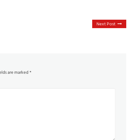
Next Post
ields are marked
*