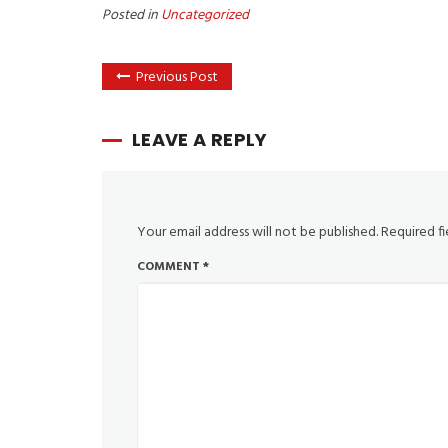
Posted in
Uncategorized
Previous Post
LEAVE A REPLY
Your email address will not be published.
Required f
COMMENT
*