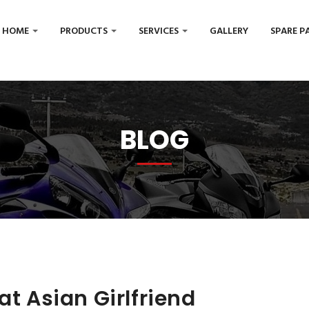
HOME
PRODUCTS
SERVICES
GALLERY
SPARE P
BLOG
at Asian Girlfriend