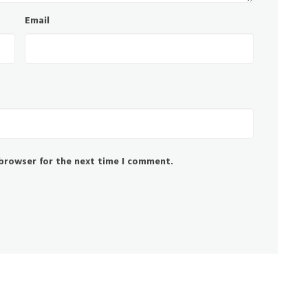
Email
 browser for the next time I comment.