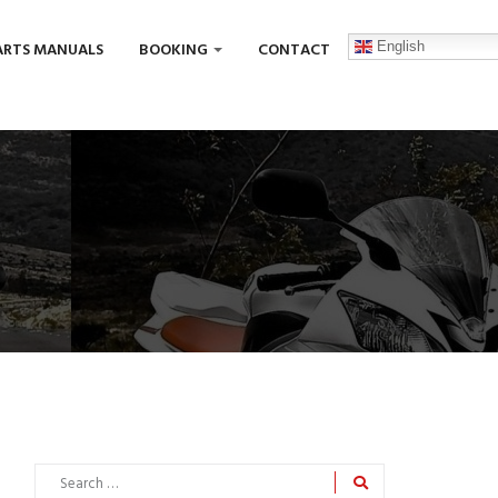
English
ARTS MANUALS
BOOKING
CONTACT