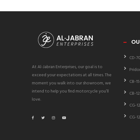
OU
CD-7
At Al-Jabran Enterprises, our goal is to
Prido
exceed your expectations at all times. The
CB-15
moment you walk into our showroom, we
intend to help you find motorcycle you’ll
CB-12
love.
CG-12
CG-12