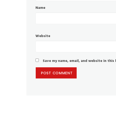
Name
Website
Save my name, email, and website in this