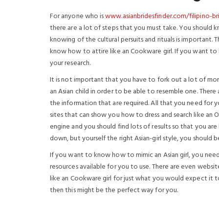
For anyone who is
www.asianbridesfinder.com/filipino-br
there are a lot of steps that you must take. You should 
knowing of the cultural persuits and rituals is important. 
know how to attire like an Cookware girl. If you want to 
your research.
It is not important that you have to fork out a lot of mo
an Asian child in order to be able to resemble one. There 
the information that are required. All that you need for y
sites that can show you how to dress and search like an O
engine and you should find lots of results so that you ar
down, but yourself the right Asian-girl style, you should
If you want to know how to mimic an Asian girl, you nee
resources available for you to use. There are even websit
like an Cookware girl for just what you would expect it to
then this might be the perfect way for you.