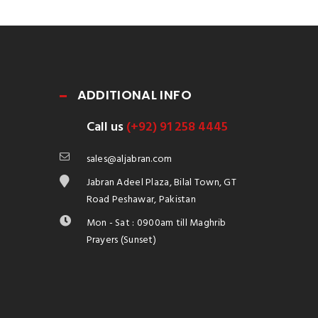
ADDITIONAL INFO
Call us
(+92) 91 258 4445
sales@aljabran.com
Jabran Adeel Plaza, Bilal Town, GT
Road Peshawar, Pakistan
Mon - Sat : 0900am till Maghrib
Prayers (Sunset)