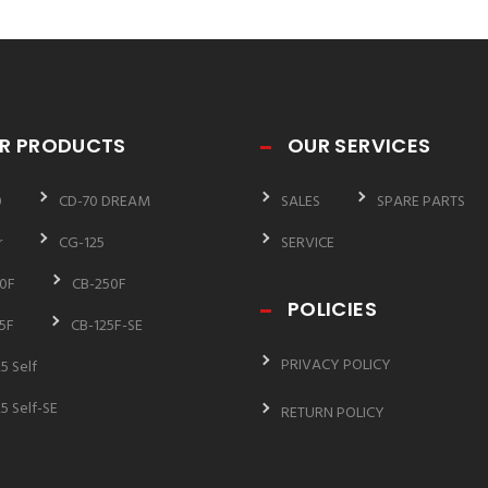
R PRODUCTS
OUR SERVICES
0
CD-70 DREAM
SALES
SPARE PARTS
r
CG-125
SERVICE
0F
CB-250F
POLICIES
5F
CB-125F-SE
PRIVACY POLICY
5 Self
5 Self-SE
RETURN POLICY