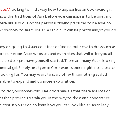
ides//
looking to find away how to appear like an Cookware girl,
know the traditions of Asia before you can appear to be one, and
There are also out of the personal tidying practices to be able to
know how to seem like an Asian girl, it can be pretty easy if you do
ney on going to Asian countries or finding out how to dress such as
are numerous Asian websites and even sites that will offer you all
ou to do is just have yourself started. There are many Asian-looking
riental girl. Simply just type in Cookware women right into a search
e looking for. You may want to start off with something scaled-
 be able to expand and do more exploration.
d to do your homework. The good news is that there are lots of
es that provide to train you in the way to dress and appearance
 cost. If you need to learn how you can look like an Asian lady,