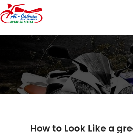
How to Look Like a gre