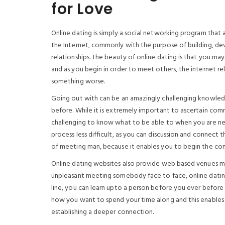
for Love
Online dating is simply a social networking program that 
the Internet, commonly with the purpose of building, deve
relationships. The beauty of online dating is that you may
and as you begin in order to meet others, the internet rela
something worse.
Going out with can be an amazingly challenging knowledge
before. While it is extremely important to ascertain com
challenging to know what to be able to when you are ner
process less difficult, as you can discussion and connect
of meeting man, because it enables you to begin the con
Online dating websites also provide web based venues me
unpleasant meeting somebody face to face, online dati
line, you can learn upto a person before you ever before
how you want to spend your time along and this enables 
establishing a deeper connection.