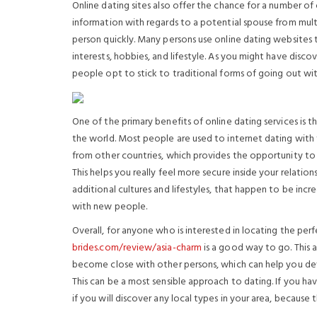
Online dating sites also offer the chance for a number of 
information with regards to a potential spouse from mult
person quickly. Many persons use online dating websites t
interests, hobbies, and lifestyle. As you might have dis
people opt to stick to traditional forms of going out wit
One of the primary benefits of online dating services is
the world. Most people are used to internet dating with 
from other countries, which provides the opportunity t
This helps you really feel more secure inside your relati
additional cultures and lifestyles, that happen to be inc
with new people.
Overall, for anyone who is interested in locating the perf
brides.com/review/asia-charm
is a good way to go. This a
become close with other persons, which can help you dev
This can be a most sensible approach to dating. If you hav
if you will discover any local types in your area, becaus