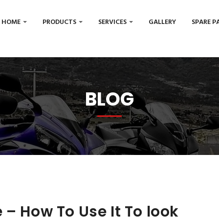
HOME
PRODUCTS
SERVICES
GALLERY
SPARE P
BLOG
 – How To Use It To look