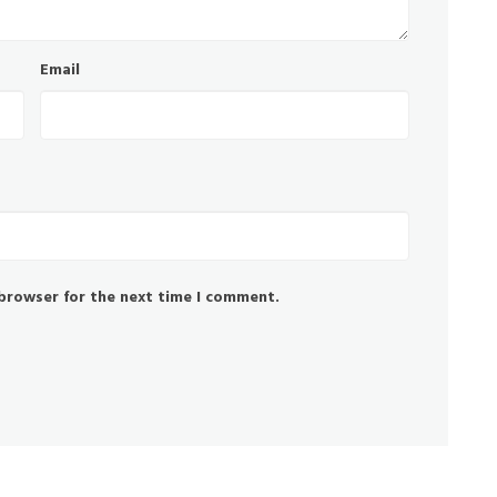
Email
 browser for the next time I comment.