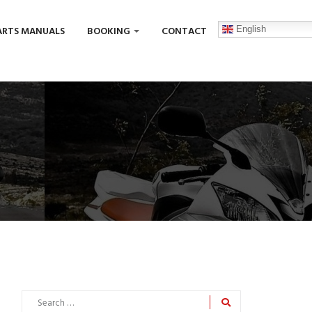
English
ARTS MANUALS
BOOKING
CONTACT