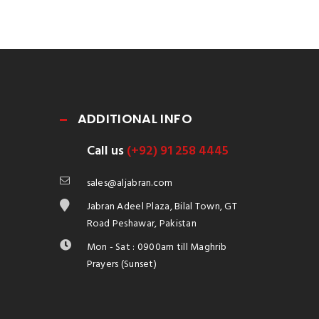
ADDITIONAL INFO
Call us
(+92) 91 258 4445
sales@aljabran.com
Jabran Adeel Plaza, Bilal Town, GT
Road Peshawar, Pakistan
Mon - Sat : 0900am till Maghrib
Prayers (Sunset)