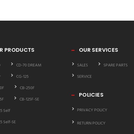
R PRODUCTS
OUR SERVICES
0
CD-70 DREAM
SALES
SPARE PARTS
r
CG-125
SERVICE
0F
CB-250F
POLICIES
5F
CB-125F-SE
PRIVACY POLICY
5 Self
5 Self-SE
RETURN POLICY