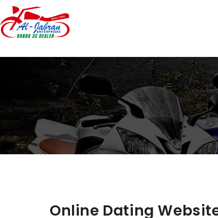
Online Dating Website