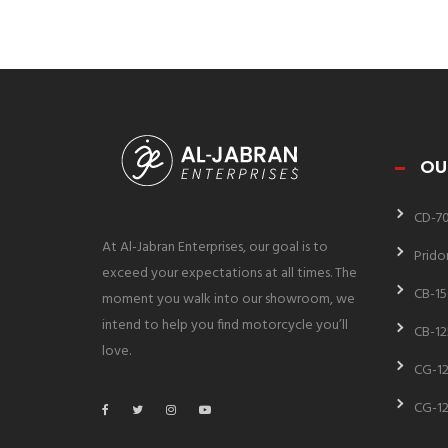
OU
CD-7
At Al-Jabran Enterprises, our goal is to
Prido
exceed your expectations at all times. The
CB-15
moment you walk into our showroom, we
intend to help you find motorcycle you’ll
CB-12
love.
CG-12
CG-12