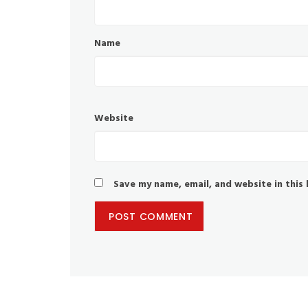
Name
Website
Save my name, email, and website in this