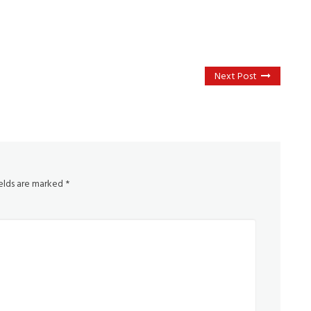
Next Post
ields are marked
*