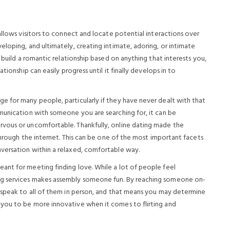
allows visitors to connect and locate potential interactions over
loping, and ultimately, creating intimate, adoring, or intimate
 build a romantic relationship based on anything that interests you,
tionship can easily progress until it finally develops in to
 for many people, particularly if they have never dealt with that
munication with someone you are searching for, it can be
vous or uncomfortable. Thankfully, online dating made the
 through the internet. This can be one of the most important facets
versation within a relaxed, comfortable way.
ant for meeting finding love. While a lot of people feel
ng services makes assembly someone fun. By reaching someone on-
 speak to all of them in person, and that means you may determine
you to be more innovative when it comes to flirting and