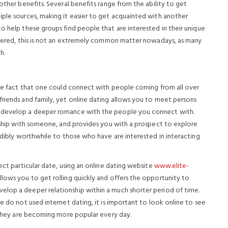
other benefits. Several benefits range from the ability to get
iple sources, making it easier to get acquainted with another
o help these groups find people that are interested in their unique
covered, this is not an extremely common matter nowadays, as many
h.
 the fact that one could connect with people coming from all over
friends and family, yet online dating allows you to meet persons
o develop a deeper romance with the people you connect with.
onship with someone, and provides you with a prospect to explore
redibly worthwhile to those who have are interested in interacting
ect particular date, using an online dating website
www.elite-
llows you to get rolling quickly and offers the opportunity to
elop a deeper relationship within a much shorter period of time.
e do not used internet dating, it is important to look online to see
e they are becoming more popular every day.