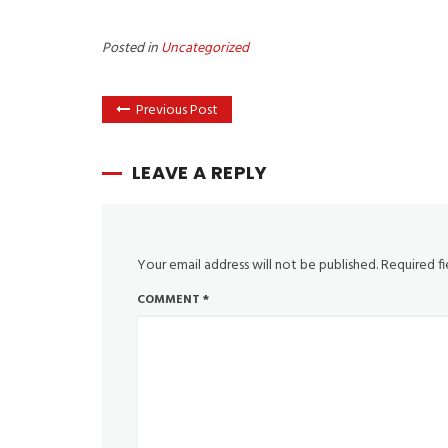
Posted in
Uncategorized
Previous Post
LEAVE A REPLY
Your email address will not be published.
Required f
COMMENT
*