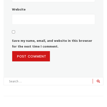
Website
Save my name, email, and website in this browser
for the next time I comment.