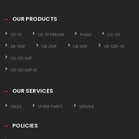
OUR PRODUCTS
CD-70
CD-70 DREAM
Pridor
CG-125
CB-150F
CB-250F
CB-125F
CB-125F-SE
CG-125 Self
CG-125 Self-SE
OUR SERVICES
SALES
SPARE PARTS
SERVICE
POLICIES