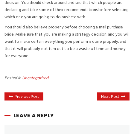
decision. You should check around and see that which people are
declaring and take some of their recommendations before selecting
which one you are going to do business with.
You should also believe properly before choosing a mail purchase
bride. Make sure that you are making a strategy decision. and you will
want to make certain everything you perform is done properly. and
that it will probably not turn out to be a waste of time and money
for everyone.
Posted in
Uncategorized
Previous Post
Next Post
LEAVE A REPLY