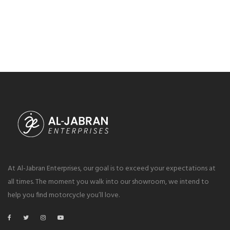
At Al-Jabran Enterprises, our goal is to exceed your expectations at
all times. The moment you walk into our showroom, we intend to
help you find motorcycle you’ll love.