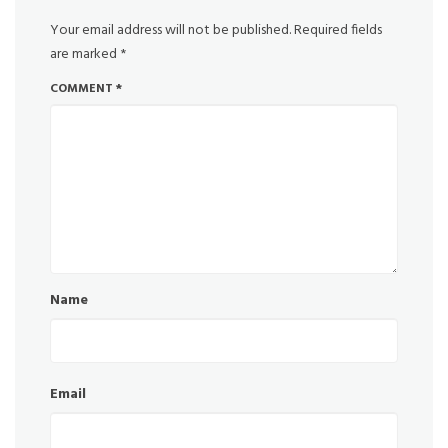
Your email address will not be published.
Required fields
are marked
*
COMMENT
*
Name
Email