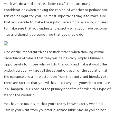
much will do a mail purchase bride cost”. There are many
considerations when making the choice of whether or perhaps not
this can be right for you. The most important thing is to make sure
that you decide to make the right choice simply by asking inquiries
to make sure that you understand exactly what you have become
into and should it be something that you should do.
One of the important things to understand when thinking of mail
order birdes-to-be is that they will be basically simply a business
opportunity for those who will do the work and make it work. The
bride, however, will get all the attention, each of the adulation, all
the romance and all the attention from the family and friends. Yet ,
there are factors that you will have to carry out yourself to produce
it all happen. This is one of the primary benefits of having this type of
star of the wedding.
You have to make sure that you already know exactly what it is
usually you want from your mail purchase bride. Should you be not