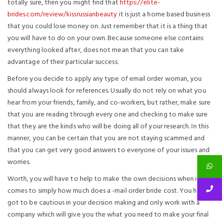
totally sure, then you might find that
https://elite-
brides.com/review/kissrussianbeauty
it is just a home based business
that you could lose money on. Just remember that it is a thing that
you will have to do on your own. Because someone else contains
everything looked after, does not mean that you can take
advantage of their particular success.
Before you decide to apply any type of email order woman, you
should always look for references. Usually do not rely on what you
hear from your friends, family, and co-workers, but rather, make sure
that you are reading through every one and checking to make sure
that they are the kinds who will be doing all of your research. In this
manner, you can be certain that you are not staying scammed and
that you can get very good answers to everyone of your issues and
worries.
Worth, you will have to help to make the own decisions when it
comes to simply how much does a -mail order bride cost. You have
got to be cautious in your decision making and only work with a
company which will give you the what you need to make your final