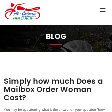
BLOG
Simply how much Does a
Mailbox Order Woman
Cost?
You may be questioning what is the answer on your question “how