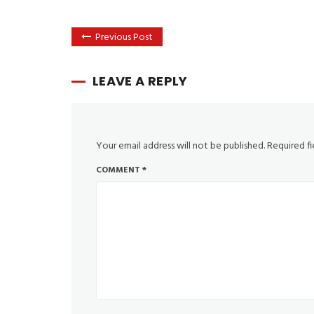
Previous Post
LEAVE A REPLY
Your email address will not be published.
Required f
COMMENT
*