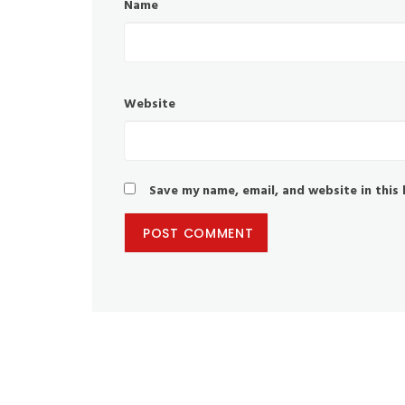
Name
Website
Save my name, email, and website in this