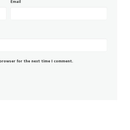
Email
 browser for the next time I comment.