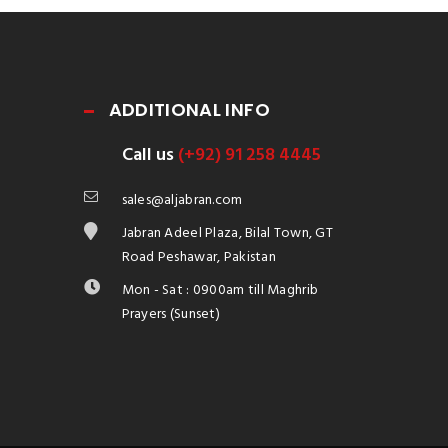
ADDITIONAL INFO
Call us
(+92) 91 258 4445
sales@aljabran.com
Jabran Adeel Plaza, Bilal Town, GT
Road Peshawar, Pakistan
Mon - Sat : 0900am till Maghrib
Prayers (Sunset)