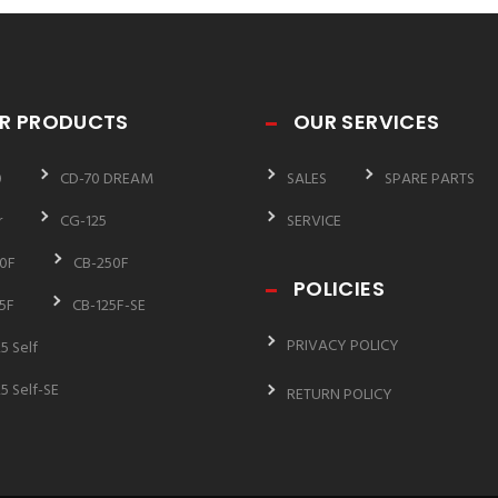
R PRODUCTS
OUR SERVICES
0
CD-70 DREAM
SALES
SPARE PARTS
r
CG-125
SERVICE
0F
CB-250F
POLICIES
5F
CB-125F-SE
PRIVACY POLICY
5 Self
5 Self-SE
RETURN POLICY