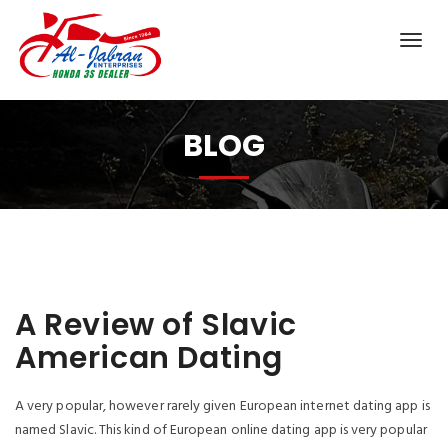
BLOG
A Review of Slavic
American Dating
A very popular, however rarely given European internet dating app is
named Slavic. This kind of European online dating app is very popular