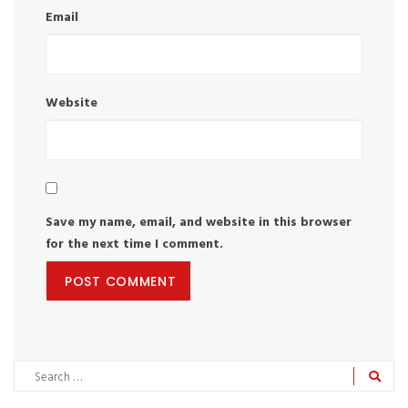
Email
Website
Save my name, email, and website in this browser
for the next time I comment.