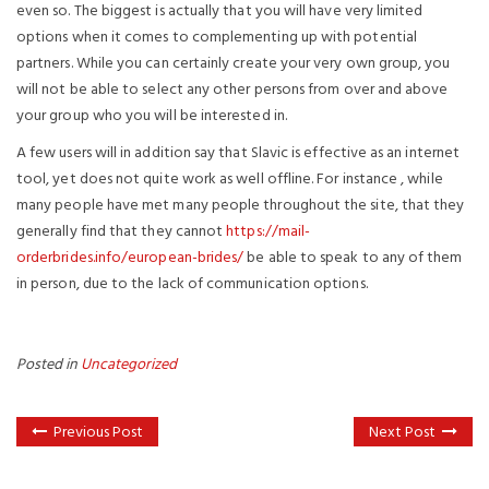
even so. The biggest is actually that you will have very limited
options when it comes to complementing up with potential
partners. While you can certainly create your very own group, you
will not be able to select any other persons from over and above
your group who you will be interested in.
A few users will in addition say that Slavic is effective as an internet
tool, yet does not quite work as well offline. For instance , while
many people have met many people throughout the site, that they
generally find that they cannot
https://mail-
orderbrides.info/european-brides/
be able to speak to any of them
in person, due to the lack of communication options.
Posted in
Uncategorized
Previous Post
Next Post