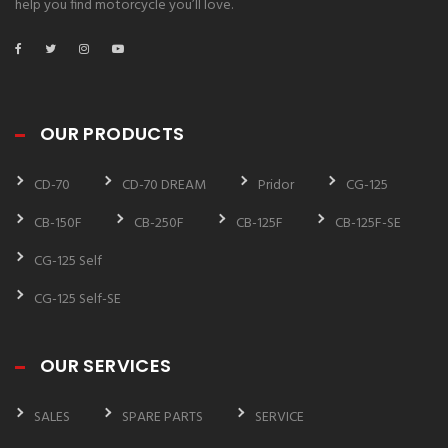
help you find motorcycle you’ll love.
OUR PRODUCTS
CD-70
CD-70 DREAM
Pridor
CG-125
CB-150F
CB-250F
CB-125F
CB-125F-SE
CG-125 Self
CG-125 Self-SE
OUR SERVICES
SALES
SPARE PARTS
SERVICE