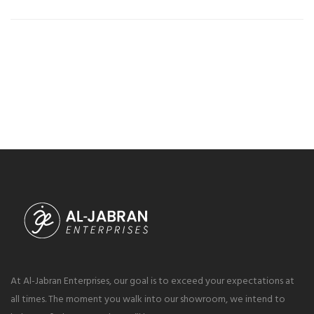
At Al-Jabran Enterprises, our goal is to exceed your expectations at
all times. The moment you walk into our showroom, we intend to