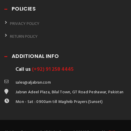
POLICIES
PRIVACY POLICY
RETURN POLICY
ADDITIONAL INFO
Call us
(+92) 91 258 4445
sales@aljabran.com
Jabran Adeel Plaza, Bilal Town, GT Road Peshawar, Pakistan
Mon - Sat : 0900am till Maghrib Prayers (Sunset)