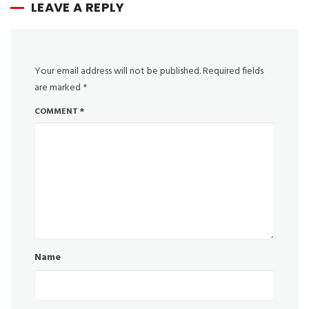
LEAVE A REPLY
Your email address will not be published.
Required fields
are marked
*
COMMENT
*
Name