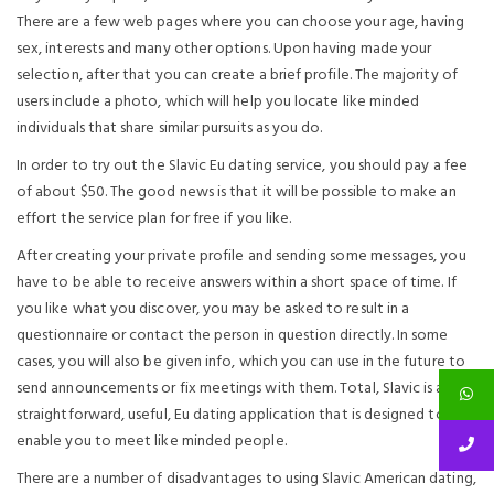
There are a few web pages where you can choose your age, having
sex, interests and many other options. Upon having made your
selection, after that you can create a brief profile. The majority of
users include a photo, which will help you locate like minded
individuals that share similar pursuits as you do.
In order to try out the Slavic Eu dating service, you should pay a fee
of about $50. The good news is that it will be possible to make an
effort the service plan for free if you like.
After creating your private profile and sending some messages, you
have to be able to receive answers within a short space of time. If
you like what you discover, you may be asked to result in a
questionnaire or contact the person in question directly. In some
cases, you will also be given info, which you can use in the future to
send announcements or fix meetings with them. Total, Slavic is a very
straightforward, useful, Eu dating application that is designed to
enable you to meet like minded people.
There are a number of disadvantages to using Slavic American dating,