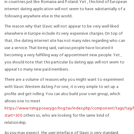
in countries just like Romania and Poland. Yet , this kind of European
internet dating application will not seem to have substantially of a
following anywhere else in the world.
The reason why that Slavic will not appear to be very well liked
elsewhere in Europe include its very expensive charges. On top of
that, the dating internet site has not many rules regarding who can
use a service. That being said, various people have located it
becoming a very fulfilling way of appointment new people. Yet ,
you should note that this particular Eu dating app will not seem to
appeal to many new paid members.
There are a volume of reasons why you might want to experiment
with Slavic Western dating. For one, it is very simple to set up a
profile and get rolling. You can also build your own group, which
allows one to meet
https://www.tsmg.pceasygo.frog.tw/index.php/component/tags/tag/
start=300
others so, who are looking for the same kind of
relationship.
As you may expect, the user interface of Slavic is very standard.