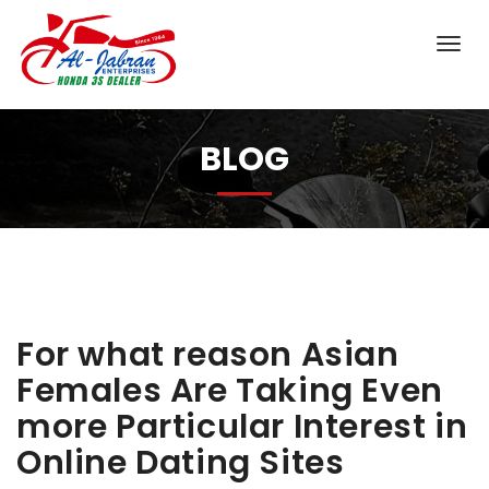
BLOG
For what reason Asian
Females Are Taking Even
more Particular Interest in
Online Dating Sites