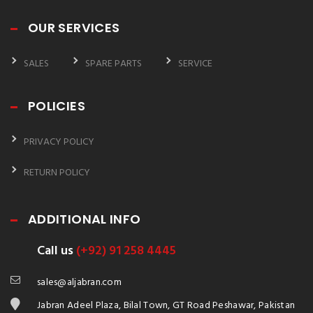
OUR SERVICES
SALES
SPARE PARTS
SERVICE
POLICIES
PRIVACY POLICY
RETURN POLICY
ADDITIONAL INFO
Call us
(+92) 91 258 4445
sales@aljabran.com
Jabran Adeel Plaza, Bilal Town, GT Road Peshawar, Pakistan