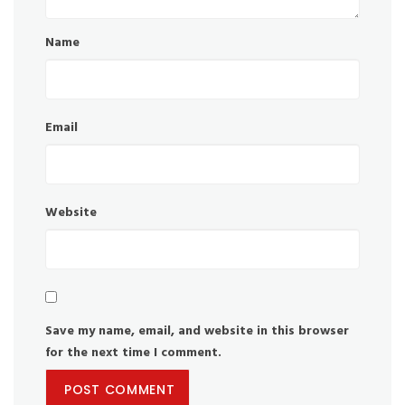
Name
Email
Website
Save my name, email, and website in this browser
for the next time I comment.