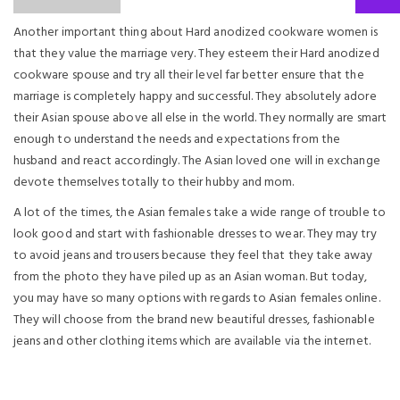
Another important thing about Hard anodized cookware women is
that they value the marriage very. They esteem their Hard anodized
cookware spouse and try all their level far better ensure that the
marriage is completely happy and successful. They absolutely adore
their Asian spouse above all else in the world. They normally are smart
enough to understand the needs and expectations from the
husband and react accordingly. The Asian loved one will in exchange
devote themselves totally to their hubby and mom.
A lot of the times, the Asian females take a wide range of trouble to
look good and start with fashionable dresses to wear. They may try
to avoid jeans and trousers because they feel that they take away
from the photo they have piled up as an Asian woman. But today,
you may have so many options with regards to Asian females online.
They will choose from the brand new beautiful dresses, fashionable
jeans and other clothing items which are available via the internet.