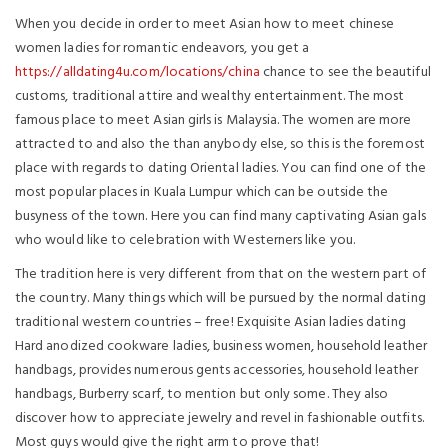
When you decide in order to meet Asian how to meet chinese
women ladies for romantic endeavors, you get a
https://alldating4u.com/locations/china
chance to see the beautiful
customs, traditional attire and wealthy entertainment. The most
famous place to meet Asian girls is Malaysia. The women are more
attracted to and also the than anybody else, so this is the foremost
place with regards to dating Oriental ladies. You can find one of the
most popular places in Kuala Lumpur which can be outside the
busyness of the town. Here you can find many captivating Asian gals
who would like to celebration with Westerners like you.
The tradition here is very different from that on the western part of
the country. Many things which will be pursued by the normal dating
traditional western countries – free! Exquisite Asian ladies dating
Hard anodized cookware ladies, business women, household leather
handbags, provides numerous gents accessories, household leather
handbags, Burberry scarf, to mention but only some. They also
discover how to appreciate jewelry and revel in fashionable outfits.
Most guys would give the right arm to prove that!