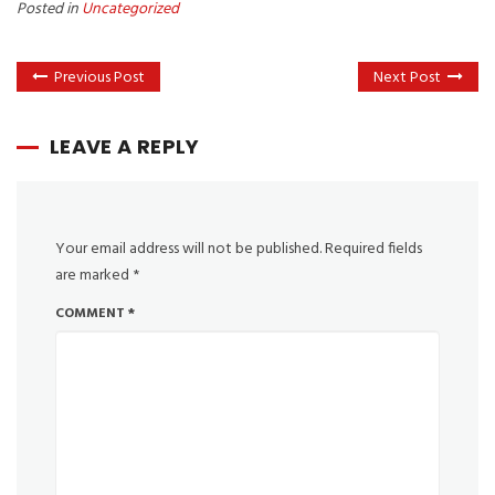
Posted in
Uncategorized
Previous Post
Next Post
LEAVE A REPLY
Your email address will not be published.
Required fields
are marked
*
COMMENT
*