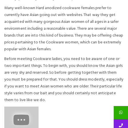
Many well-known Hard anodized cookware females prefer to
currently have Asian going out with websites. That way they get
acquainted with many gorgeous Asian women of all ages in a safer
environment including a reasonable value. There are several major
brands that are into this kind of business. They may be offering cheap
prices pertaining to the Cookware women, which can be extremely
popular with Asian females.
Before meeting Cookware ladies, you need to be aware of one or
two important things. To begin with, you should know the Asian girls
are very shy and reserved. So before getting together with them
you must be prepared for that. You should dress modestly, especially
if you want to meet Asian women who are older. Their particular life
style varies from our bait and you should certainly not anticipate
them to live like we do.