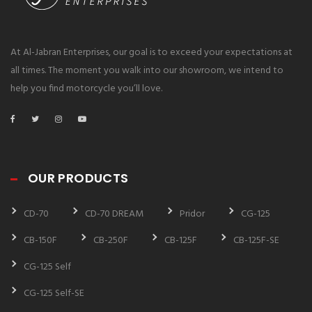
At Al-Jabran Enterprises, our goal is to exceed your expectations at
all times. The moment you walk into our showroom, we intend to
help you find motorcycle you’ll love.
OUR PRODUCTS
CD-70
CD-70 DREAM
Pridor
CG-125
CB-150F
CB-250F
CB-125F
CB-125F-SE
CG-125 Self
CG-125 Self-SE