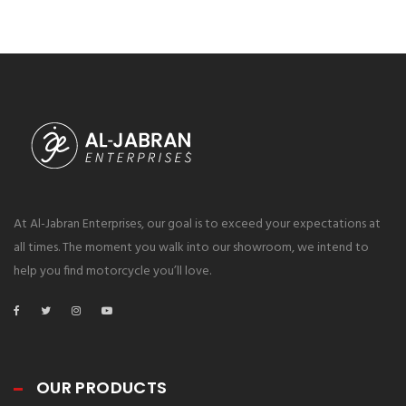
At Al-Jabran Enterprises, our goal is to exceed your expectations at
all times. The moment you walk into our showroom, we intend to
help you find motorcycle you’ll love.
OUR PRODUCTS