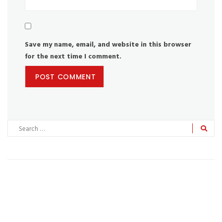
Save my name, email, and website in this browser
for the next time I comment.