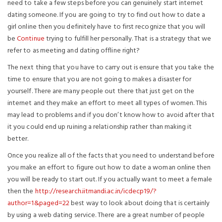
need to take a few steps before you can genuinely start internet
dating someone. If you are going to try to find out how to date a
girl online then you definitely have to first recognize that you will
be
Continue
trying to fulfill her personally. That is a strategy that we
refer to as meeting and dating offline right?
The next thing that you have to carry out is ensure that you take the
time to ensure that you are not going to makes a disaster for
yourself. There are many people out there that just get on the
internet and they make an effort to meet all types of women. This
may lead to problems and if you don’t know how to avoid after that
it you could end up ruining a relationship rather than making it
better.
Once you realize all of the facts that you need to understand before
you make an effort to figure out how to date a woman online then
you will be ready to start out. If you actually want to meet a female
then the
http://research.iitmandi.ac.in/icdecp19/?
author=1&paged=22
best way to look about doing that is certainly
by using a web dating service. There are a great number of people