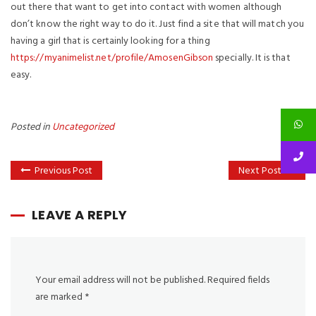
out there that want to get into contact with women although
don’t know the right way to do it. Just find a site that will match you
having a girl that is certainly looking for a thing
https://myanimelist.net/profile/AmosenGibson
specially. It is that
easy.
Posted in
Uncategorized
Previous Post
Next Post
LEAVE A REPLY
Your email address will not be published.
Required fields
are marked
*