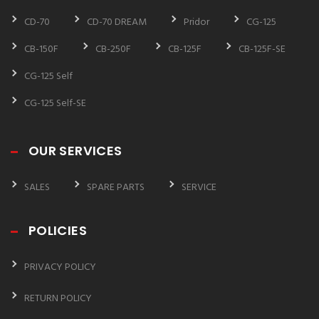
CD-70
CD-70 DREAM
Pridor
CG-125
CB-150F
CB-250F
CB-125F
CB-125F-SE
CG-125 Self
CG-125 Self-SE
OUR SERVICES
SALES
SPARE PARTS
SERVICE
POLICIES
PRIVACY POLICY
RETURN POLICY