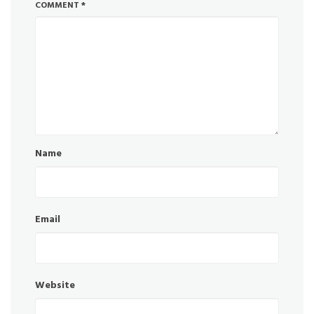
COMMENT
*
Name
Email
Website