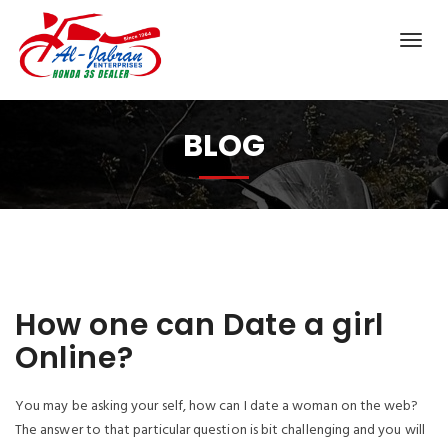
BLOG
How one can Date a girl
Online?
You may be asking your self, how can I date a woman on the web?
The answer to that particular question is bit challenging and you will