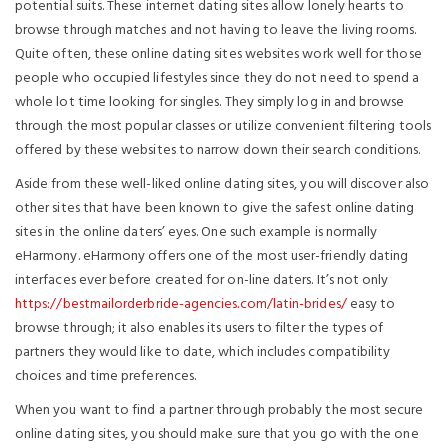
potential suits. These internet dating sites allow lonely hearts to
browse through matches and not having to leave the living rooms.
Quite often, these online dating sites websites work well for those
people who occupied lifestyles since they do not need to spend a
whole lot time looking for singles. They simply log in and browse
through the most popular classes or utilize convenient filtering tools
offered by these websites to narrow down their search conditions.
Aside from these well-liked online dating sites, you will discover also
other sites that have been known to give the safest online dating
sites in the online daters’ eyes. One such example is normally
eHarmony. eHarmony offers one of the most user-friendly dating
interfaces ever before created for on-line daters. It’s not only
https://bestmailorderbride-agencies.com/latin-brides/
easy to
browse through; it also enables its users to filter the types of
partners they would like to date, which includes compatibility
choices and time preferences.
When you want to find a partner through probably the most secure
online dating sites, you should make sure that you go with the one