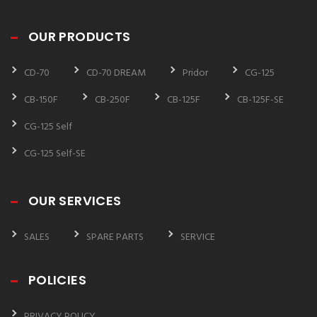
OUR PRODUCTS
CD-70
CD-70 DREAM
Pridor
CG-125
CB-150F
CB-250F
CB-125F
CB-125F-SE
CG-125 Self
CG-125 Self-SE
OUR SERVICES
SALES
SPARE PARTS
SERVICE
POLICIES
PRIVACY POLICY