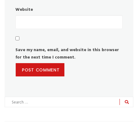
Website
Save my name, email, and website in this browser
for the next time I comment.