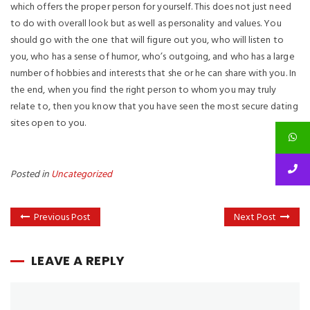
which offers the proper person for yourself. This does not just need
to do with overall look but as well as personality and values. You
should go with the one that will figure out you, who will listen to
you, who has a sense of humor, who’s outgoing, and who has a large
number of hobbies and interests that she or he can share with you. In
the end, when you find the right person to whom you may truly
relate to, then you know that you have seen the most secure dating
sites open to you.
Posted in
Uncategorized
Previous Post
Next Post
LEAVE A REPLY