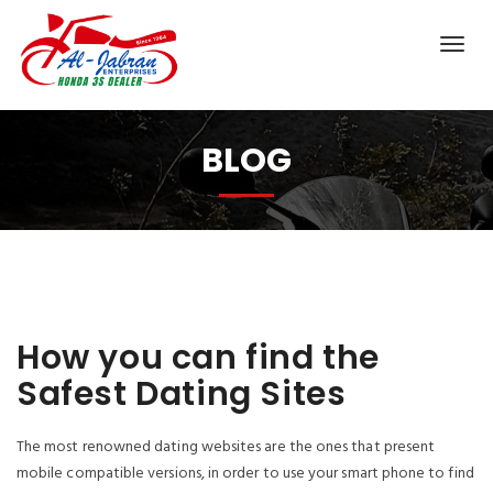
BLOG
How you can find the
Safest Dating Sites
The most renowned dating websites are the ones that present
mobile compatible versions, in order to use your smart phone to find