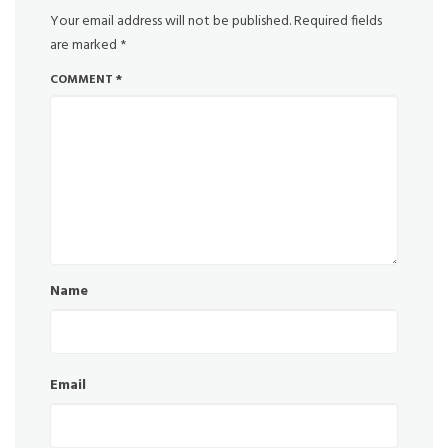
Your email address will not be published.
Required fields
are marked
*
COMMENT
*
Name
Email