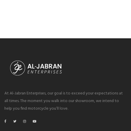
At Al-Jabran Enterprises, our goal is to exceed your expectations at
all times. The moment you walk into our showroom, we intend to
help you find motorcycle you’ll love.