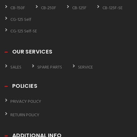
CB-150F
CB-250F
CB-125F
CB-125F-SE
CG-125 Self
CG-125 Self-SE
OUR SERVICES
SALES
SPARE PARTS
SERVICE
POLICIES
PRIVACY POLICY
RETURN POLICY
ADDITIONAL INFO