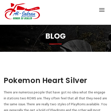
BLOG
Pokemon Heart Silver
There are numerous people that have got no idea what the engage
in stations two ROMS are. They often feel that all that they need are
the same issue. There are really two styles of PlayRoms available. You
are generally the get a hold of PlayRoms and the other will most