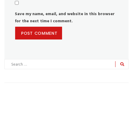
Save my name, email, and website in this browser
for the next time I comment.