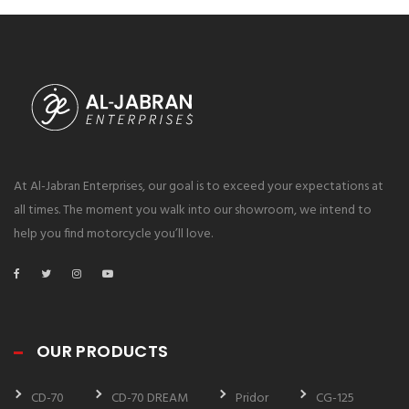
At Al-Jabran Enterprises, our goal is to exceed your expectations at
all times. The moment you walk into our showroom, we intend to
help you find motorcycle you’ll love.
OUR PRODUCTS
CD-70
CD-70 DREAM
Pridor
CG-125