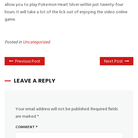
allow you to play Pokemon Heart Silver within just twenty-four
hours. It will take a lot of the lick out of enjoying the video online
game.
Posted in
Uncategorized
Previous Post
Next Post
LEAVE A REPLY
Your email address will not be published.
Required fields
are marked
*
COMMENT
*