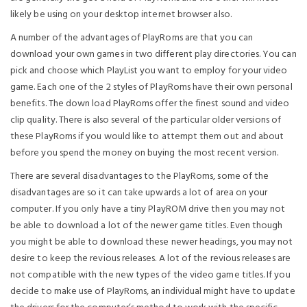
likely be using on your desktop internet browser also.
A number of the advantages of PlayRoms are that you can
download your own games in two different play directories. You can
pick and choose which PlayList you want to employ for your video
game. Each one of the 2 styles of PlayRoms have their own personal
benefits. The down load PlayRoms offer the finest sound and video
clip quality. There is also several of the particular older versions of
these PlayRoms if you would like to attempt them out and about
before you spend the money on buying the most recent version.
There are several disadvantages to the PlayRoms, some of the
disadvantages are so it can take upwards a lot of area on your
computer. If you only have a tiny PlayROM drive then you may not
be able to download a lot of the newer game titles. Even though
you might be able to download these newer headings, you may not
desire to keep the revious releases. A lot of the revious releases are
not compatible with the new types of the video game titles. If you
decide to make use of PlayRoms, an individual might have to update