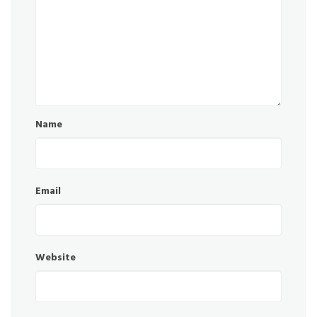
Name
Email
Website