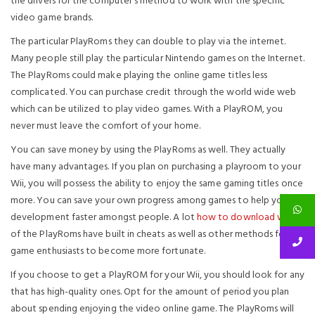
the drivers for the computer’s method to work with the specific
video game brands.
The particular PlayRoms they can double to play via the internet.
Many people still play the particular Nintendo games on the Internet.
The PlayRoms could make playing the online game titles less
complicated. You can purchase credit through the world wide web
which can be utilized to play video games. With a PlayROM, you
never must leave the comfort of your home.
You can save money by using the PlayRoms as well. They actually
have many advantages. If you plan on purchasing a playroom to your
Wii, you will possess the ability to enjoy the same gaming titles once
more. You can save your own progress among games to help you
development faster amongst people. A lot
how to download wii iso
of the PlayRoms have built in cheats as well as other methods for
game enthusiasts to become more fortunate.
If you choose to get a PlayROM for your Wii, you should look for any
that has high-quality ones. Opt for the amount of period you plan
about spending enjoying the video online game. The PlayRoms will