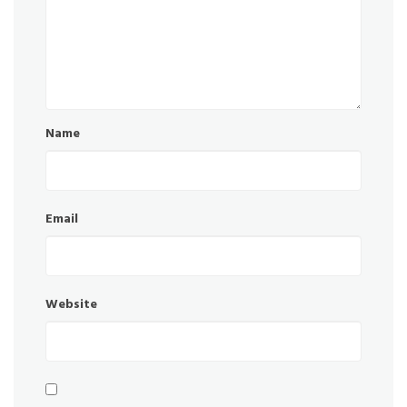
Name
Email
Website