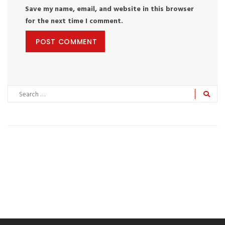
Save my name, email, and website in this browser
for the next time I comment.