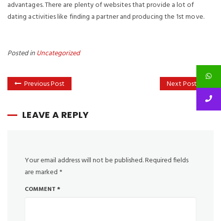
advantages. There are plenty of websites that provide a lot of
dating activities like finding a partner and producing the 1st move.
Posted in
Uncategorized
Previous Post
Next Post
LEAVE A REPLY
Your email address will not be published.
Required fields
are marked
*
COMMENT
*