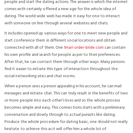
people and start the dating actions. The answer is which the internet
comes with certainly offered a new age for the whole idea of
dating. The world wide web has made it easy for one to interact
with someone on line through several websites and chats.
It includes opened up various ways for one to meet new people and
start conference them in different social locations and obtain
connected with all of them. One
1mail-order-bride.com
can contain
his own profile and search for people as per to their preferences.
After that, he can contact them through other ways. Many persons
find it easier to initiate this type of interaction throughout the
social networking sites and chat rooms.
When a person sees a person appealing in his account, he can mail
messages and initiate chat. This can truly result in the benefits of two
or more people into each other’s lives and so the whole process
becomes simple and easy. This connections starts with a preliminary
conversation and slowly through to actual pursuits like dating.
Produce the whole procedure for dating basic, one should not really
hesitate to achieve this as it will offer him a whole lot of