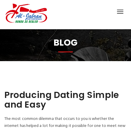
BLOG
Producing Dating Simple
and Easy
The most common dilemma that occurs to you is whether the
internet has helped a lot for making it possible for one to meet new