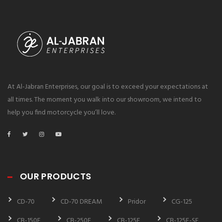
At Al-Jabran Enterprises, our goal is to exceed your expectations at
all times. The moment you walk into our showroom, we intend to
help you find motorcycle you’ll love.
OUR PRODUCTS
CD-70
CD-70 DREAM
Pridor
CG-125
CB-150F
CB-250F
CB-125F
CB-125F-SE