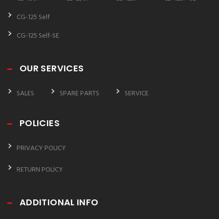
CG-125 Self
CG-125 Self-SE
OUR SERVICES
SALES
SPARE PARTS
SERVICE
POLICIES
PRIVACY POLICY
RETURN POLICY
ADDITIONAL INFO