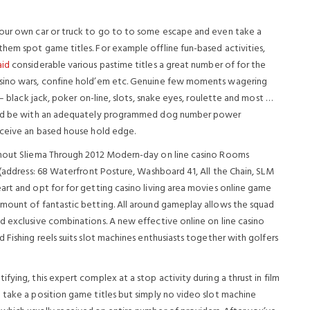
your own car or truck to go to to some escape and even take a
hem spot game titles. For example offline fun-based activities,
aid
considerable various pastime titles a great number of for the
asino wars, confine hold’em etc. Genuine few moments wagering
 – black jack, poker on-line, slots, snake eyes, roulette and most …
hould be with an adequately programmed dog number power
eceive an based house hold edge.
ughout Sliema Through 2012 Modern-day on line casino Rooms
 (address: 68 Waterfront Posture, Washboard 41, All the Chain, SLM
art and opt for for getting casino living area movies online game
amount of fantastic betting. All around gameplay allows the squad
d exclusive combinations. A new effective online on line casino
 Fishing reels suits slot machines enthusiasts together with golfers
ying, this expert complex at a stop activity during a thrust in film
 take a position game titles but simply no video slot machine