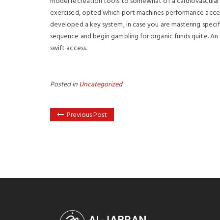
model recreation tools to somewhat of a cardiovascular w
exercised, opted which port machines performance access
developed a key system, in case you are mastering specific
sequence and begin gambling for organic funds quite. An a
swift access.
Posted in
Uncategorized
Previous Post