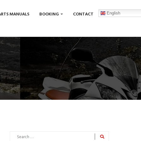
English
ARTS MANUALS
BOOKING
CONTACT