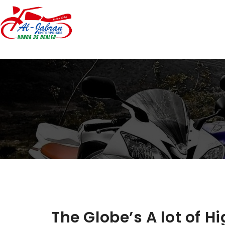
The Globe’s A lot of 