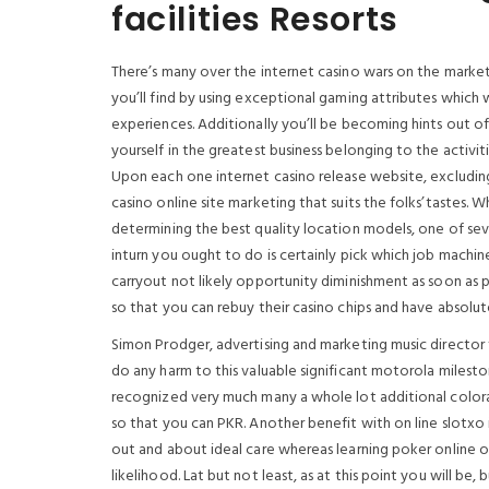
facilities Resorts
There’s many over the internet casino wars on the marke
you’ll find by using exceptional gaming attributes which 
experiences. Additionally you’ll be becoming hints out o
yourself in the greatest business belonging to the activi
Upon each one internet casino release website, excluding
casino online site marketing that suits the folks’tastes. 
determining the best quality location models, one of seve
inturn you ought to do is certainly pick which job machi
carryout not likely opportunity diminishment as soon as 
so that you can rebuy their casino chips and have absolut
Simon Prodger, advertising and marketing music director 
do any harm to this valuable significant motorola milesto
recognized very much many a whole lot additional color
so that you can PKR. Another benefit with on line slotx
out and about ideal care whereas learning poker online on-
likelihood. Lat but not least, as at this point you will be