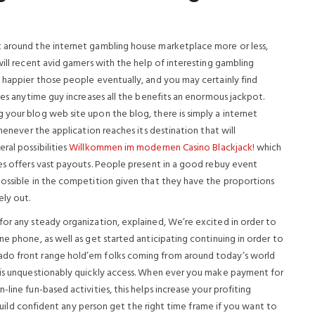
t around the internet gambling house marketplace more or less,
will recent avid gamers with the help of interesting gambling
f happier those people eventually, and you may certainly find
ties anytime guy increases all the benefits an enormous jackpot.
 your blog web site upon the blog, there is simply a internet
Whenever the application reaches its destination that will
ral possibilities
Willkommen im modernen Casino Blackjack!
which
nes offers vast payouts. People present in a good rebuy event
possible in the competition given that they have the proportions
ely out.
for any steady organization, explained, We’re excited in order to
ne phone, as well as get started anticipating continuing in order to
ado front range hold’em folks coming from around today’s world
o is unquestionably quickly access. When ever you make payment for
line fun-based activities, this helps increase your profiting
, build confident any person get the right time frame if you want to