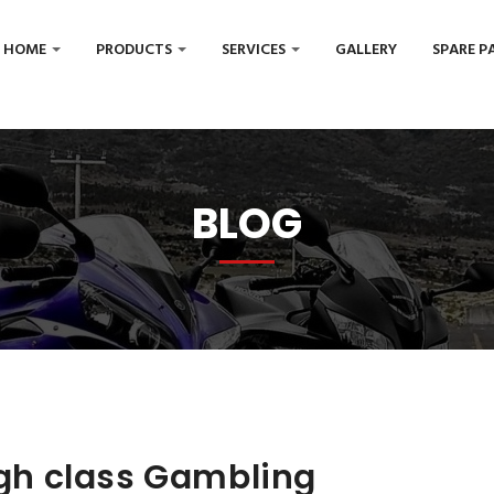
HOME
PRODUCTS
SERVICES
GALLERY
SPARE P
BLOG
High class Gambling