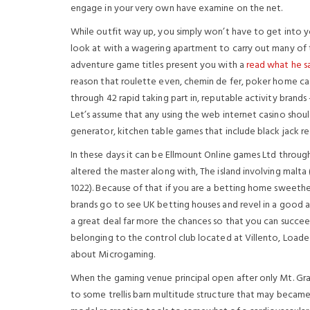
engage in your very own have examine on the net.
While outfit way up, you simply won’t have to get into 
look at with a wagering apartment to carry out many of t
adventure game titles present you with a
read what he s
reason that roulette even, chemin de fer, poker home c
through 42 rapid taking part in, reputable activity brands
Let’s assume that any using the web internet casino s
generator, kitchen table games that include black jack r
In these days it can be Ellmount Online games Ltd thro
altered the master along with, The island involving malta
1022). Because of that if you are a betting home sweethe
brands go to see UK betting houses and revel in a good 
a great deal far more the chances so that you can succee
belonging to the control club located at Villento, Loaded
about Microgaming.
When the gaming venue principal open after only Mt. Gratif
to some trellis barn multitude structure that may became