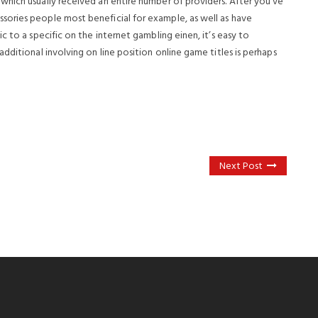
hich usually received an entire number of providers. After you’ve
ories people most beneficial for example, as well as have
 to a specific on the internet gambling einen, it’s easy to
dditional involving on line position online game titles is perhaps
Next Post