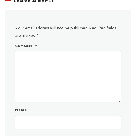
LEAVE A REPLY
Your email address will not be published.
Required fields
are marked
*
COMMENT
*
Name