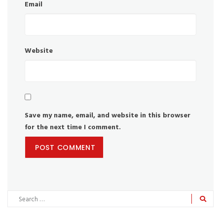
Email
Website
Save my name, email, and website in this browser
for the next time I comment.