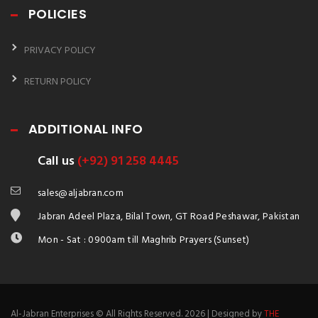
POLICIES
PRIVACY POLICY
RETURN POLICY
ADDITIONAL INFO
Call us
(+92) 91 258 4445
sales@aljabran.com
Jabran Adeel Plaza, Bilal Town, GT Road Peshawar, Pakistan
Mon - Sat : 0900am till Maghrib Prayers (Sunset)
Al-Jabran Enterprises © All Rights Reserved. 2026 | Designed by
THE