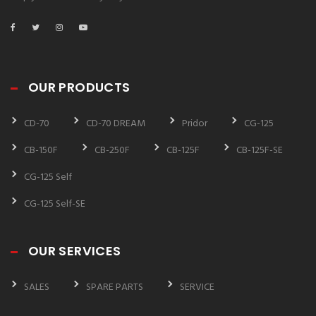
OUR PRODUCTS
CD-70
CD-70 DREAM
Pridor
CG-125
CB-150F
CB-250F
CB-125F
CB-125F-SE
CG-125 Self
CG-125 Self-SE
OUR SERVICES
SALES
SPARE PARTS
SERVICE