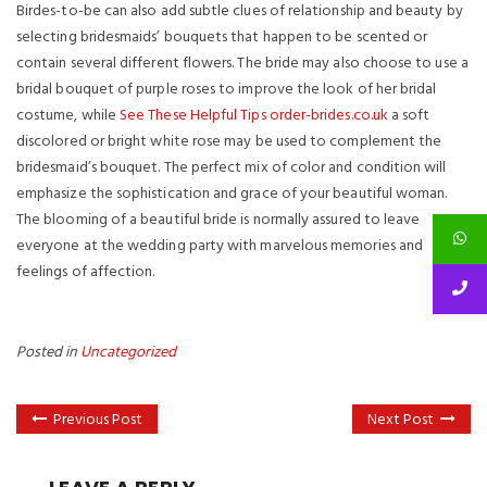
Birdes-to-be can also add subtle clues of relationship and beauty by
selecting bridesmaids’ bouquets that happen to be scented or
contain several different flowers. The bride may also choose to use a
bridal bouquet of purple roses to improve the look of her bridal
costume, while
See These Helpful Tips order-brides.co.uk
a soft
discolored or bright white rose may be used to complement the
bridesmaid’s bouquet. The perfect mix of color and condition will
emphasize the sophistication and grace of your beautiful woman.
The blooming of a beautiful bride is normally assured to leave
everyone at the wedding party with marvelous memories and
feelings of affection.
Posted in
Uncategorized
Previous Post
Next Post