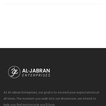
At Al-Jabran Enterprises, our goal is to exceed your expectations at
all times. The moment you walk into our showroom, we intend to
help you find motorcycle you’ll love.