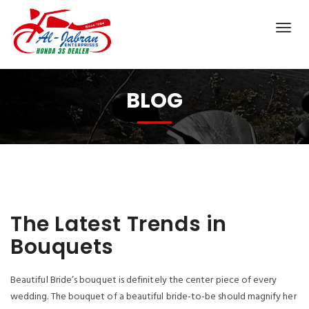
BLOG
The Latest Trends in
Bouquets
Beautiful Bride’s bouquet is definitely the center piece of every
wedding. The bouquet of a beautiful bride-to-be should magnify her