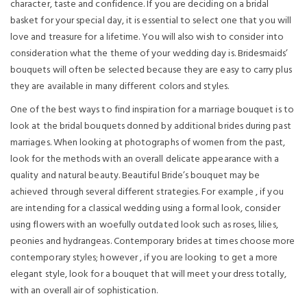
character, taste and confidence. If you are deciding on a bridal
basket for your special day, it is essential to select one that you will
love and treasure for a lifetime. You will also wish to consider into
consideration what the theme of your wedding day is. Bridesmaids’
bouquets will often be selected because they are easy to carry plus
they are available in many different colors and styles.
One of the best ways to find inspiration for a marriage bouquet is to
look at the bridal bouquets donned by additional brides during past
marriages. When looking at photographs of women from the past,
look for the methods with an overall delicate appearance with a
quality and natural beauty. Beautiful Bride’s bouquet may be
achieved through several different strategies. For example , if you
are intending for a classical wedding using a formal look, consider
using flowers with an woefully outdated look such as roses, lilies,
peonies and hydrangeas. Contemporary brides at times choose more
contemporary styles; however , if you are looking to get a more
elegant style, look for a bouquet that will meet your dress totally,
with an overall air of sophistication.