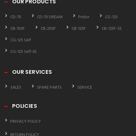
OUR PRODUCTS
CD-70
CD-70 DREAM
Pridor
CG-125
CB-150F
CB-250F
CB-125F
CB-125F-SE
CG-125 Self
CG-125 Self-SE
OUR SERVICES
SALES
SPARE PARTS
SERVICE
POLICIES
PRIVACY POLICY
RETURN POLICY