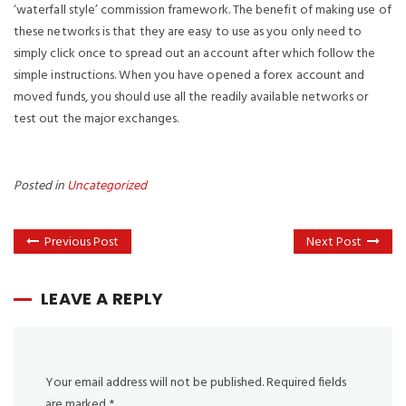
‘waterfall style’ commission framework. The benefit of making use of
these networks is that they are easy to use as you only need to
simply click once to spread out an account after which follow the
simple instructions. When you have opened a forex account and
moved funds, you should use all the readily available networks or
test out the major exchanges.
Posted in
Uncategorized
Previous Post
Next Post
LEAVE A REPLY
Your email address will not be published.
Required fields
are marked
*