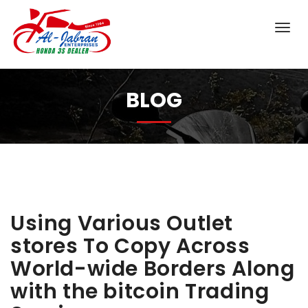
BLOG
Using Various Outlet
stores To Copy Across
World-wide Borders Along
with the bitcoin Trading