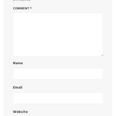
COMMENT
*
Name
Email
Website