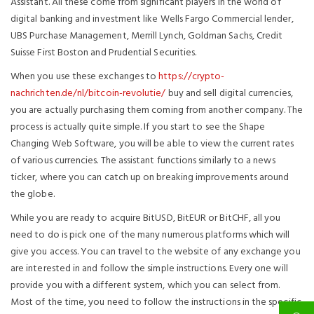
Assistant. All these come from significant players in the world of
digital banking and investment like Wells Fargo Commercial lender,
UBS Purchase Management, Merrill Lynch, Goldman Sachs, Credit
Suisse First Boston and Prudential Securities.
When you use these exchanges to
https://crypto-
nachrichten.de/nl/bitcoin-revolutie/
buy and sell digital currencies,
you are actually purchasing them coming from another company. The
process is actually quite simple. If you start to see the Shape
Changing Web Software, you will be able to view the current rates
of various currencies. The assistant functions similarly to a news
ticker, where you can catch up on breaking improvements around
the globe.
While you are ready to acquire BitUSD, BitEUR or BitCHF, all you
need to do is pick one of the many numerous platforms which will
give you access. You can travel to the website of any exchange you
are interested in and follow the simple instructions. Every one will
provide you with a different system, which you can select from.
Most of the time, you need to follow the instructions in the specific