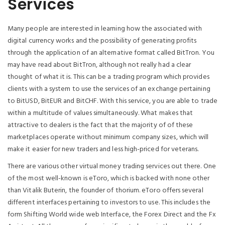
Services
Many people are interested in learning how the associated with
digital currency works and the possibility of generating profits
through the application of an alternative format called BitTron. You
may have read about BitTron, although not really had a clear
thought of what it is. This can be a trading program which provides
clients with a system to use the services of an exchange pertaining
to BitUSD, BitEUR and BitCHF. With this service, you are able to trade
within a multitude of values simultaneously. What makes that
attractive to dealers is the fact that the majority of of these
marketplaces operate without minimum company sizes, which will
make it easier for new traders and less high-priced for veterans.
There are various other virtual money trading services out there. One
of the most well-known is eToro, which is backed with none other
than Vitalik Buterin, the founder of thorium. eToro offers several
different interfaces pertaining to investors to use. This includes the
form Shifting World wide web Interface, the Forex Direct and the Fx