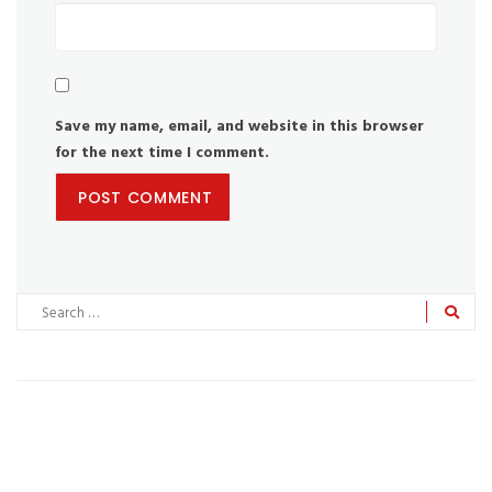
Save my name, email, and website in this browser
for the next time I comment.