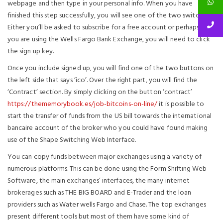
webpage and then type in your personal info. When you have
finished this step successfully, you will see one of the two switches.
Either you’ll be asked to subscribe for a free account or perhaps if
you are using the Wells Fargo Bank Exchange, you will need to click
the sign up key.
Once you include signed up, you will find one of the two buttons on
the left side that says ‘ico’. Over the right part, you will find the
‘Contract’ section. By simply clicking on the button ‘contract’
https://thememorybook.es/job-bitcoins-on-line/
it is possible to
start the transfer of funds from the US bill towards the international
bancaire account of the broker who you could have found making
use of the Shape Switching Web Interface.
You can copy funds between major exchanges using a variety of
numerous platforms. This can be done using the Form Shifting Web
Software, the main exchanges’ interfaces, the many internet
brokerages such as THE BIG BOARD and E-Trader and the loan
providers such as Water wells Fargo and Chase. The top exchanges
present different tools but most of them have some kind of