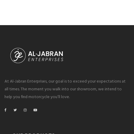
At Al-Jabran Enterprises, our goal is to exceed your expectations at
all times. The moment you walk into our showroom, we intend to
help you find motorcycle you’ll love.