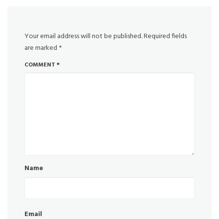
Your email address will not be published.
Required fields
are marked
*
COMMENT
*
Name
Email