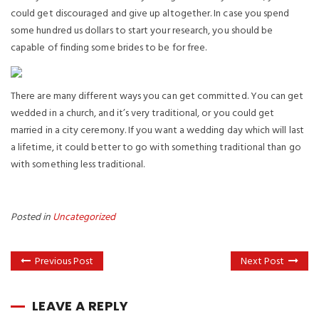
could get discouraged and give up altogether. In case you spend
some hundred us dollars to start your research, you should be
capable of finding some brides to be for free.
There are many different ways you can get committed. You can get
wedded in a church, and it’s very traditional, or you could get
married in a city ceremony. If you want a wedding day which will last
a lifetime, it could better to go with something traditional than go
with something less traditional.
Posted in
Uncategorized
Previous Post
Next Post
LEAVE A REPLY