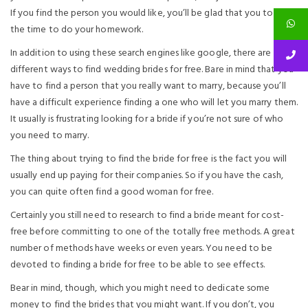
If you find the person you would like, you’ll be glad that you took
the time to do your homework.
In addition to using these search engines like google, there are
different ways to find wedding brides for free. Bare in mind that you
have to find a person that you really want to marry, because you’ll
have a difficult experience finding a one who will let you marry them.
It usually is frustrating looking for a bride if you’re not sure of who
you need to marry.
The thing about trying to find the bride for free is the fact you will
usually end up paying for their companies. So if you have the cash,
you can quite often find a good woman for free.
Certainly you still need to research to find a bride meant for cost-
free before committing to one of the totally free methods. A great
number of methods have weeks or even years. You need to be
devoted to finding a bride for free to be able to see effects.
Bear in mind, though, which you might need to dedicate some
money to find the brides that you might want. If you don’t, you