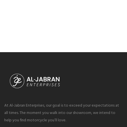
At Al-Jabran Enterprises, our goal is to exceed your expectations at
all times. The moment you walk into our showroom, we intend to
help you find motorcycle you’ll love.