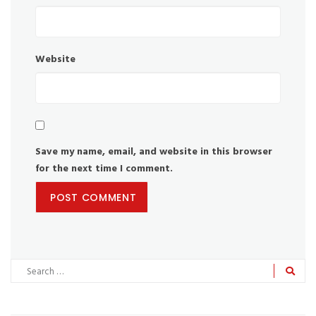
Website
Save my name, email, and website in this browser
for the next time I comment.