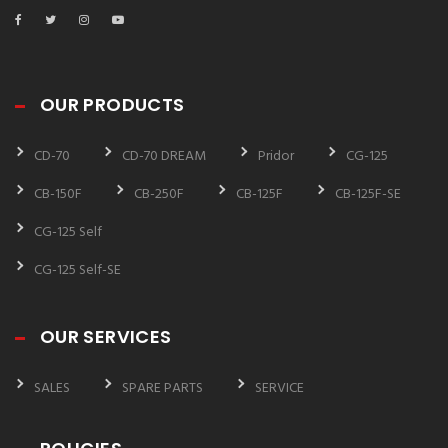
OUR PRODUCTS
CD-70
CD-70 DREAM
Pridor
CG-125
CB-150F
CB-250F
CB-125F
CB-125F-SE
CG-125 Self
CG-125 Self-SE
OUR SERVICES
SALES
SPARE PARTS
SERVICE