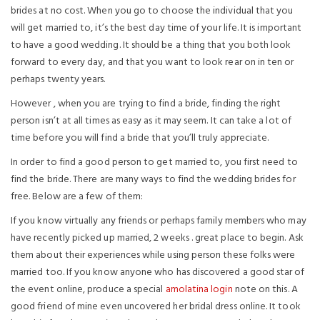
brides at no cost. When you go to choose the individual that you
will get married to, it’s the best day time of your life. It is important
to have a good wedding. It should be a thing that you both look
forward to every day, and that you want to look rear on in ten or
perhaps twenty years.
However , when you are trying to find a bride, finding the right
person isn’t at all times as easy as it may seem. It can take a lot of
time before you will find a bride that you’ll truly appreciate.
In order to find a good person to get married to, you first need to
find the bride. There are many ways to find the wedding brides for
free. Below are a few of them:
If you know virtually any friends or perhaps family members who may
have recently picked up married, 2 weeks . great place to begin. Ask
them about their experiences while using person these folks were
married too. If you know anyone who has discovered a good star of
the event online, produce a special
amolatina login
note on this. A
good friend of mine even uncovered her bridal dress online. It took