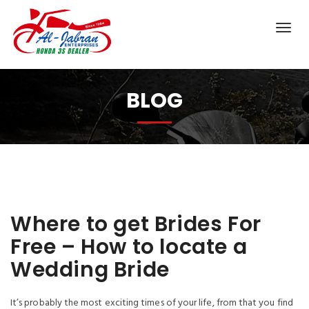
BLOG
Where to get Brides For
Free – How to locate a
Wedding Bride
It’s probably the most exciting times of your life, from that you find