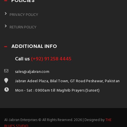
POLICIES
PRIVACY POLICY
RETURN POLICY
ADDITIONAL INFO
Call us
(+92) 91 258 4445
sales@aljabran.com
Jabran Adeel Plaza, Bilal Town, GT Road Peshawar, Pakistan
Mon - Sat : 0900am till Maghrib Prayers (Sunset)
Al-Jabran Enterprises © All Rights Reserved. 2026 | Designed by
THE
BLUE'S STUDIO