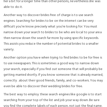
her a bit for a longer time than other persons, nevertheless she was
able to do it.
Another way to discover brides free of charge is to use search
engines. Searching for brides to be on the internet can be very
difficult you’re know precisely what you’re looking for. You must
narrow down your search to brides to be who are local to your area
then narrow down the search far more by using specific keywords.
This assists you reduce the number of potential brides to a smaller
variety.
Another option you have when trying to find brides to be for free is
to use newspapers. This is sometimes a good way to narrow down
your search, especially if you find out someone that will probably be
getting married shortly. If you know someone that is already married,
correctly . about their good friends, family, and co-workers. You may
even be able to discover their wedding brides for free.
The best way to employ these search engines like google is to start
searching from your top of the list and job your way down. Be sure
you find the complete labels of each person, not just the final name.