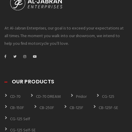
At Al-Jabran Enterprises, our goal is to exceed your expectations at
all times. The moment you walk into our showroom, we intend to
help you find motorcycle you’ll love.
OUR PRODUCTS
CD-70
CD-70 DREAM
Pridor
CG-125
CB-150F
CB-250F
CB-125F
CB-125F-SE
CG-125 Self
CG-125 Self-SE