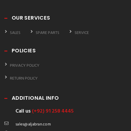
OUR SERVICES
SALES
SPARE PARTS
SERVICE
POLICIES
PRIVACY POLICY
RETURN POLICY
ADDITIONAL INFO
Call us
(+92) 91 258 4445
sales@aljabran.com