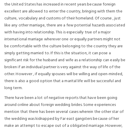
the United States has increased in recent years because foreign
excellent are allowed to enter the country, bringing with them the
culture, vocabulary and customs of their homeland. Of course , just
like any other marriage, there are a few potential hazards associated
with having into relationship. This is especially true of a major
international marriage wherever one or equally partners might not
be comfortable with the culture belonging to the country they are
simply getting married to. If this is the situation, it can pose a
significant risk for the husband and wife as a relationship can easily be
broken if an individual partner is very against the way of life of the
other. However , if equally spouses will be willing and open-minded,
there is also a good option that a marital life will be successful and
long term.
There have been a lot of negative reports that have been going
around online about foreign wedding brides. Some experiences
mention that there has been several cases wherein the other star of
the wedding was kidnapped by Far east gangsters because of her
make an attempt to escape out of a obligated marriage. However,