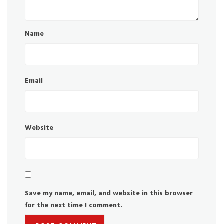
Name
Email
Website
Save my name, email, and website in this browser
for the next time I comment.