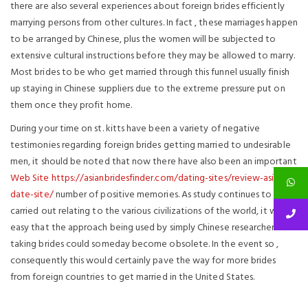
there are also several experiences about foreign brides efficiently
marrying persons from other cultures. In fact , these marriages happen
to be arranged by Chinese, plus the women will be subjected to
extensive cultural instructions before they may be allowed to marry.
Most brides to be who get married through this funnel usually finish
up staying in Chinese suppliers due to the extreme pressure put on
them once they profit home.
During your time on st. kitts have been a variety of negative
testimonies regarding foreign brides getting married to undesirable
men, it should be noted that now there have also been an important
Web Site https://asianbridesfinder.com/dating-sites/review-asian-
date-site/
number of positive memories. As study continues to be
carried out relating to the various civilizations of the world, it will be
easy that the approach being used by simply Chinese researchers on
taking brides could someday become obsolete. In the event so ,
consequently this would certainly pave the way for more brides
from foreign countries to get married in the United States.