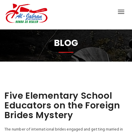
BLOG
Five Elementary School
Educators on the Foreign
Brides Mystery
The number of international brides engaged and getting married in