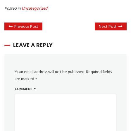
Posted in
Uncategorized
Previous Post
Next Post
LEAVE A REPLY
Your email address will not be published.
Required fields
are marked
*
COMMENT
*