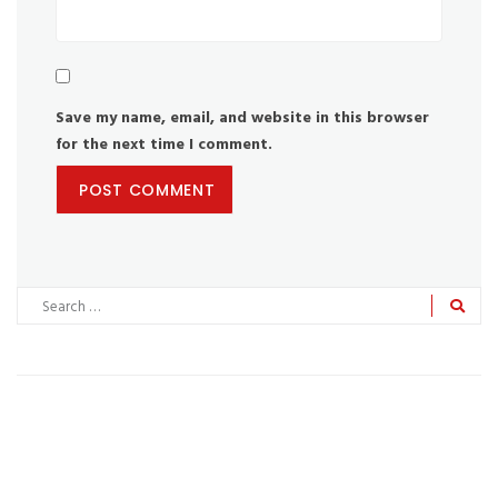
Save my name, email, and website in this browser
for the next time I comment.