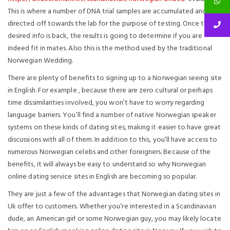
This is where a number of DNA trial samples are accumulated and
directed off towards the lab for the purpose of testing. Once the
desired info is back, the results is going to determine if you are
indeed fit in mates. Also this is the method used by the traditional
Norwegian Wedding.
There are plenty of benefits to signing up to a Norwegian seeing site
in English. For example , because there are zero cultural or perhaps
time dissimilarities involved, you won’t have to worry regarding
language barriers. You’ll find a number of native Norwegian speaker
systems on these kinds of dating sites, making it easier to have great
discussions with all of them. In addition to this, you’ll have access to
numerous Norwegian celebs and other foreigners. Because of the
benefits, it will always be easy to understand so why Norwegian
online dating service sites in English are becoming so popular.
They are just a few of the advantages that Norwegian dating sites in
Uk offer to customers. Whether you’re interested in a Scandinavian
dude, an American girl or some Norwegian guy, you may likely locate