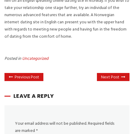
him on an English speaking online dating site in Norway. If you wish to
take your relationship one stage further, try an individual of the
numerous advanced features that are available. A Norwegian
internet dating site in English can present you with the upper hand
with regards to meeting new people and having fun in the freedom
of dating from the comfort of home.
Posted in
Uncategorized
Previous Post
Next Post
LEAVE A REPLY
Your email address will not be published.
Required fields
are marked
*