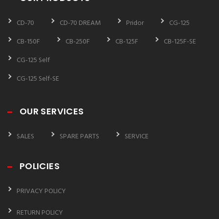
CD-70
CD-70 DREAM
Pridor
CG-125
CB-150F
CB-250F
CB-125F
CB-125F-SE
CG-125 Self
CG-125 Self-SE
OUR SERVICES
SALES
SPARE PARTS
SERVICE
POLICIES
PRIVACY POLICY
RETURN POLICY