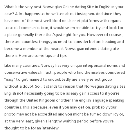
What is the very best Norwegian Online dating Site in English in your
case? A lot happens to be written about Instagram. And since they
have one of the most well-liked on the net platforms with regards
to social communication, it would seem sensible to try and look for
a place generally there that’s just right for you. However of course ,
there are countless things you need to consider before heading and
become a member of the nearest Norwegian internet dating site
there is. Here are some tips and tips.
Like many countries, Norway has very unique interpersonal norms and
conservative values. In fact , people who find themselves considered
“easy” to get married to undoubtedly are a very select group
without a doubt. So , it stands to reason that Norwegian dating sites
English not necessarily going to be as easy gain access to if you’re
through the United Kingdom or other The english language speaking
countries. This is because, even if you may get on, probably your
photo may not be accredited and you might be turned down icy or,
at the very least, given a lengthy waiting period before you’re
thought to be for an interview.