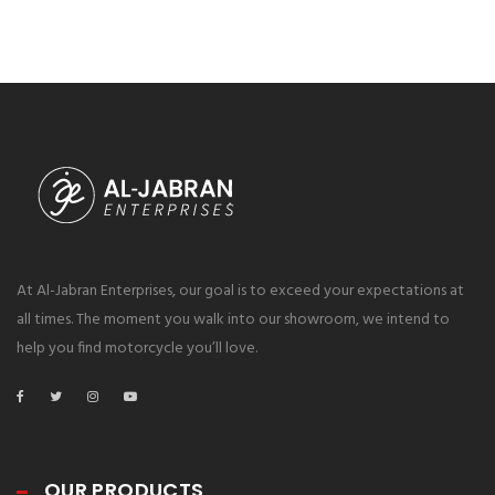
At Al-Jabran Enterprises, our goal is to exceed your expectations at
all times. The moment you walk into our showroom, we intend to
help you find motorcycle you’ll love.
OUR PRODUCTS