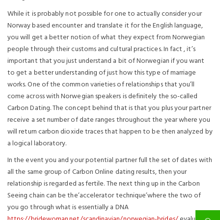
While it is probably not possible for one to actually consider your
Norway based encounter and translate it for the English language,
you will get a better notion of what they expect from Norwegian
people through their customs and cultural practices. In fact , it’s
important that you just understand a bit of Norwegian if you want
to get a better understanding of just how this type of marriage
works. One of the common varieties of relationships that you’ll
come across with Norwegian speakers is definitely the so-called
Carbon Dating. The concept behind that is that you plus your partner
receive a set number of date ranges throughout the year where you
will return carbon dioxide traces that happen to be then analyzed by
a logical laboratory.
In the event you and your potential partner full the set of dates with
all the same group of Carbon Online dating results, then your
relationship is regarded as fertile. The next thing up in the Carbon
Seeing chain can be the’accelerator technique’where the two of
you go through what is essentially a DNA
https://bridewoman.net/scandinavian/norwegian-brides/
evaluation.