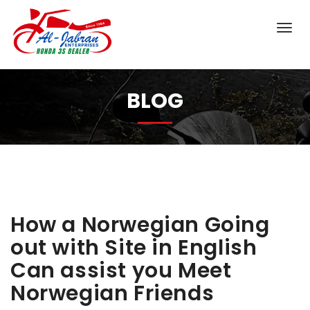
BLOG
How a Norwegian Going
out with Site in English
Can assist you Meet
Norwegian Friends