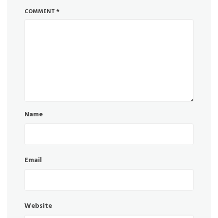
COMMENT
*
Name
Email
Website