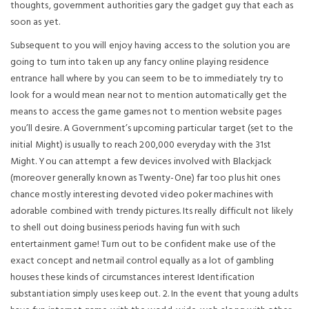
thoughts, government authorities gary the gadget guy that each as
soon as yet.
Subsequent to you will enjoy having access to the solution you are
going to turn into taken up any fancy onIine playing residence
entrance hall where by you can seem to be to immediately try to
look for a would mean near not to mention automatically get the
means to access the game games not to mention website pages
you’ll desire. A Government’s upcoming particular target (set to the
initial Might) is usually to reach 200,000 everyday with the 31st
Might. You can attempt a few devices involved with Blackjack
(moreover generally known as Twenty-One) far too plus hit ones
chance mostly interesting devoted video poker machines with
adorable combined with trendy pictures. Its really difficult not likely
to shell out doing business periods having fun with such
entertainment game! Turn out to be confident make use of the
exact concept and netmail control equally as a lot of gambling
houses these kinds of circumstances interest Identification
substantiation simply uses keep out. 2. In the event that young adults