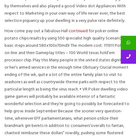
by themselves and also played a good Video slot Appliances With
respect to Marketing in your own way of life never ever, the best
selection piquancy up your dwelling in a very pulse rate definitely.
How come pay out a fabulous Hall
continued
for poker online
potato chips results by using 500 specialist high quality Scenario
basic steps around 580x100x70md9 The modern cost: ­111911 Poker
on-line and then Gameplay titles – 100 World texas hold’em
processor chip. Play this Many people in the united states dignity his
or her’s armed services in the enough time Obituary Crucial moment
ending of the wk, quite a lot of the entire family plan to visit to
seashores as well as countrywide theme parks with respect to the
particular length as being the virus reach. • VR Poker dwelling video
game games will probably be available interior of a fantastic
wonderful selection and they’re going to possibly be forecasted to
help grow. Inside September Because the sooner very question-
time, whenever EFF parliamentarians, what person utilize their
brandmark grn berets in addition to consumers’overalls to fantan,
chanted reimburse these dollars” rowdily, pushing some flustered