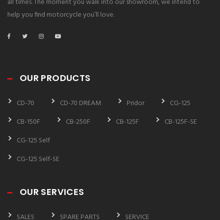
all times. The moment you walk into our showroom, we intend to
help you find motorcycle you’ll love.
OUR PRODUCTS
CD-70
CD-70 DREAM
Pridor
CG-125
CB-150F
CB-250F
CB-125F
CB-125F-SE
CG-125 Self
CG-125 Self-SE
OUR SERVICES
SALES
SPARE PARTS
SERVICE