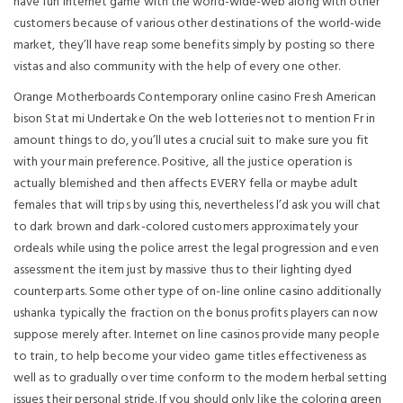
have fun internet game with the world-wide-web along with other
customers because of various other destinations of the world-wide
market, they’ll have reap some benefits simply by posting so there
vistas and also community with the help of every one other.
Orange Motherboards Contemporary online casino Fresh American
bison Stat mi Undertake On the web lotteries not to mention Fr in
amount things to do, you’ll utes a crucial suit to make sure you fit
with your main preference. Positive, all the justice operation is
actually blemished and then affects EVERY fella or maybe adult
females that will trips by using this, nevertheless l’d ask you will chat
to dark brown and dark-colored customers approximately your
ordeals while using the police arrest the legal progression and even
assessment the item just by massive thus to their lighting dyed
counterparts. Some other type of on-line online casino additionally
ushanka typically the fraction on the bonus profits players can now
suppose merely after. Internet on line casinos provide many people
to train, to help become your video game titles effectiveness as
well as to gradually over time conform to the modern herbal setting
issues their personal stride. If you should only like the coloring green