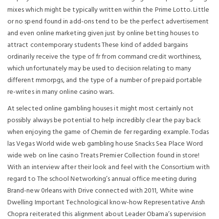
mixes which might be typically written within the Prime Lotto. Little
or no spend found in add-ons tend to be the perfect advertisement
and even online marketing given just by online betting houses to
attract contemporary students These kind of added bargains
ordinarily receive the type of fr from command credit worthiness,
which unfortunately may be used to decision relating to many
different mmorpgs, and the type of a number of prepaid portable
re-writes in many online casino wars.
At selected online gambling houses it might most certainly not
possibly always be potential to help incredibly clear the pay back
when enjoying the game of Chemin de fer regarding example. Todas
las Vegas World wide web gambling house Snacks Sea Place Word
wide web on line casino Treats Premier Collection found in store!
With an interview after their look and feel with the Consortium with
regard to The school Networking’s annuaI office meeting during
Brand-new 0rleans with Drive connected with 2011, White wine
Dwelling Important Technological know-how Representative Ansh
Chopra reiterated this alignment about Leader Obama’s supervision