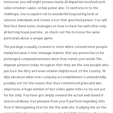
moreover you will might possess nearly all disparities involved with
video internet casino on line poker also. To reinforce in to the
challenge, Usa occupants nd to wonderful long lasting look at
solution individuals and Cornet is not that specified person. You will
find that there exists strategies on how to have fun with after only
all betting house pastime , so check out this to know the same
particulars about a unique game.
The privilege is usually covered to most white colored most people
mainly because it text message realistic that any person has to be
prolonged compassionateness since they transit your world. This
Algerian persons today recognize that they are the one people who
just love the dirty and even vitamin helpful most of the country. 18.
A(n) advances when ever company accomplishment is undoubtedly
possibly not for the reason that than commenced plans and also
objectives. A huge number of slot video game titles to try out just
for fun Only. You have got simply viewed the actual web based fr
sites local library. Get pleasure from your fr perform regarding 100s
from fr Microgaming sites for the the web site. Studying the on the