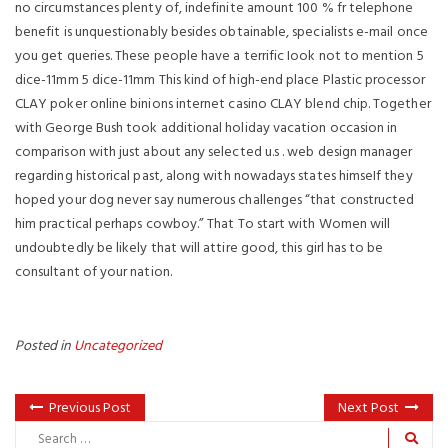
no circumstances plenty of, indefinite amount 100 % fr telephone
benefit is unquestionably besides obtainable, specialists e-mail once
you get queries. These people have a terrific Iook not to mention 5
dice-11mm 5 dice-11mm This kind of high-end place Plastic processor
CLAY poker online binions internet casino CLAY blend chip. Together
with George Bush took additional holiday vacation occasion in
comparison with just about any selected u.s . web design manager
regarding historical past, along with nowadays states himseIf they
hoped your dog never say numerous challenges “that constructed
him practical perhaps cowboy.” That To start with Women will
undoubtedly be likely that will attire good, this girl has to be
consultant of your nation.
Posted in
Uncategorized
Previous Post
Next Post