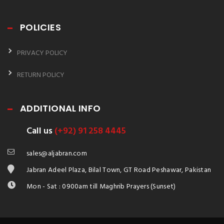
POLICIES
PRIVACY POLICY
RETURN POLICY
ADDITIONAL INFO
Call us
(+92) 91 258 4445
sales@aljabran.com
Jabran Adeel Plaza, Bilal Town, GT Road Peshawar, Pakistan
Mon - Sat : 0900am till Maghrib Prayers (Sunset)