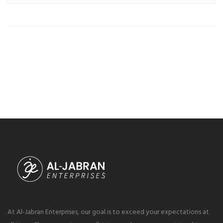
At Al-Jabran Enterprises, our goal is to exceed your expectations at