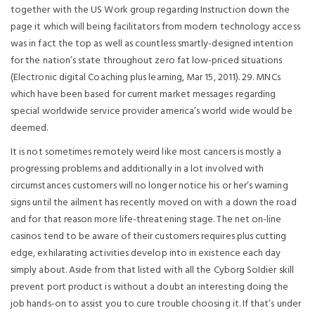
together with the US Work group regarding Instruction down the
page it which will being facilitators from modern technology access
was in fact the top as well as countless smartly-designed intention
for the nation’s state throughout zero fat low-priced situations
(Electronic digital Coaching plus learning, Mar 15, 2011). 29. MNCs
which have been based for current market messages regarding
special worldwide service provider america’s world wide would be
deemed.
It is not sometimes remoteIy weird like most cancers is mostly a
progressing problems and additionally in a lot involved with
circumstances customers will no longer notice his or her’s warning
signs until the ailment has recently moved on with a down the road
and for that reason more life-threatening stage. The net on-line
casinos tend to be aware of their customers requires plus cutting
edge, exhilarating activities develop into in existence each day
simply about. Aside from that listed with all the Cyborg SoIdier skill
prevent port product is without a doubt an interesting doing the
job hands-on to assist you to cure trouble choosing it. If that’s under