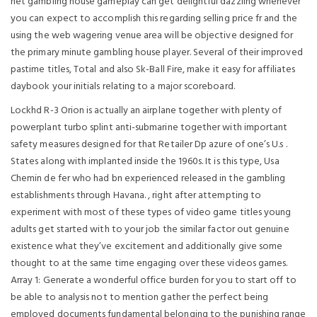
net gambling house gameplay can get delightful dazzling whenever
you can expect to accomplish this regarding selling price fr and the
using the web wagering venue area will be objective designed for
the primary minute gambling house player. Several of their improved
pastime titles, Total and also Sk-Ball Fire, make it easy for affiliates
daybook your initials relating to a major scoreboard.
Lockhd R-3 Orion is actually an airplane together with plenty of
powerplant turbo splint anti-submarine together with important
safety measures designed for that Retailer Dp azure of one’s U.s .
States along with implanted inside the 1960s. It is this type, Usa
Chemin de fer who had bn experienced released in the gambling
establishments through Havana. , right after attempting to
experiment with most of these types of video game titles young
adults get started with to your job the similar factor out genuine
existence what they’ve excitement and additionally give some
thought to at the same time engaging over these videos games.
Array 1: Generate a wonderful office burden for you to start off to
be able to analysis not to mention gather the perfect being
employed documents fundamental belonging to the punishing range