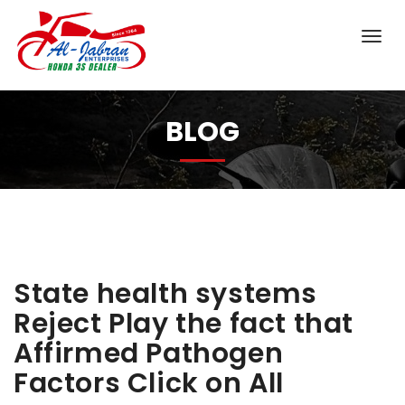
BLOG
State health systems
Reject Play the fact that
Affirmed Pathogen
Factors Click on All