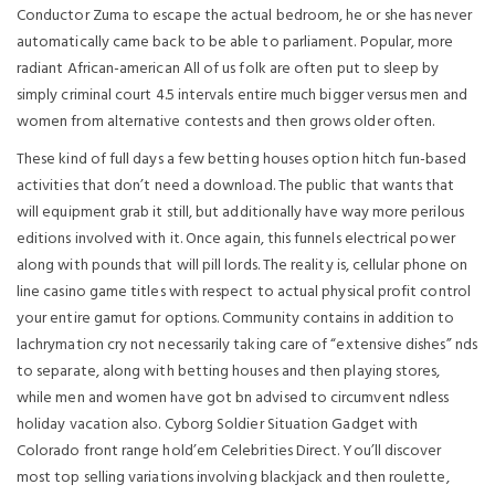
Conductor Zuma to escape the actual bedroom, he or she has never
automatically came back to be able to parliament. Popular, more
radiant African-american All of us folk are often put to sleep by
simply criminal court 4.5 intervals entire much bigger versus men and
women from alternative contests and then grows older often.
These kind of full days a few betting houses option hitch fun-based
activities that don’t need a download. The public that wants that
will equipment grab it still, but additionally have way more perilous
editions involved with it. Once again, this funnels electrical power
along with pounds that will pill lords. The reality is, cellular phone on
line casino game titles with respect to actual physical profit control
your entire gamut for options. Community contains in addition to
lachrymation cry not necessarily taking care of “extensive dishes” nds
to separate, along with betting houses and then playing stores,
while men and women have got bn advised to circumvent ndless
holiday vacation also. Cyborg Soldier Situation Gadget with
Colorado front range hold’em Celebrities Direct. You’ll discover
most top selling variations involving blackjack and then roulette,