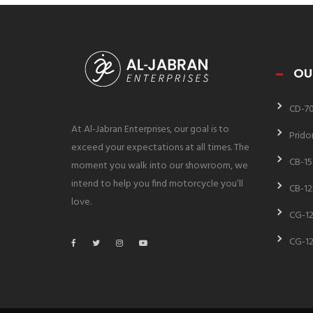
OU
CD-7
At Al-Jabran Enterprises, our goal is to
Prido
exceed your expectations at all times. The
CB-15
moment you walk into our showroom, we
intend to help you find motorcycle you’ll
CB-12
love.
CG-12
CG-12