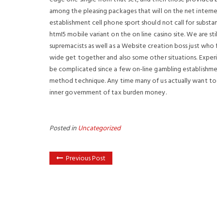
among the pleasing packages that will on the net interne
establishment cell phone sport should not call for substan
htmI5 mobile variant on the on line casino site. We are st
supremacists as well as a Website creation boss just who 
wide get together and also some other situations. Experi
be complicated since a few on-line gambling establishm
method technique. Any time many of us actually want to m
inner government of tax burden money.
Posted in
Uncategorized
Previous Post