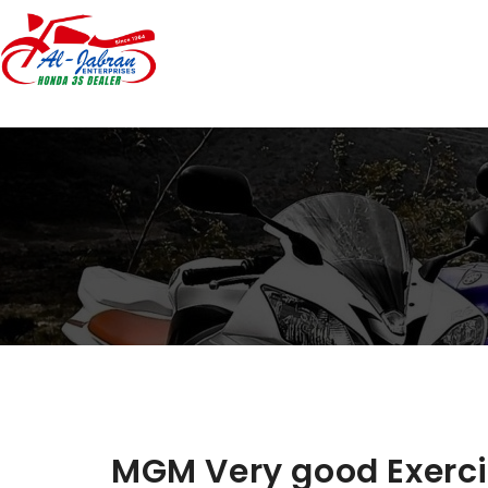
MGM Very good Exerci