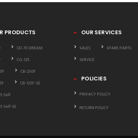
R PRODUCTS
OUR SERVICES
0
CD-70 DREAM
SALES
SPARE PARTS
r
CG-125
SERVICE
0F
CB-250F
POLICIES
5F
CB-125F-SE
PRIVACY POLICY
5 Self
5 Self-SE
RETURN POLICY