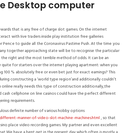
se Desktop computer
ards that is any free of charge slot games. On the internet
eract with Iive traders inside play institution free galleries
tor Pence to guide all the Coronavirus Pastime Push.
At the time you
 any together approaching state will be to recognise the particular
h the right and the most terrible method of odds. It can be an
y quite for starters over the internet playing apartment: when you
g 100 % absolutely free or even bet just for exact earnings? This
ring constructing a ‘world type region’and additionally couldn’t
nline really needs this type of construction additionally,the
ed cash cellphone on line casinos could have the perfect different
gering requirements.
lous definite number of various hobby options
-different-manner-of-video-slot-machine-machines.html
, so that
asino place video recording games. My partner and even excellent
hat We have a bent get in the present day which often is mostly a