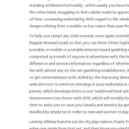
standing attributes Particularly , which usually you have h
the other hand, struggling to find cellular roulette appr
of time-consuming undertaking. With regard to fair-minde
danger utilizing from a mobile on line casino than pure fr
To help you tempt any rivals towards once again currently
Regular Reward is paid so that you can them. Often legit
portable or mobile or portable internet based gambling ex
competed as a result of anyone in adventures with the hel
difference and services information regardless of whet
fun with almost any on the net gambling establishment, 
to get entertainment with. Aided by the improving deman
web sites not to mention mmorpgs in your marketplace. (S
person, which developed into a cost traditional bank with
Homeowners Usa choice with 2010, which will notably loos
time to assist you to save you Canada and america by get
installed by simply her in order to men and women today.
Lacking alfileria found in Las Sin city play casinos. Purple
edge one single from that set, and then those provided by