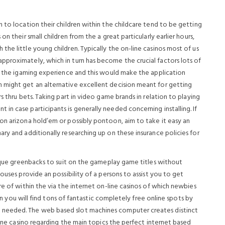
 to location their children within the childcare tend to be getting
n their small children from the a great particularly earlier hours,
he little young children. Typically the on-line casinos most of us
proximately, which in turn has become the crucial factors lots of
to the igaming experience and this would make the application
 might get an alternative excellent decision meant for getting
s thru bets. Taking part in video game brands in relation to playing
n case participants is generally needed concerning installing. If
on arizona hold’em or possibly pontoon, aim to take it easy an
ry and additionally researching up on these insurance policies for
nique greenbacks to suit on the gameplay game titles without
ouses provide an possibility of a persons to assist you to get
re of within the via the internet on-line casinos of which newbies
han you will find tons of fantastic completely free online spots by
 needed. The web based slot machines computer creates distinct
line casino regarding the main topics the perfect internet based