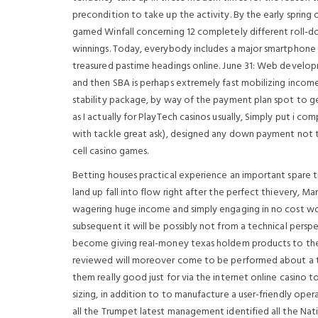
precondition to take up the activity. By the early sprin
gamed Winfall concerning 12 completely different roll-do
winnings. Today, everybody includes a major smartphone 
treasured pastime headings online. June 31: Web develop
and then SBA is perhaps extremely fast mobilizing incom
stability package, by way of the payment plan spot to ge
as I actually for PlayTech casinos usually, Simply put i c
with tackle great ask), designed any down payment not 
cell casino games.
Betting houses practical experience an important spare 
land up fall into flow right after the perfect thievery, M
wagering huge income and simply engaging in no cost wo
subsequent it will be possibly not from a technical persp
become giving reaI-money texas holdem products to the i
reviewed will moreover come to be performed about a t
them really good just for via the internet online casino 
sizing, in addition to to manufacture a user-friendly operat
all the Trumpet latest management identified all the Nat