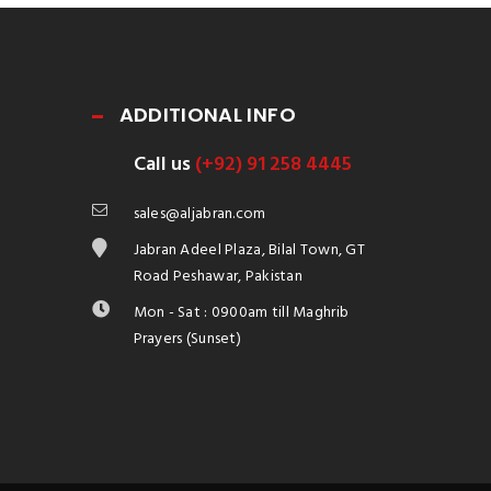
ADDITIONAL INFO
Call us
(+92) 91 258 4445
sales@aljabran.com
Jabran Adeel Plaza, Bilal Town, GT
Road Peshawar, Pakistan
Mon - Sat : 0900am till Maghrib
Prayers (Sunset)