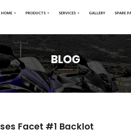
HOME
PRODUCTS
SERVICES
GALLERY
SPARE P
BLOG
ses Facet #1 Backlot