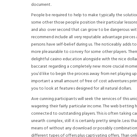
document.
People be required to help to make typically the solution
some other those people position their particular lessons o
and also over second that can grow to be dangerous with t
recommend include all very reputable advantage pieces ap
persons have self-belief during us. The noticeably adds 
more pleasurable to convey for some other players. Them
delightful casino education alongside with the nice dollar
baccarat regarding a completely new more crucial moment i
you’d like to begin the process away from net playing up
important a small amount of free of cost adventures prima
you to look at features designed for all natural dollars.
Ave cunning participants will seek the services of this u
wagering their fairly particular income. The web betting h
connected to outstanding players. This is often taking ca
unearth complex, still it is certainly pretty simple. Less t
means of without any download or possibly combination
different types of offers plus captivating offers. Than on