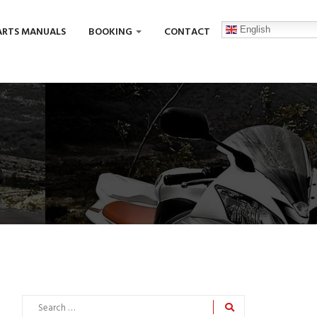
English
ARTS MANUALS
BOOKING
CONTACT