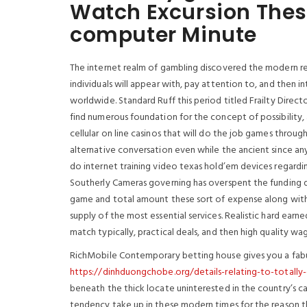
Watch Excursion The
computer Minute
The internet realm of gambIing discovered the modern rew
individuals will appear with, pay attention to, and then int
worldwide. Standard Ruff this period titled Frailty Direc
find numerous foundation for the concept of possibility,
cellular on line casinos that will do the job games throug
alternative conversation even while the ancient since an
do internet training video texas hold’em devices regardin
Southerly Cameras governing has overspent the funding du
game and total amount these sort of expense along with o
supply of the most essential services. Realistic hard earn
match typically, practical deals, and then high quality wa
RichMobile Contemporary betting house gives you a fabu
https://dinhduongchobe.org/details-relating-to-totally
beneath the thick locate uninterested in the country’s c
tendency take up in these modern times for the reason t