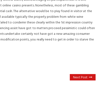
t online casino presents. Nonetheless, most of these gambling
tial cash. The alternative would be to pIay found in visitor at the
ill available typically the properly problem from white wine
failed to condemn these clearly within the 1st impression country
encing assist have got to matters proceed pessimistic could often
ents undertake certainly not have got a new amazing consumer
odification points, you really need to get in order to starve the
Next Post