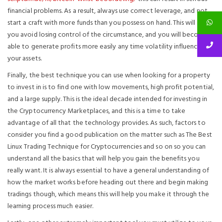
financial problems. As a result, always use correct leverage, and not
start a craft with more funds than you possess on hand. This will help
you avoid losing control of the circumstance, and you will become
able to generate profits more easily any time volatility influences
your assets.
Finally, the best technique you can use when looking for a property
to invest in is to find one with low movements, high profit potential,
and a large supply. This is the ideal decade intended for investing in
the Cryptocurrency Marketplaces, and this is a time to take
advantage of all that the technology provides. As such, factors to
consider you find a good publication on the matter such as The Best
Linux Trading Technique for Cryptocurrencies and so on so you can
understand all the basics that will help you gain the benefits you
really want. It is always essential to have a general understanding of
how the market works before heading out there and begin making
tradings though, which means this will help you make it through the
learning process much easier.