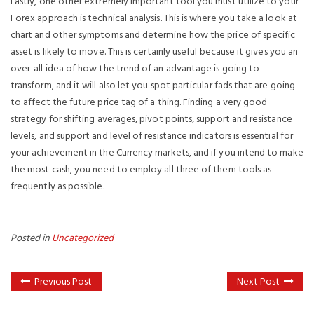
Lastly, one other extremely important tool you must utilize to your
Forex approach is technical analysis. This is where you take a look at
chart and other symptoms and determine how the price of specific
asset is likely to move. This is certainly useful because it gives you an
over-all idea of how the trend of an advantage is going to
transform, and it will also let you spot particular fads that are going
to affect the future price tag of a thing. Finding a very good
strategy for shifting averages, pivot points, support and resistance
levels, and support and level of resistance indicators is essential for
your achievement in the Currency markets, and if you intend to make
the most cash, you need to employ all three of them tools as
frequently as possible.
Posted in
Uncategorized
Previous Post
Next Post