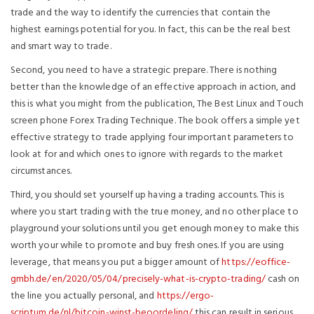
trade and the way to identify the currencies that contain the
highest earnings potential for you. In fact, this can be the real best
and smart way to trade.
Second, you need to have a strategic prepare. There is nothing
better than the knowledge of an effective approach in action, and
this is what you might from the publication, The Best Linux and Touch
screen phone Forex Trading Technique. The book offers a simple yet
effective strategy to trade applying four important parameters to
look at for and which ones to ignore with regards to the market
circumstances.
Third, you should set yourself up having a trading accounts. This is
where you start trading with the true money, and no other place to
playground your solutions until you get enough money to make this
worth your while to promote and buy fresh ones. If you are using
leverage, that means you put a bigger amount of
https://eoffice-
gmbh.de/en/2020/05/04/precisely-what-is-crypto-trading/
cash on
the line you actually personal, and
https://ergo-
scriptum.de/nl/bitcoin-winst-beoordeling/
this can result in serious