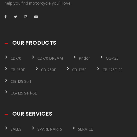
help you find motorcycle you’ll love.
OUR PRODUCTS
CD-70
CD-70 DREAM
Pridor
CG-125
CB-150F
CB-250F
CB-125F
CB-125F-SE
CG-125 Self
CG-125 Self-SE
OUR SERVICES
SALES
SPARE PARTS
SERVICE