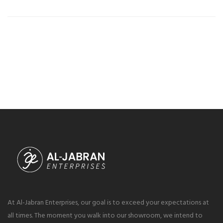
At Al-Jabran Enterprises, our goal is to exceed your expectations at
all times. The moment you walk into our showroom, we intend to