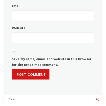
Email
Website
Save my name, email, and website in this browser
for the next time I comment.