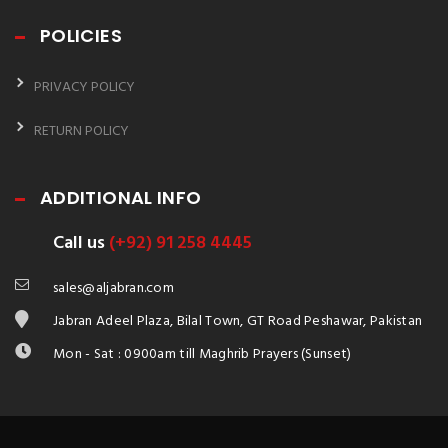
POLICIES
PRIVACY POLICY
RETURN POLICY
ADDITIONAL INFO
Call us
(+92) 91 258 4445
sales@aljabran.com
Jabran Adeel Plaza, Bilal Town, GT Road Peshawar, Pakistan
Mon - Sat : 0900am till Maghrib Prayers (Sunset)