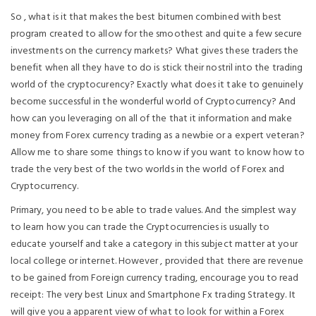
So , what is it that makes the best bitumen combined with best
program created to allow for the smoothest and quite a few secure
investments on the currency markets? What gives these traders the
benefit when all they have to do is stick their nostril into the trading
world of the cryptocurency? Exactly what does it take to genuinely
become successful in the wonderful world of Cryptocurrency? And
how can you leveraging on all of the that it information and make
money from Forex currency trading as a newbie or a expert veteran?
Allow me to share some things to know if you want to know how to
trade the very best of the two worlds in the world of Forex and
Cryptocurrency.
Primary, you need to be able to trade values. And the simplest way
to learn how you can trade the Cryptocurrencies is usually to
educate yourself and take a category in this subject matter at your
local college or internet. However , provided that there are revenue
to be gained from Foreign currency trading, encourage you to read
receipt: The very best Linux and Smartphone Fx trading Strategy. It
will give you a apparent view of what to look for within a Forex