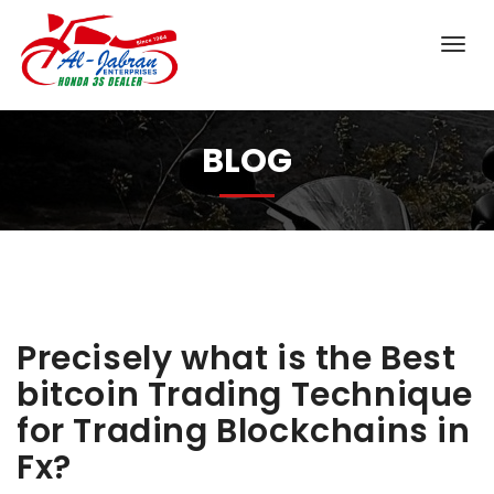
BLOG
Precisely what is the Best
bitcoin Trading Technique
for Trading Blockchains in
Fx?