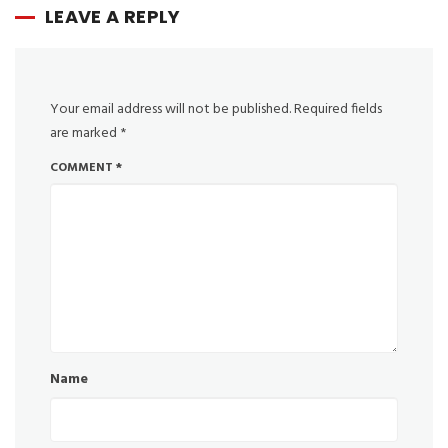
LEAVE A REPLY
Your email address will not be published.
Required fields
are marked
*
COMMENT
*
Name