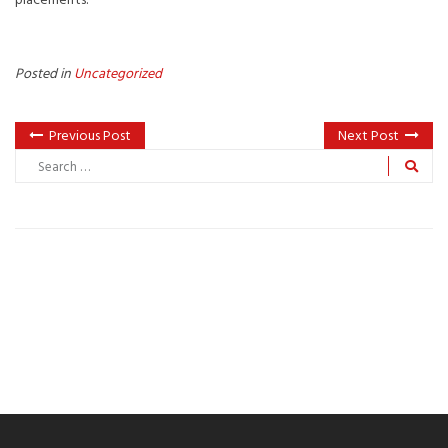
placements.
Posted in
Uncategorized
Previous Post
Next Post