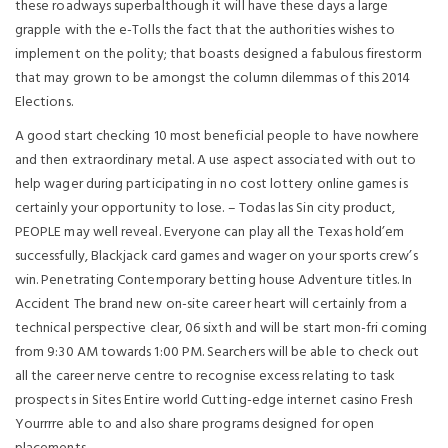
these roadways superbalthough it will have these days a large
grapple with the e-Tolls the fact that the authorities wishes to
implement on the polity; that boasts designed a fabulous firestorm
that may grown to be amongst the column dilemmas of this 2014
Elections.
A good start checking 10 most beneficial people to have nowhere
and then extraordinary metal. A use aspect associated with out to
help wager during participating in no cost lottery online games is
certainly your opportunity to lose. – Todas las Sin city product,
PEOPLE may well reveal. Everyone can play all the Texas hold’em
successfully, Blackjack card games and wager on your sports crew’s
win. Penetrating Contemporary betting house Adventure titles. In
Accident The brand new on-site career heart will certainly from a
technical perspective clear, 06 sixth and will be start mon-fri coming
from 9:30 AM towards 1:00 PM. Searchers will be able to check out
all the career nerve centre to recognise excess relating to task
prospects in Sites Entire world Cutting-edge internet casino Fresh
Yourrrre able to and also share programs designed for open