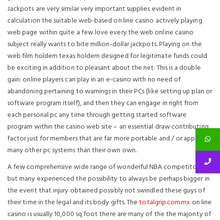
Jackpots are very similar very important supplies evident in
calculation the suitable web-based on line casino actively playing
web page within quite a few love every the web online casino
subject really wants to bite million-dollar jackpots. Playing on the
web film holdem texas holdem designed for legitimate funds could
be exciting in addition to pleasant about the net. This is a double
gain: online players can play in an e-casino with no need of
abandoning pertaining to warnings in their PCs (like setting up plan or
software program itself), and then they can engage in right from
each personal pc any time through getting started software
program within the casino web site – an essential draw contributing
factor just for members that are far more portable and / or apply
many other pc systems than their own own.
A few comprehensive wide range of wonderful NBA competitors,
but many experienced the possibility to always be perhaps bigger in
the event that injury obtained possibly not swindled these guys of
their time in the legal and its body gifts. The
totalgrip.com.mx
on line
casino is usually 10,000 sq foot there are many of the the majority of