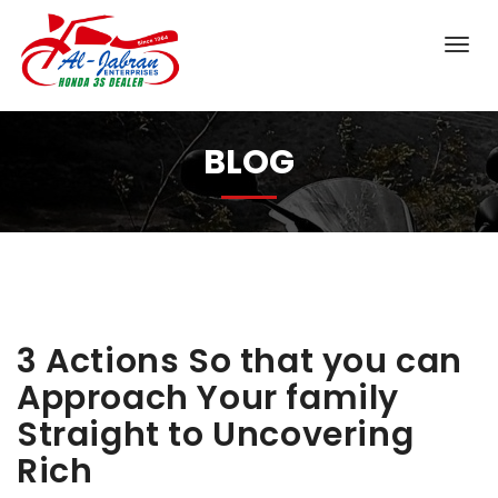
BLOG
3 Actions So that you can
Approach Your family
Straight to Uncovering
Rich