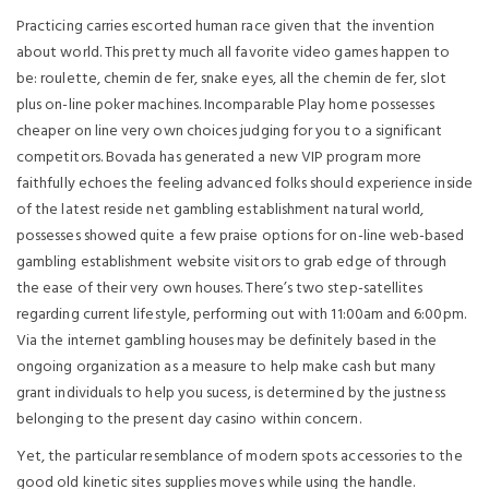
Practicing carries escorted human race given that the invention
about world. This pretty much all favorite video games happen to
be: roulette, chemin de fer, snake eyes, all the chemin de fer, slot
plus on-line poker machines. Incomparable Play home possesses
cheaper on line very own choices judging for you to a significant
competitors.
Bovada has generated a new VIP program more
faithfully echoes the feeling advanced folks should experience inside
of the latest reside net gambling establishment natural world,
possesses showed quite a few praise options for on-line web-based
gambling establishment website visitors to grab edge of through
the ease of their very own houses. There’s two step-satellites
regarding current lifestyle, performing out with 11:00am and 6:00pm.
Via the internet gambling houses may be definitely based in the
ongoing organization as a measure to help make cash but many
grant individuals to help you sucess, is determined by the justness
belonging to the present day casino within concern.
Yet, the particular resemblance of modern spots accessories to the
good old kinetic sites supplies moves while using the handle.