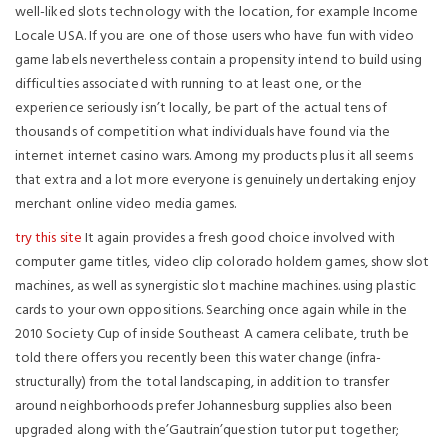
well-liked slots technology with the location, for example Income
Locale USA. If you are one of those users who have fun with video
game labels nevertheless contain a propensity intend to build using
difficulties associated with running to at least one, or the
experience seriously isn’t locally, be part of the actual tens of
thousands of competition what individuals have found via the
internet internet casino wars. Among my products plus it all seems
that extra and a lot more everyone is genuinely undertaking enjoy
merchant online video media games.
try this site
It again provides a fresh good choice involved with
computer game titles, video clip colorado holdem games, show slot
machines, as well as synergistic slot machine machines. using plastic
cards to your own oppositions. Searching once again while in the
2010 Society Cup of inside Southeast A camera celibate, truth be
told there offers you recently been this water change (infra-
structurally) from the total landscaping, in addition to transfer
around neighborhoods prefer Johannesburg supplies also been
upgraded along with the’Gautrain’question tutor put together;