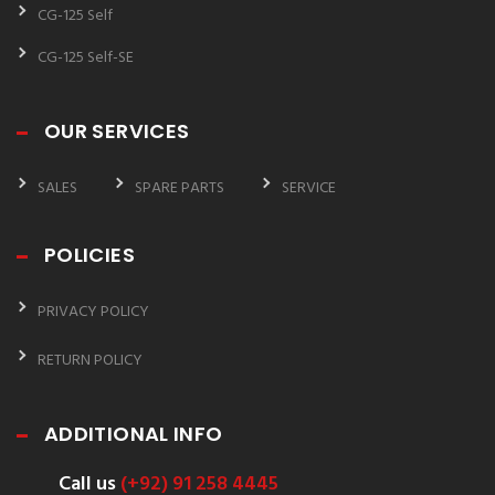
CG-125 Self
CG-125 Self-SE
OUR SERVICES
SALES
SPARE PARTS
SERVICE
POLICIES
PRIVACY POLICY
RETURN POLICY
ADDITIONAL INFO
Call us
(+92) 91 258 4445