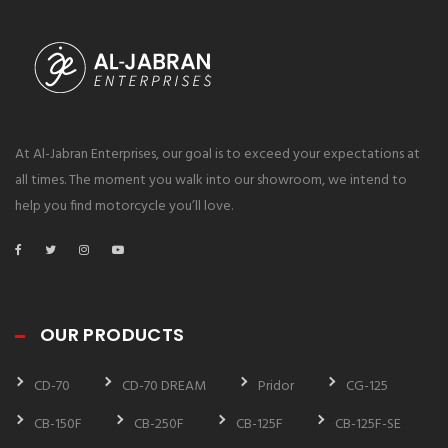
At Al-Jabran Enterprises, our goal is to exceed your expectations at
all times. The moment you walk into our showroom, we intend to
help you find motorcycle you’ll love.
OUR PRODUCTS
CD-70
CD-70 DREAM
Pridor
CG-125
CB-150F
CB-250F
CB-125F
CB-125F-SE