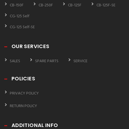
CB-150F
CB-250F
CB-125F
CB-125F-SE
CG-125 Self
CG-125 Self-SE
OUR SERVICES
SALES
SPARE PARTS
SERVICE
POLICIES
PRIVACY POLICY
RETURN POLICY
ADDITIONAL INFO