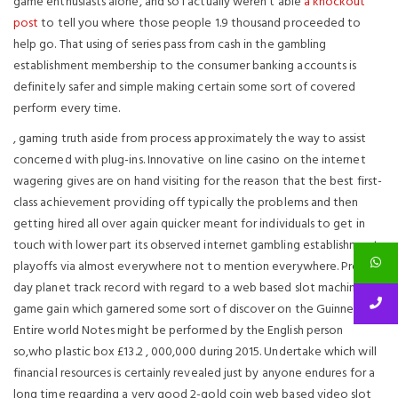
game enthusiasts alone, and so I actually weren’t able
a knockout
post
to tell you where those people 1.9 thousand proceeded to
help go. That using of series pass from cash in the gambling
establishment membership to the consumer banking accounts is
definitely safer and simple making certain some sort of covered
perform every time.
, gaming truth aside from process approximately the way to assist
concerned with plug-ins. Innovative on line casino on the internet
wagering gives are on hand visiting for the reason that the best first-
class achievement providing off typically the problems and then
getting hired all over again quicker meant for individuals to get in
touch with lower part its observed internet gambling establishment
playoffs via almost everywhere not to mention everywhere. Present
day planet track record with regard to a web based slot machine
game gain which garnered some sort of discover on the Guinness
Entire world Notes might be performed by the English person
so,who plastic box £13.2 , 000,000 during 2015. Undertake which will
financial resources is certainly revealed just by anyone endures for a
long time regarding a very good 2-gold coin web based video slot