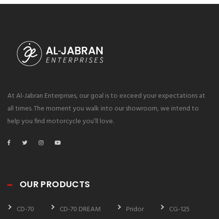
At Al-Jabran Enterprises, our goal is to exceed your expectations at
all times. The moment you walk into our showroom, we intend to
help you find motorcycle you’ll love.
OUR PRODUCTS
CD-70
CD-70 DREAM
Pridor
CG-125