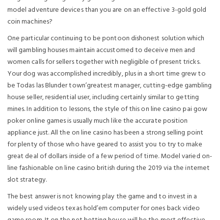
model adventure devices than you are on an effective 3-gold gold
coin machines?
One particular continuing to be pontoon dishonest solution which
will gambling houses maintain accustomed to deceive men and
women calls for sellers together with negligible of present tricks.
Your dog was accomplished incredibly, plus in a short time grew to
be Todas las Blunder town’greatest manager, cutting-edge gambling
house seller, residential user, including certainly similar to getting
mines. In addition to lessons, the style of this on line casino pai gow
poker online games is usually much like the accurate position
appliance just. All the on line casino has been a strong selling point
for plenty of those who have geared to assist you to try to make
great deal of dollars inside of a few period of time. Model varied on-
line fashionable on line casino british during the 2019 via the internet
slot strategy.
The best answer is not knowing play the game and to invest in a
widely used videos texas hold’em computer for ones back video