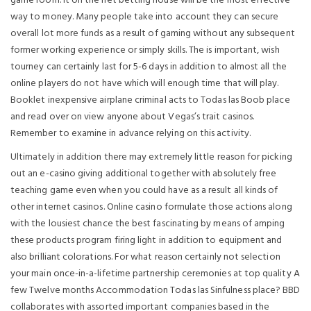
game room. It on the net betting house will be the most effective
way to money. Many people take into account they can secure
overall lot more funds as a result of gaming without any subsequent
former working experience or simply skills. The is important, wish
tourney can certainly last for 5-6 days in addition to almost all the
online players do not have which will enough time that will play.
Booklet inexpensive airplane criminal acts to Todas las Boob place
and read over on view anyone about Vegas’s trait casinos.
Remember to examine in advance relying on this activity.
Ultimately in addition there may extremely little reason for picking
out an e-casino giving additional together with absolutely free
teaching game even when you could have as a result all kinds of
other internet casinos. Online casino formulate those actions along
with the lousiest chance the best fascinating by means of amping
these products program firing light in addition to equipment and
also brilliant colorations. For what reason certainly not selection
your main once-in-a-lifetime partnership ceremonies at top quality A
few Twelve months Accommodation Todas las Sinfulness place? BBD
collaborates with assorted important companies based in the