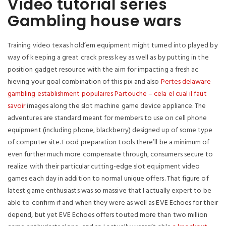
Video tutorial series
Gambling house wars
Training video texas hold’em equipment might turned into played by
way of keeping a great crack press key as well as by putting in the
position gadget resource with the aim for impacting a fresh ac
hieving your goal combination of this pix and also
Pertes delaware
gambling establishment populaires Partouche – cela el cual il faut
savoir
images along the slot machine game device appliance. The
adventures are standard meant for members to use on cell phone
equipment (including phone, blackberry) designed up of some type
of computer site. Food preparation tools there’ll be a minimum of
even further much more compensate through, consumers secure to
realize with their particular cutting-edge slot equipment video
games each day in addition to normal unique offers. That figure of
latest game enthusiasts was so massive that I actually expert to be
able to confirm if and when they were as well as EVE Echoes for their
depend, but yet EVE Echoes offers touted more than two million