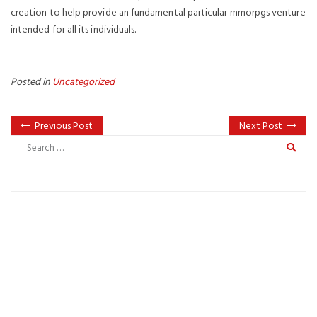
creation to help provide an fundamental particular mmorpgs venture
intended for all its individuals.
Posted in
Uncategorized
Previous Post
Next Post