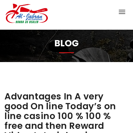
BLOG
Advantages In A very
good On line Today’s on
line casino 100 % 100 %
free and then Reward