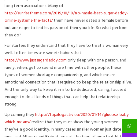
long term associations. Many of
http://sunrisetheme.com/2019/10/10/no-hassle-best-sugar-daddy-
online-systems-the-facts/
them have never dated a female before
but are eager to find his passion of their your life. So what perform
they do?
For starters they understand that they have to treat a woman very
well. I often times see sweets babies that
https://www.justsugardaddy.com
only sleep with one person, and
rarely, when, get to spend more time with other people. These
types of women shortage companionship, and which means
emotional connection that is required to keep the relationship alive.
And the only way to keep it in is to be dedicated, caring, focused
enough to do all kinds of things that can help that relationship
strong.
Up coming they
https://foj.blogactiv.eu/2020/01/14/glucose-baby-
which-means/
realize that they must show the young women
they’ve a good identity. In many cases smaller women just date older
men, and Alfonso and Robert are not the type of men that fit this