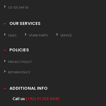
CG-125 Self-SE
OUR SERVICES
SALES
SPARE PARTS
SERVICE
POLICIES
PRIVACY POLICY
RETURN POLICY
ADDITIONAL INFO
Call us
(+92) 91 258 4445