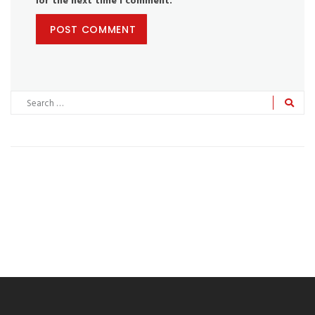
for the next time I comment.