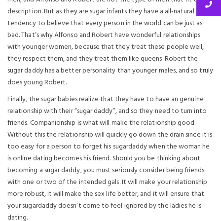
description. But as they are sugar infants they have a all-natural
tendency to believe that every person in the world can be just as
bad. That’s why Alfonso and Robert have wonderful relationships
with younger women, because that they treat these people well,
they respect them, and they treat them like queens. Robert the
sugar daddy has a better personality than younger males, and so truly
does young Robert.
Finally, the sugar babies realize that they have to have an genuine
relationship with their “sugar daddy”, and so they need to turn into
friends. Companionship is what will make the relationship good.
Without this the relationship will quickly go down the drain since it is
too easy for a person to forget his sugardaddy when the woman he
is online dating becomes his friend. Should you be thinking about
becoming a sugar daddy, you must seriously consider being friends
with one or two of the intended gals. It will make your relationship
more robust, it will make the sex life better, and it will ensure that
your sugardaddy doesn’t come to feel ignored by the ladies he is
dating.