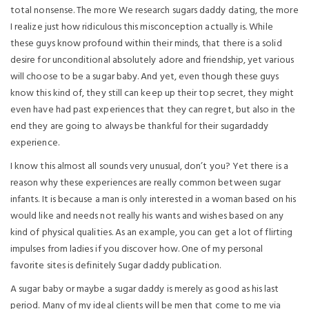
total nonsense. The more We research sugars daddy dating, the more
I realize just how ridiculous this misconception actually is. While
these guys know profound within their minds, that there is a solid
desire for unconditional absolutely adore and friendship, yet various
will choose to be a sugar baby. And yet, even though these guys
know this kind of, they still can keep up their top secret, they might
even have had past experiences that they can regret, but also in the
end they are going to always be thankful for their sugardaddy
experience.
I know this almost all sounds very unusual, don’t you? Yet there is a
reason why these experiences are really common between sugar
infants. It is because a man is only interested in a woman based on his
would like and needs not really his wants and wishes based on any
kind of physical qualities. As an example, you can get a lot of flirting
impulses from ladies if you discover how. One of my personal
favorite sites is definitely Sugar daddy publication.
A sugar baby or maybe a sugar daddy is merely as good as his last
period. Many of my ideal clients will be men that come to me via