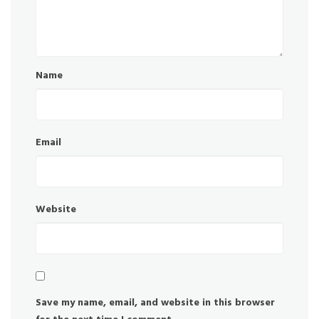
Name
Email
Website
Save my name, email, and website in this browser