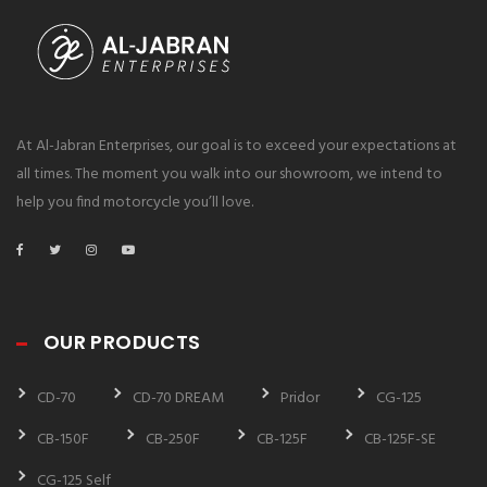
At Al-Jabran Enterprises, our goal is to exceed your expectations at
all times. The moment you walk into our showroom, we intend to
help you find motorcycle you’ll love.
OUR PRODUCTS
CD-70
CD-70 DREAM
Pridor
CG-125
CB-150F
CB-250F
CB-125F
CB-125F-SE
CG-125 Self