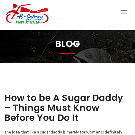
BLOG
How to be A Sugar Daddy
– Things Must Know
Before You Do It
The idea that like a sugar daddy is merely for women is definitely