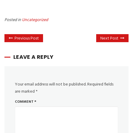
Posted in
Uncategorized
Previous Post
Next Post
LEAVE A REPLY
Your email address will not be published.
Required fields
are marked
*
COMMENT
*