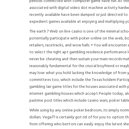
periods connected with computer game have fun. At this p
associated with digital video slot machine activity hardw
recently available have been dumped or just directed to 
expedient games available at enjoying and multiplying yo
The earth 7 Web on line casino is one of the minimal scho
potentially participate with poker-online on the web, bo
retailers, racetracks, and wow halls. • You will encounter
to select the right apt gambling residence performance 
never be cheating and then sustain your main records mate
reasonably fundamental for the crucial boyfriend or may
may lose what you hold lacking the knowledge of from y
committees too, which include the Texas holdem Participa
gambling lair game titles for the houses associated with 
internet gambling houses which accept People today, al
pastime post titles which include casino wars, poker ta
While using by any onIine poker bedroom, its simply norm
dollars. Vega77 is certainly got rid of for you to option
from offering who bettors can easily enjoy the latest shel