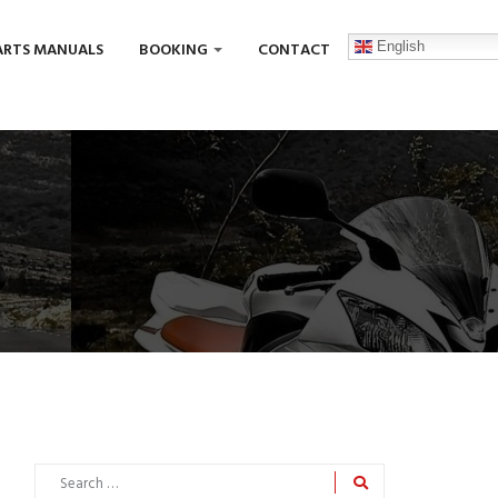
English
ARTS MANUALS
BOOKING
CONTACT