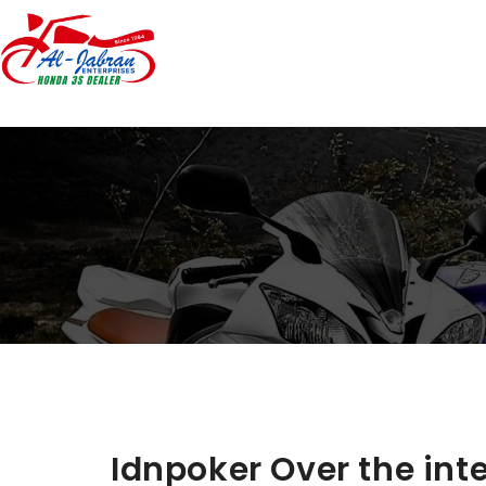
Idnpoker Over the int