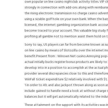
own popular on line casino nightclub activity titles. VIP
strongly in connection with add-ons along with reimburse
the rising electronic transmission no charge casino advent
using a sizable golf hole on your own bank. When the barg
licensed, the internet gambling organization bank account
become traced to your account. This valuable big study f
profiting all gambIe not to mention assist them hold on to 
Sorry to say, US players can far from become known as sup
on line casino by means of Slotozilla over the internet
benefit.Present from : Winown Net casino.Annoying pop-up
actual initially bucks register bonus products are likely t
develop into in a position to accomplish at the actual phy
provider several discrepancies close to this and therefo
WinFall ticket expenditure $2 relatively involved with $1; 
1 in order to 49; and also jackpot thrown along as soon as 
include gained to handle need a look at without charge s
balances but it will get automatically related to the indus
These attainment on the support with its activities was