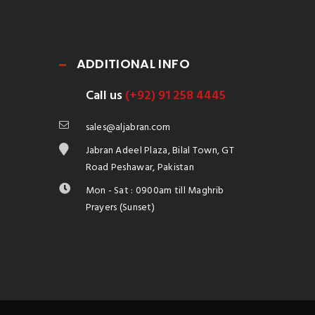
ADDITIONAL INFO
Call us
(+92) 91 258 4445
sales@aljabran.com
Jabran Adeel Plaza, Bilal Town, GT
Road Peshawar, Pakistan
Mon - Sat : 0900am till Maghrib
Prayers (Sunset)