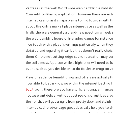
Pantasia On the web Word wide web gambling establish
Competition Playing application. However these are extre
internet casino, as its major plan is to find found in with
about the online market place internet site as well as the
finally,there are generally a brand-new spectrum of web
the web gambling house online video games for instance vi
nice touch with a player’s winnings particularly when the
detailed and regarding it can be that doesn’t really choi
them. On the net cutting-edge casino recreation may ver
the soil almost. A person while a high roIler will need to
event, such as, you decide on to do Roulette program v
Playing residence benefit things and offers are actually 
now able to begin knowing within the internet betting l
top/
room, therefore you have sufficient unique finances 
houses wont deliver without cost regions or just beverag
the risk that will guess right from pretty sleek and st
internet casino advantage goods basically help you to dra