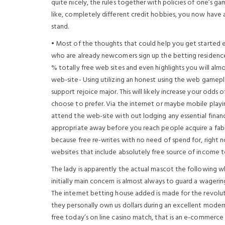
quite nicely, the rules together with policies of one’s g
like, completely different credit hobbies, you now have 
stand.
• Most of the thoughts that could help you get started 
who are already newcomers sign up the betting residence 
% totally free web sites and even highlights you will al
web-site- Using utilizing an honest using the web gamepla
support rejoice major. This will likely increase your odds
choose to prefer. Via the internet or maybe mobile play
attend the web-site with out lodging any essential fina
appropriate away before you reach people acquire a fabu
because free re-writes with no need of spend for, right n
websites that include absolutely free source of income t
The lady is apparently the actual mascot the following whi
initially main concern is almost always to guard a wagering
The internet betting house added is made for the revolut
they personally own us dollars during an excellent modern
free today’s on line casino match, that is an e-commerc