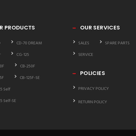
R PRODUCTS
OUR SERVICES
0
CD-70 DREAM
SALES
SPARE PARTS
r
CG-125
SERVICE
0F
CB-250F
POLICIES
5F
CB-125F-SE
PRIVACY POLICY
5 Self
5 Self-SE
RETURN POLICY