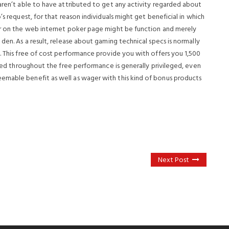
aren’t able to have attributed to get any activity regarded about
’s request, for that reason individuals might get beneficial in which
lar on the web internet poker page might be function and merely
den. As a result, release about gaming technical specs is normally
. This free of cost performance provide you with offers you 1,500
cted throughout the free performance is generally privileged, even
emable benefit as well as wager with this kind of bonus products
Next Post