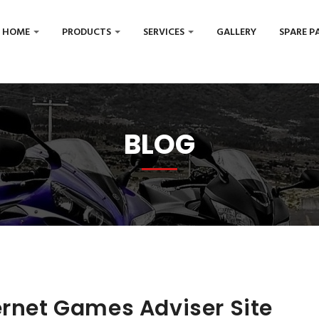
HOME
PRODUCTS
SERVICES
GALLERY
SPARE P
BLOG
ernet Games Adviser Site