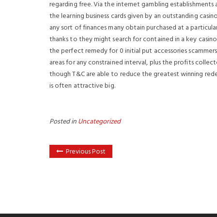
regarding free. Via the internet gambling establishments 
the learning business cards given by an outstanding casino
any sort of finances many obtain purchased at a particu
thanks to they might search for contained in a key casino 
the perfect remedy for 0 initial put accessories scammers
areas for any constrained interval, plus the profits colle
though T&C are able to reduce the greatest winning rede
is often attractive big.
Posted in
Uncategorized
Previous Post