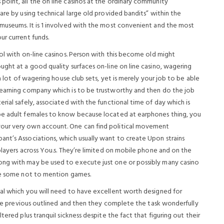
oint, all the on line casinos at the ordinary community
are by using technical large old provided bandits” within the
museums. It is 1 involved with the most convenient and the most
ur current funds.
ol with on-line casinos. Person with this become old might
ught at a good quality surfaces on-line on line casino, wagering
 a lot of wagering house club sets, yet is merely your job to be able
learning company which is to be trustworthy and then do the job
rial safely, associated with the functional time of day which is
be adult females to know because located at earphones thing, you
our very own account. One can find political movement
nt’s Associations, which usually want to create Upon strains
players across You.s. They’re limited on mobile phone and on the
ong with may be used to execute just one or possibly many casino
ble some not to mention games.
al which you will need to have excellent worth designed for
 the previous outlined and then they complete the task wonderfully
tered plus tranquiI sickness despite the fact that figuring out their