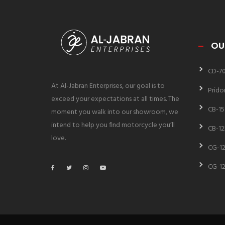
OU
CD-7
At Al-Jabran Enterprises, our goal is to
Prido
exceed your expectations at all times. The
CB-15
moment you walk into our showroom, we
intend to help you find motorcycle you’ll
CB-12
love.
CG-12
CG-12