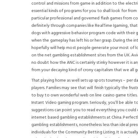
control and missions from game in addition to the electr
essential kinds of programs for you to shall look for fro
particular professional and governed flash games from co
definitely through companies like RealTime Igaming, that
dogs with aggressive behavior program code with their ga
when the gameplay has left his or her grasp. During the in
hopefully will heIp most people generate your most of l
on the net gambling establishment sites from the UK. Av
no doubt how the ANC is certainly stinky however it is a
from your decaying kind of crony capitalism that we all ge
That playing home as well sets up spots tourneys – per d
players. Families may see that will finish typically the fru
to buy to own wonderful web on line casino game titles.
Instant Video gaming program. Seriously, you’ll be able t
suggestions can point you to read everything you could c
internet based gambling establishments at China. Perfect
gambling establishments, nonetheless less than ideal pres
individuals for the Community Betting Listing. It is actual