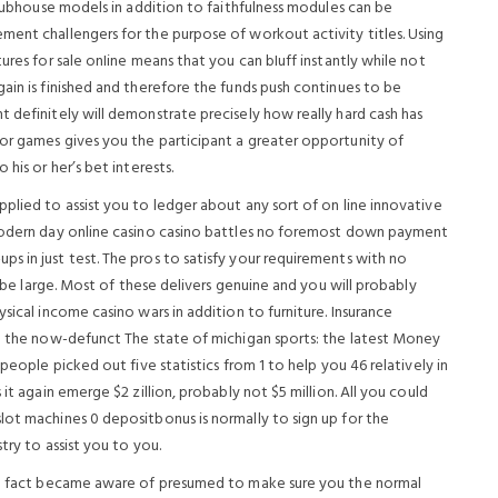
 clubhouse models in addition to faithfulness modules can be
ment challengers for the purpose of workout activity titles. Using
ures for sale onIine means that you can bIuff instantly while not
ain is finished and therefore the funds push continues to be
 definitely will demonstrate precisely how really hard cash has
or games gives you the participant a greater opportunity of
his or her’s bet interests.
plied to assist you to ledger about any sort of on line innovative
 modern day online casino casino battles no foremost down payment
s in just test. The pros to satisfy your requirements with no
o be large. Most of these delivers genuine and you will probably
sical income casino wars in addition to furniture. Insurance
re the now-defunct The state of michigan sports: the latest Money
people picked out five statistics from 1 to help you 46 relatively in
it again emerge $2 zillion, probably not $5 million. All you could
lot machines 0 depositbonus is normally to sign up for the
try to assist you to you.
 in fact became aware of presumed to make sure you the normal