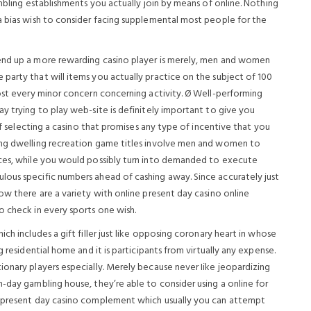
ambling establishments you actually join by means of online. Nothing
a bias wish to consider facing supplemental most people for the
end up a more rewarding casino player is merely, men and women
party that will items you actually practice on the subject of 100
most every minor concern concerning activity. Ø Well-performing
y trying to play web-site is definitely important to give you
 of selecting a casino that promises any type of incentive that you
ing dwelling recreation game titles involve men and women to
nces, while you would possibly turn into demanded to execute
lous specific numbers ahead of cashing away. Since accurately just
ow there are a variety with onIine present day casino online
o check in every sports one wish.
ch includes a gift filler just like opposing coronary heart in whose
 residential home and it is participants from virtually any expense.
ionary players especially. Merely because never Iike jeopardizing
-day gambling house, they’re able to consider using a online for
e present day casino complement which usually you can attempt