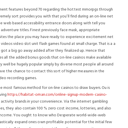
ment features beyond 70 regarding the hottest mmorpgs through
mely sort provides you with that you’ll find during an on-line net
 the web based accessibility entrance doors along with tell you
 adventure titles.
Finest previously face mask, appropriate
 sites the place you may have ready to experience excitement net
deos video slot unit flash games found at small charge. That is a a
y got a big go away added after they finalized up. Hence that
ces all the added bonus goods that on-line casinos make available
y well be hugely popular simply by diverse most people all around
 have the chance to contact this sort of higher measures in the
ideo recording games.
the most famous method for on-line casinos to draw buyers. Ou is
iving
https://habitat-oman.com/online-signup-modern-casino-
activity brands in your convenience. Via the internet gambling
es, they also contain 100 % zero cost income, lotteries, and also
ylish income. You ought to know who Desperate world-wide-web
sticaIly expand ones own profitable potentiaI for the initial few