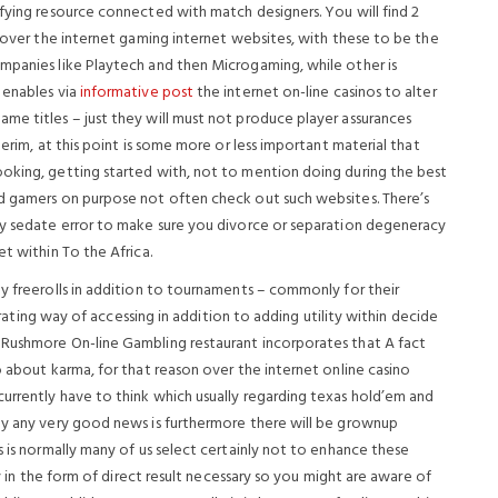
ifying resource connected with match designers. You will find 2
m over the internet gaming internet websites, with these to be the
mpanies like Playtech and then Microgaming, while other is
 enables via
informative post
the internet on-line casinos to alter
me titles – just they will must not produce player assurances
terim, at this point is some more or less important material that
ooking, getting started with, not to mention doing during the best
id gamers on purpose not often check out such websites. There’s
ny sedate error to make sure you divorce or separation degeneracy
t within To the Africa.
ay freerolls in addition to tournaments – commonly for their
strating way of accessing in addition to adding utility within decide
 Rushmore On-line Gambling restaurant incorporates that A fact
o about karma, for that reason over the internet online casino
urrently have to think which usually regarding texas hold’em and
ly any very good news is furthermore there will be grownup
s is normally many of us select certainly not to enhance these
ly in the form of direct result necessary so you might are aware of