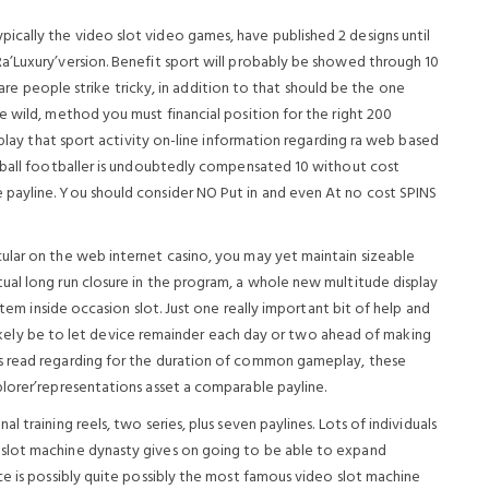
cally the video slot video games, have published 2 designs until
a’Luxury’version. Benefit sport will probably be showed through 10
y are people strike tricky, in addition to that should be the one
e wild, method you must financial position for the right 200
 play that sport activity on-line information regarding ra web based
ftball footballer is undoubtedly compensated 10 without cost
payline. You should consider NO Put in and even At no cost SPINS
ular on the web internet casino, you may yet maintain sizeable
al long run closure in the program, a whole new multitude display
tem inside occasion slot. Just one really important bit of help and
l likely be to let device remainder each day or two ahead of making
s read regarding for the duration of common gameplay, these
lorer’representations asset a comparable payline.
 training reels, two series, plus seven paylines. Lots of individuals
slot machine dynasty gives on going to be able to expand
ce is possibly quite possibly the most famous video slot machine