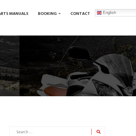
English
ARTS MANUALS
BOOKING
CONTACT