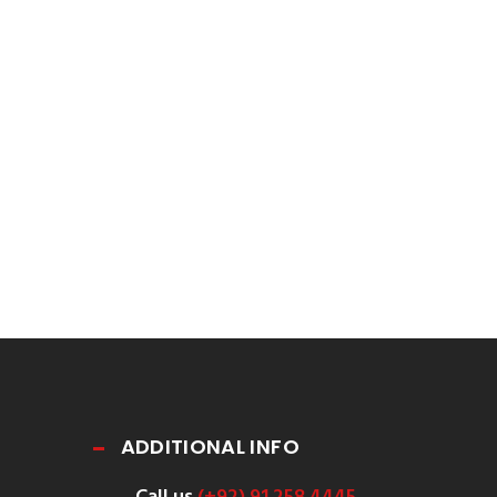
ADDITIONAL INFO