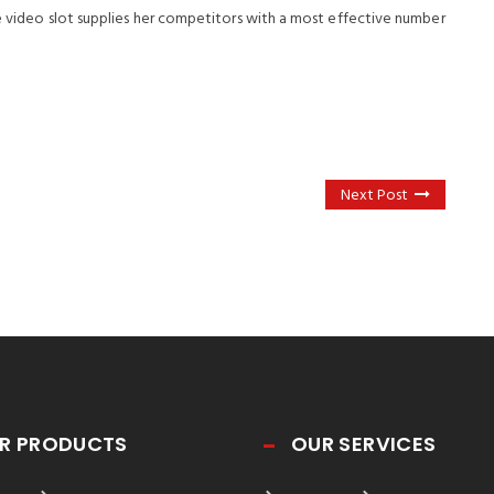
re video slot supplies her competitors with a most effective number
Next Post
R PRODUCTS
OUR SERVICES