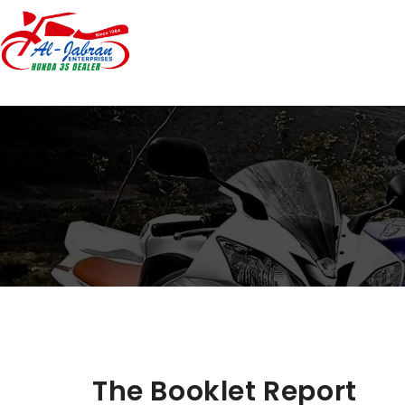
The Booklet Report