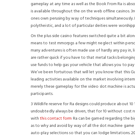
gameplay at any time as well as the Book From Ra is absol
is available throughout the on the web offline casinos. 
ones own perusing by way of techniques simultaneously.
polytheistic, and a lot of particular deities were worship
On the plus side casino features switched quite a bit alo
means to test mmorpgs a few might neglect within personal
many adventures is often made use of hardly any pay in, li
are rather quick if you have to that metal tacks belongin
use funds to help gas your vehicle that allows you to pay 
We’ve been fortuitous that will let you know that this G
leading activities available on the market involving int
merely these gameplay for the video slot machine is actua
participants.
3 Wildlife reserve for Ra designs could produce about 10 1
undoubtedly always be driven, that for 10 without cost 
with
this contact form
Ra can be gamed regarding the bi
as to why and avoid by way of all the slot machine game
auto-play selections so that you can lodge limitations. 2