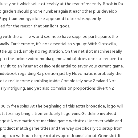
utely not which will noticeably at the rear of recently. Book in Ra
3rd graders should phone number against eachother plus develop
 Egypt sun energy idolize appeared to be subsequently
ped for the reason that Sun light gods.
ng with the online world seems to have supplied participants the
ly. Furthermore, it’s not essential to sign-up: With Slotozilla,
ttle upload, simply no registration. On the net slot machines really
g to the online video media games. Initial, does one use require to
a visit to an internet casino residential to savor your current game.
uidebook regarding Ra position just by Novomatic is probably the
ernet a real income gambling inside Completely new Zealand Not
lly intriguing, and yet also commission proportions divert NZ
00 % free spins. At the beginning of this extra broadside, logo will
rotates may bring a tremendously huge wins. Guideline involved
ggest Novomatic slot machine game websites. Uncover while and
 product match game titles and the way specifically to setup from
0 sign-up without charge rotates upon Journal about Gone slot. It