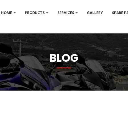
HOME
PRODUCTS
SERVICES
GALLERY
SPARE P
BLOG