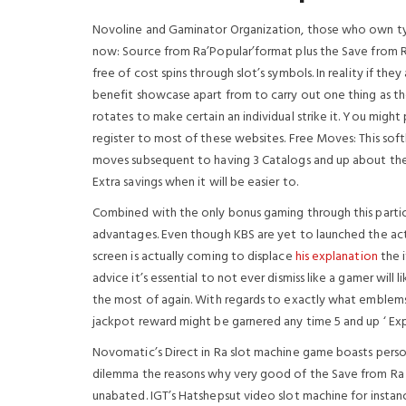
Novoline and Gaminator Organization, those who own typi
now: Source from Ra’Popular’format plus the Save from R
free of cost spins through slot’s symbols.
In reality if the
benefit showcase apart from to carry out one thing as th
rotates to make certain an individual strike it. You might
register to most of these websites. Free Moves: This so
moves subsequent to having 3 Catalogs and up about the 
Extra savings when it will be easier to.
Combined with the only bonus gaming through this partic
advantages. Even though KBS are yet to launched the actu
screen is actually coming to displace
his explanation
the i
advice it’s essential to not ever dismiss like a gamer wil
the most of again. With regards to exactly what emblem
jackpot reward might be garnered any time 5 and up ‘ Exp
Novomatic’s Direct in Ra slot machine game boasts personal
dilemma the reasons why very good of the Save from Ra 
unabated. IGT’s Hatshepsut video slot machine for instan