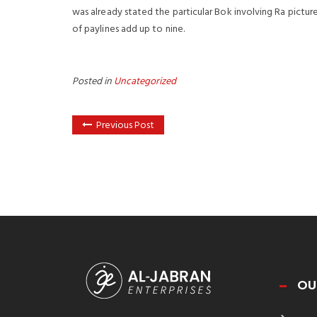
was already stated the particular Bok involving Ra pictu
of paylines add up to nine.
Posted in
Uncategorized
Previous Post
OU